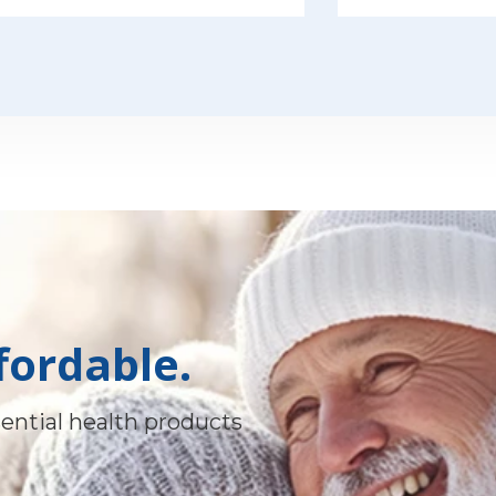
fordable.
ential health products