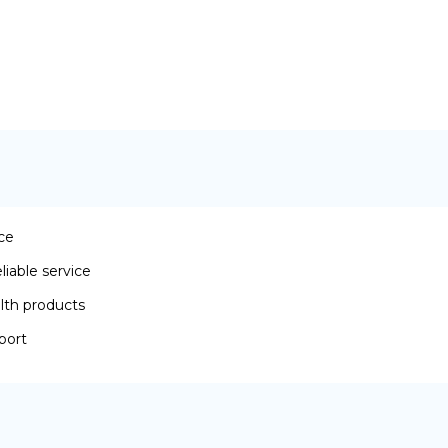
ace
iable service
lth products
port