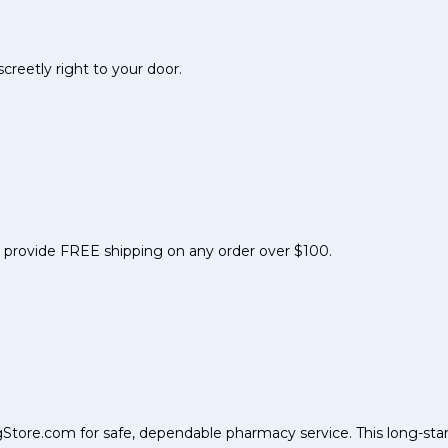
reetly right to your door.
nd provide FREE shipping on any order over $100.
Store.com for safe, dependable pharmacy service. This long-sta