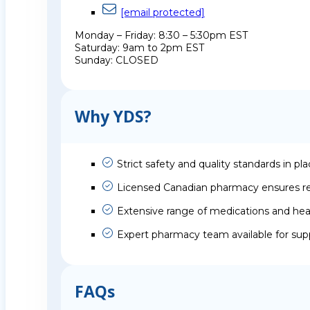
[email protected]
Monday – Friday: 8:30 – 5:30pm EST
Saturday: 9am to 2pm EST
Sunday: CLOSED
Why YDS?
Strict safety and quality standards in pl
Licensed Canadian pharmacy ensures rel
Extensive range of medications and hea
Expert pharmacy team available for sup
FAQs