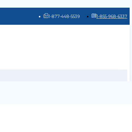
1-877-448-5539
1-855-968-6337