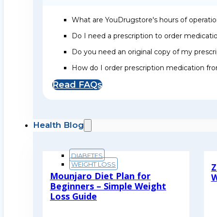
What are YouDrugstore's hours of operati
Do I need a prescription to order medicat
Do you need an original copy of my prescri
How do I order prescription medication f
Read FAQs
Health Blog
DIABETES
WEIGHT LOSS
Z
Mounjaro Diet Plan for
W
Beginners – Simple Weight
R
Loss Guide
Read More