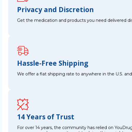
Privacy and Discretion
Get the medication and products you need delivered disc
Hassle-Free Shipping
We offer a flat shipping rate to anywhere in the U.S. a
14 Years of Trust
For over 14 years, the community has relied on YouDrug