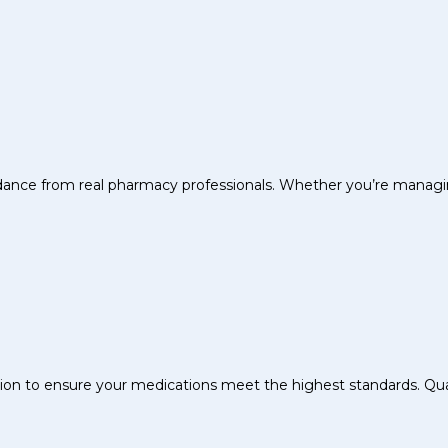
uidance from real pharmacy professionals. Whether you’re managin
sion to ensure your medications meet the highest standards. Quali