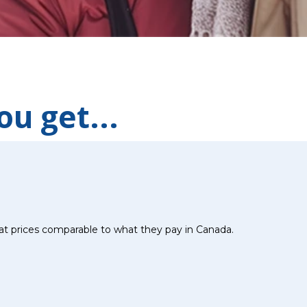
u get...
at prices comparable to what they pay in Canada.