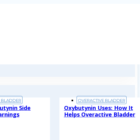
E BLADDER
OVERACTIVE BLADDER
utynin Side
Oxybutynin Uses: How It
arnings
Helps Overactive Bladder
Read More