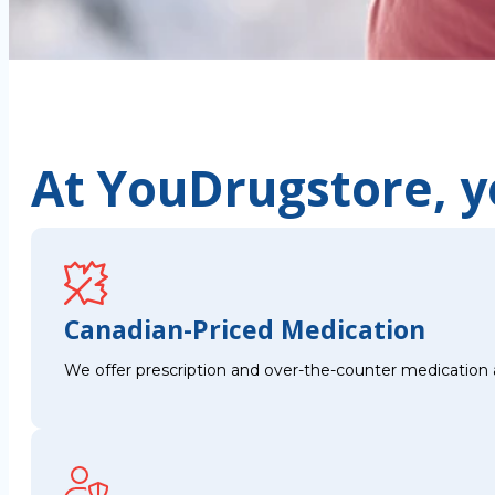
At YouDrugstore, yo
Canadian-Priced Medication
We offer prescription and over-the-counter medication 