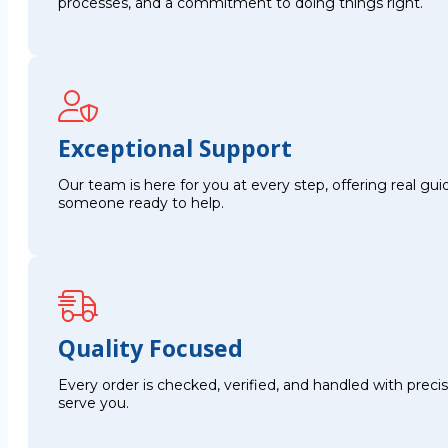
processes, and a commitment to doing things right.
Exceptional Support
Our team is here for you at every step, offering real g
someone ready to help.
Quality Focused
Every order is checked, verified, and handled with preci
serve you.