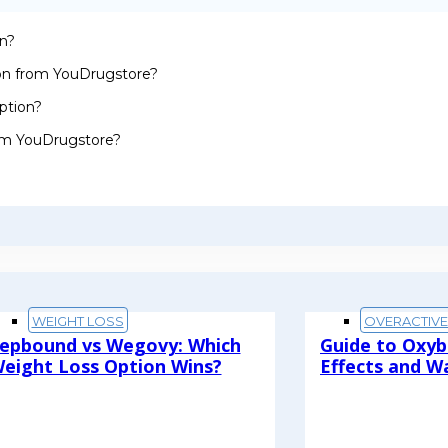
on?
ion from YouDrugstore?
ption?
rom YouDrugstore?
WEIGHT LOSS
OVERACTIV
epbound vs Wegovy: Which
Guide to Oxyb
eight Loss Option Wins?
Effects and W
ead More
Read More