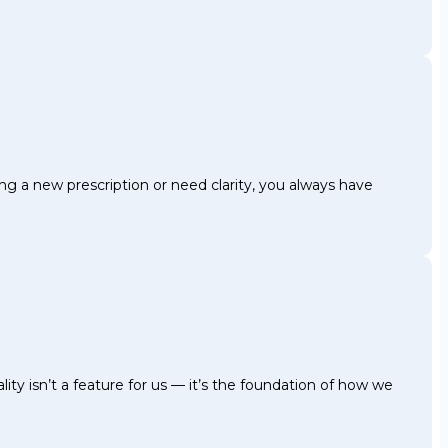
g a new prescription or need clarity, you always have
ty isn’t a feature for us — it’s the foundation of how we