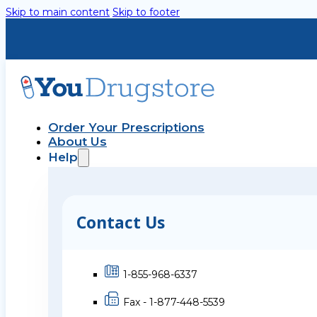
Skip to main content
Skip to footer
Order Your Prescriptions
About Us
Help
Contact Us
1-855-968-6337
Fax - 1-877-448-5539