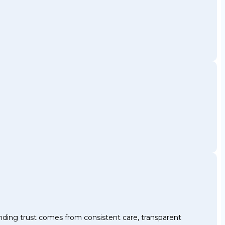
nding trust comes from consistent care, transparent