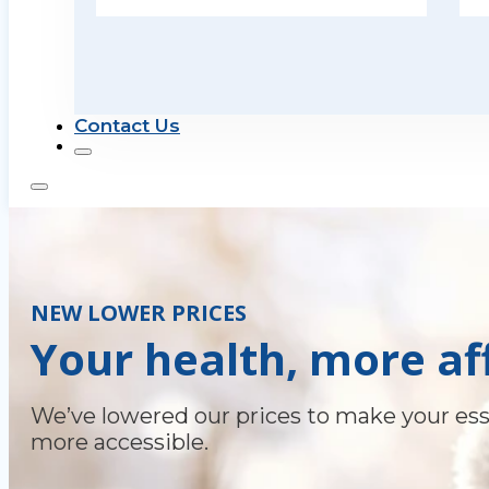
Contact Us
NEW LOWER PRICES
Your health, more af
We’ve lowered our prices to make your ess
more accessible.