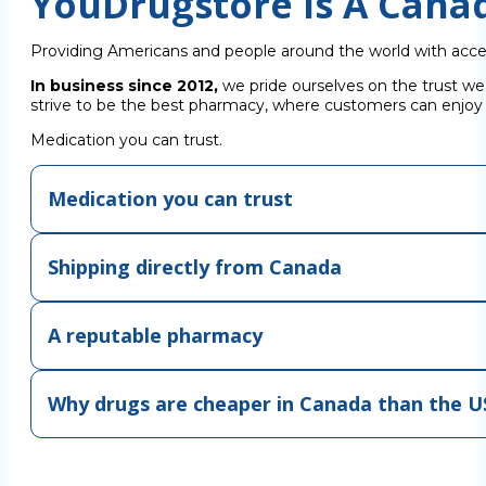
YouDrugstore Is A Cana
Providing Americans and people around the world with acce
In business since 2012,
we pride ourselves on the trust we
strive to be the best pharmacy, where customers can enjoy C
Medication you can trust.
Medication you can trust
Shipping directly from Canada
A reputable pharmacy
Why drugs are cheaper in Canada than the U