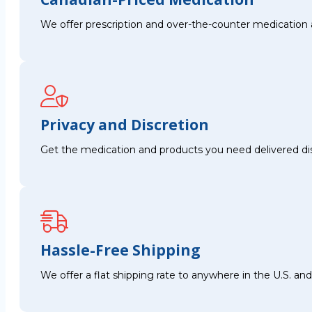
We offer prescription and over-the-counter medication 
Privacy and Discretion
Get the medication and products you need delivered disc
Hassle-Free Shipping
We offer a flat shipping rate to anywhere in the U.S. a