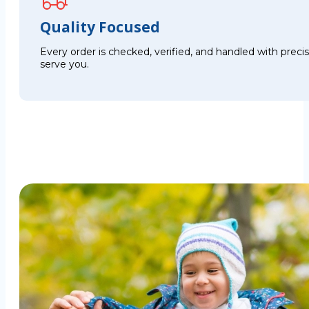
Quality Focused
Every order is checked, verified, and handled with preci
serve you.