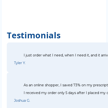
Testimonials
I just order what I need, when I need it, and it arri
Tyler Y.
As an online shopper, I saved 73% on my prescri
I received my order only 5 days after I placed my o
Joshua G.