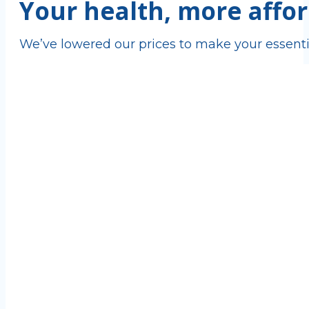
Your health, more affor
We’ve lowered our prices to make your essenti