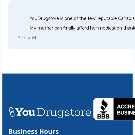
YouDrugstore is one of the few reputable Canadia
My mother can finally afford her medication thank
Arthur M.
Business Hours