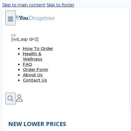
Skip to main content
Skip to footer
[wd_asp id=2]
How To Order
Health &
Wellness
FAQ
Order Form
About Us
Contact Us
NEW LOWER PRICES