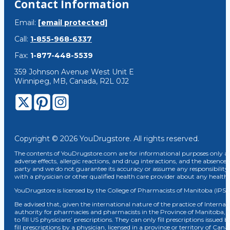
Contact Information
Email:
[email protected]
Call:
1-855-968-6337
Fax:
1-877-448-5539
359 Johnson Avenue West Unit E
Winnipeg, MB, Canada, R2L 0J2
Copyright © 2026 YouDrugstore. All rights reserved.
The contents of YouDrugstore.com are for informational purposes only and
adverse effects, allergic reactions, and drug interactions, and the absence 
party and we do not guarantee its accuracy or assume any responsibility 
with a physician or other qualified health care provider about any healt
YouDrugstore is licensed by the College of Pharmacists of Manitoba (IPS 
Be advised that, given the international nature of the practice of Internat
authority for pharmacies and pharmacists in the Province of Manitoba, 
to fill US physicians’ prescriptions. They can only fill prescriptions issu
fill prescriptions by a physician, licensed in a province or territory of C