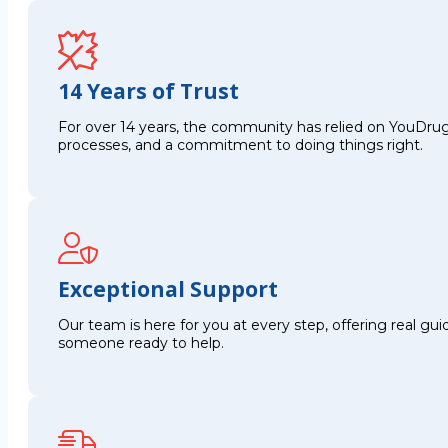
14 Years of Trust
For over 14 years, the community has relied on YouDrug
processes, and a commitment to doing things right.
Exceptional Support
Our team is here for you at every step, offering real g
someone ready to help.