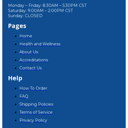
Monday – Friday: 8:30AM – 5:30PM CST
Saturday: 9:00AM – 2:00PM CST
Sunday: CLOSED
Pages
Home
Health and Wellness
About Us
Accreditations
Contact Us
Help
How To Order
FAQ
Shipping Policies
Terms of Service
Privacy Policy