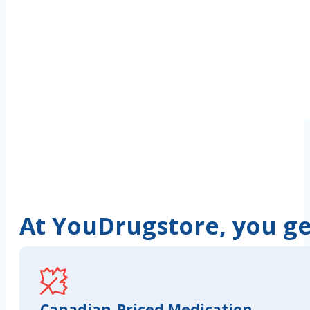
At YouDrugstore, you get
Canadian-Priced Medication