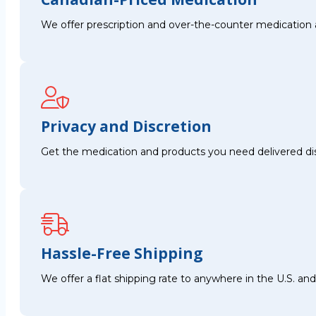
We offer prescription and over-the-counter medication 
Privacy and Discretion
Get the medication and products you need delivered disc
Hassle-Free Shipping
We offer a flat shipping rate to anywhere in the U.S. a