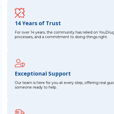
14 Years of Trust
For over 14 years, the community has relied on YouDrug
processes, and a commitment to doing things right.
Exceptional Support
Our team is here for you at every step, offering real g
someone ready to help.