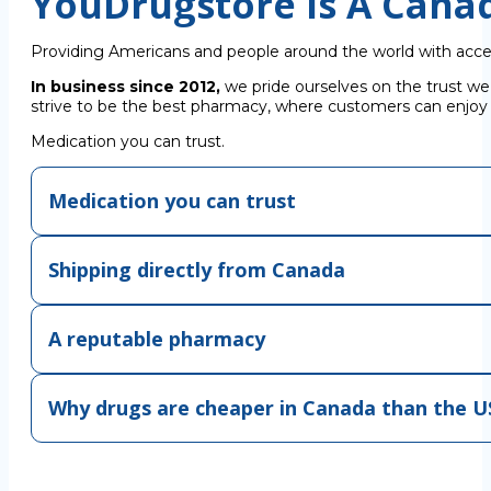
YouDrugstore Is A Cana
Providing Americans and people around the world with acce
In business since 2012,
we pride ourselves on the trust we
strive to be the best pharmacy, where customers can enjoy C
Medication you can trust.
Medication you can trust
Shipping directly from Canada
A reputable pharmacy
Why drugs are cheaper in Canada than the U