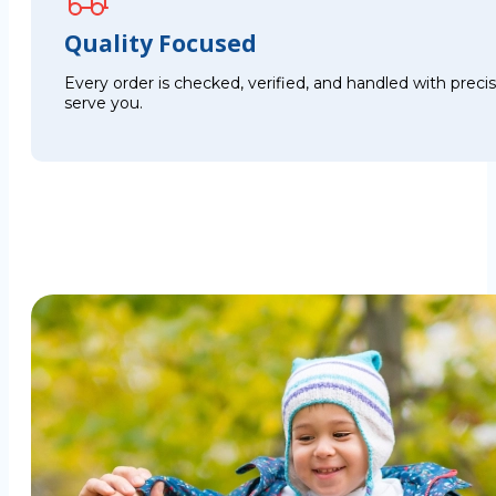
Quality Focused
Every order is checked, verified, and handled with preci
serve you.