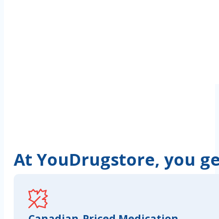
At YouDrugstore, you get
Canadian-Priced Medication