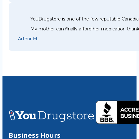
YouDrugstore is one of the few reputable Canadia
My mother can finally afford her medication thank
Arthur M.
Business Hours