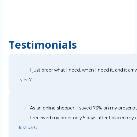
Testimonials
I just order what I need, when I need it, and it arri
Tyler Y.
As an online shopper, I saved 73% on my prescri
I received my order only 5 days after I placed my o
Joshua G.