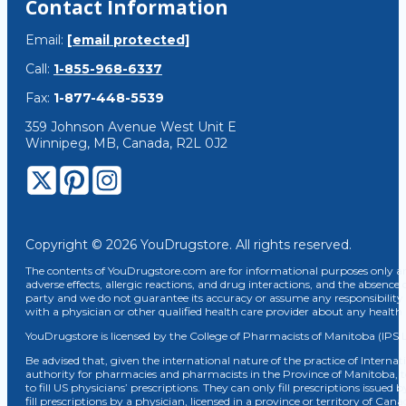
Contact Information
Email:
[email protected]
Call:
1-855-968-6337
Fax:
1-877-448-5539
359 Johnson Avenue West Unit E
Winnipeg, MB, Canada, R2L 0J2
Copyright © 2026 YouDrugstore. All rights reserved.
The contents of YouDrugstore.com are for informational purposes only and
adverse effects, allergic reactions, and drug interactions, and the absence 
party and we do not guarantee its accuracy or assume any responsibility 
with a physician or other qualified health care provider about any healt
YouDrugstore is licensed by the College of Pharmacists of Manitoba (IPS 
Be advised that, given the international nature of the practice of Internat
authority for pharmacies and pharmacists in the Province of Manitoba, 
to fill US physicians’ prescriptions. They can only fill prescriptions issu
fill prescriptions by a physician, licensed in a province or territory of C