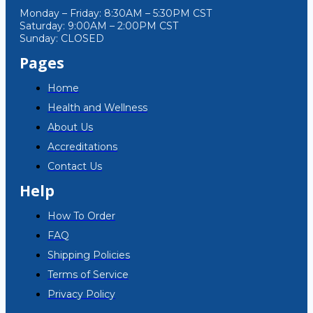
Monday – Friday: 8:30AM – 5:30PM CST
Saturday: 9:00AM – 2:00PM CST
Sunday: CLOSED
Pages
Home
Health and Wellness
About Us
Accreditations
Contact Us
Help
How To Order
FAQ
Shipping Policies
Terms of Service
Privacy Policy