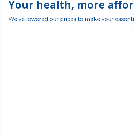
Your health, more affor
We’ve lowered our prices to make your essenti