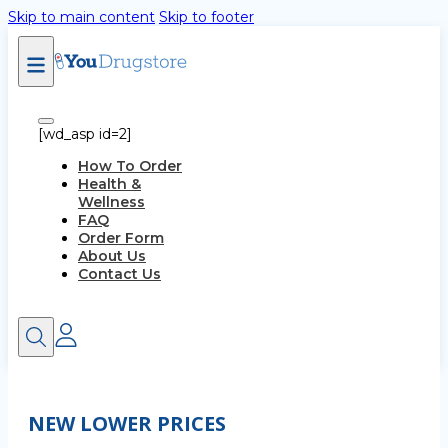
Skip to main content
Skip to footer
[wd_asp id=2]
How To Order
Health &
Wellness
FAQ
Order Form
About Us
Contact Us
NEW LOWER PRICES