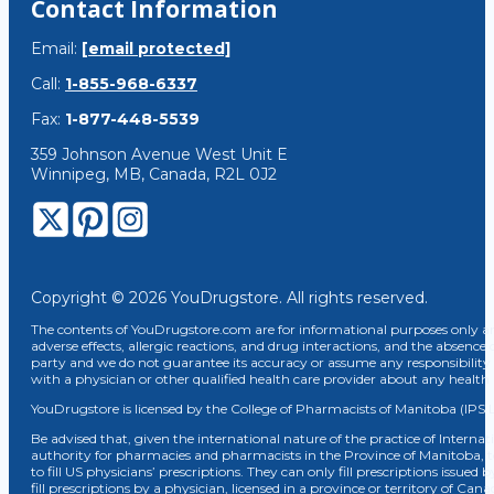
Contact Information
Email:
[email protected]
Call:
1-855-968-6337
Fax:
1-877-448-5539
359 Johnson Avenue West Unit E
Winnipeg, MB, Canada, R2L 0J2
Copyright © 2026 YouDrugstore. All rights reserved.
The contents of YouDrugstore.com are for informational purposes only and
adverse effects, allergic reactions, and drug interactions, and the absence 
party and we do not guarantee its accuracy or assume any responsibility 
with a physician or other qualified health care provider about any healt
YouDrugstore is licensed by the College of Pharmacists of Manitoba (IPS 
Be advised that, given the international nature of the practice of Internat
authority for pharmacies and pharmacists in the Province of Manitoba, 
to fill US physicians’ prescriptions. They can only fill prescriptions issu
fill prescriptions by a physician, licensed in a province or territory of C