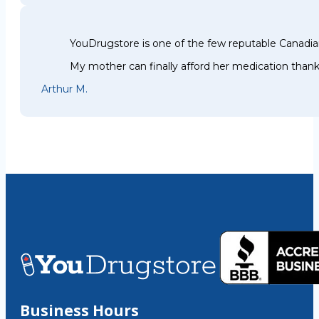
YouDrugstore is one of the few reputable Canadia
My mother can finally afford her medication thank
Arthur M.
Business Hours