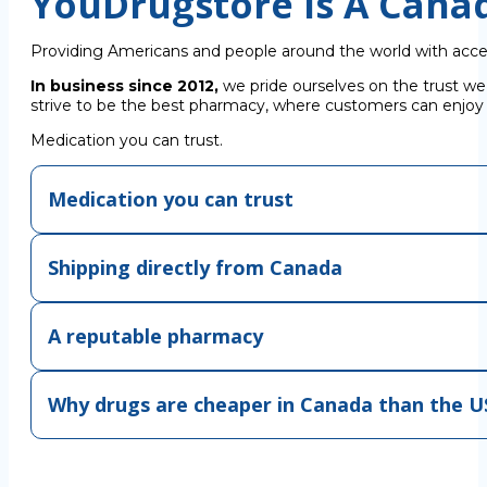
YouDrugstore Is A Cana
Providing Americans and people around the world with acce
In business since 2012,
we pride ourselves on the trust we
strive to be the best pharmacy, where customers can enjoy C
Medication you can trust.
Medication you can trust
Shipping directly from Canada
A reputable pharmacy
Why drugs are cheaper in Canada than the U