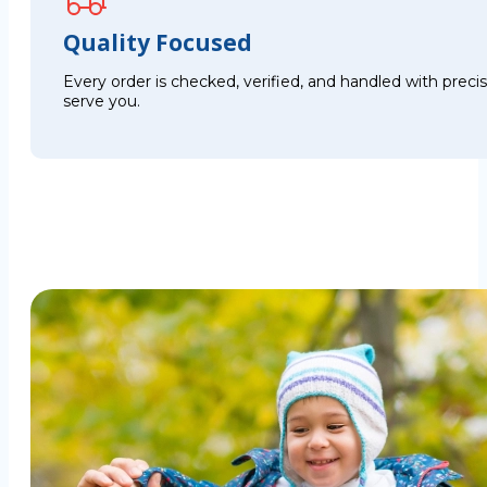
Quality Focused
Every order is checked, verified, and handled with preci
serve you.