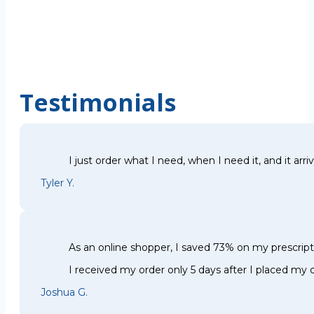
Testimonials
I just order what I need, when I need it, and it arri
Tyler Y.
As an online shopper, I saved 73% on my prescri
I received my order only 5 days after I placed my o
Joshua G.