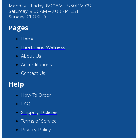
Monday – Friday: 8:30AM – 5:30PM CST
Saturday: 9:00AM – 2:00PM CST
Sunday: CLOSED
Pages
Home
Health and Wellness
About Us
Accreditations
Contact Us
Help
How To Order
FAQ
Shipping Policies
Terms of Service
Privacy Policy