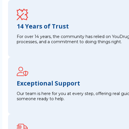
14 Years of Trust
For over 14 years, the community has relied on YouDrug
processes, and a commitment to doing things right.
Exceptional Support
Our team is here for you at every step, offering real g
someone ready to help.