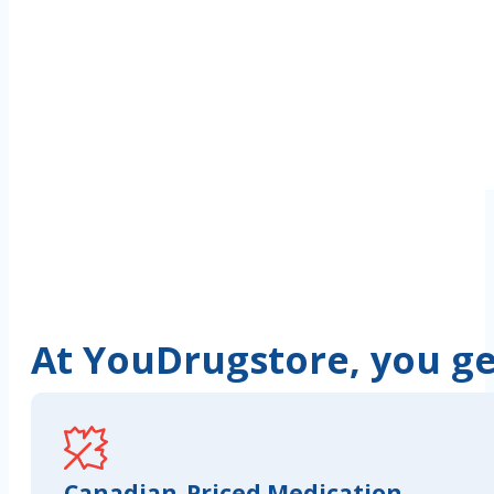
At YouDrugstore, you get
Canadian-Priced Medication