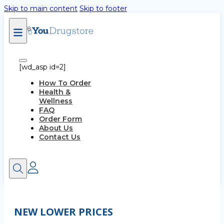
Skip to main content
Skip to footer
[wd_asp id=2]
How To Order
Health &
Wellness
FAQ
Order Form
About Us
Contact Us
NEW LOWER PRICES