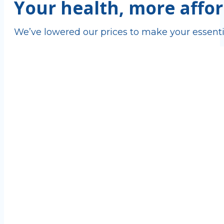
Your health, more affor
We’ve lowered our prices to make your essenti