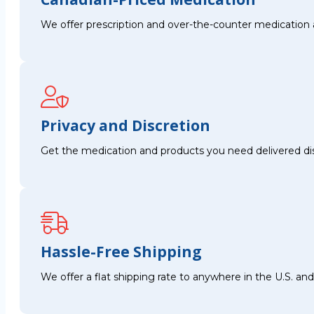
We offer prescription and over-the-counter medication 
Privacy and Discretion
Get the medication and products you need delivered disc
Hassle-Free Shipping
We offer a flat shipping rate to anywhere in the U.S. a