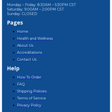
Monday – Friday: 8:30AM – 5:30PM CST
Saturday: 9:00AM – 2:00PM CST
Sunday: CLOSED
Pages
Home
Health and Wellness
About Us
Accreditations
Contact Us
Help
How To Order
FAQ
Shipping Policies
Terms of Service
Privacy Policy