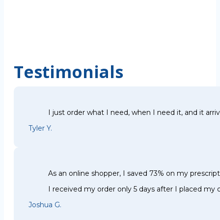
Testimonials
I just order what I need, when I need it, and it arri
Tyler Y.
As an online shopper, I saved 73% on my prescri
I received my order only 5 days after I placed my o
Joshua G.