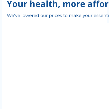
Your health, more affor
We’ve lowered our prices to make your essenti