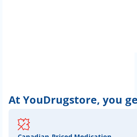
At YouDrugstore, you get
Canadian-Priced Medication