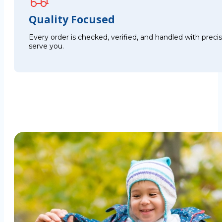
Quality Focused
Every order is checked, verified, and handled with preci
serve you.