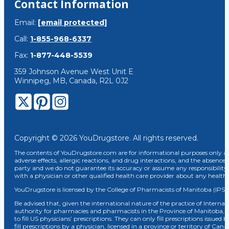
Contact Information
Email:
[email protected]
Call:
1-855-968-6337
Fax:
1-877-448-5539
359 Johnson Avenue West Unit E
Winnipeg, MB, Canada, R2L 0J2
Copyright © 2026 YouDrugstore. All rights reserved.
The contents of YouDrugstore.com are for informational purposes only and
adverse effects, allergic reactions, and drug interactions, and the absence 
party and we do not guarantee its accuracy or assume any responsibility 
with a physician or other qualified health care provider about any healt
YouDrugstore is licensed by the College of Pharmacists of Manitoba (IPS 
Be advised that, given the international nature of the practice of Internat
authority for pharmacies and pharmacists in the Province of Manitoba, 
to fill US physicians’ prescriptions. They can only fill prescriptions issu
fill prescriptions by a physician, licensed in a province or territory of C