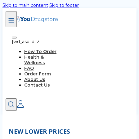
Skip to main content
Skip to footer
[wd_asp id=2]
How To Order
Health &
Wellness
FAQ
Order Form
About Us
Contact Us
NEW LOWER PRICES