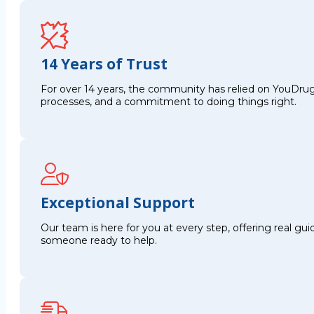
14 Years of Trust
For over 14 years, the community has relied on YouDrug
processes, and a commitment to doing things right.
Exceptional Support
Our team is here for you at every step, offering real g
someone ready to help.