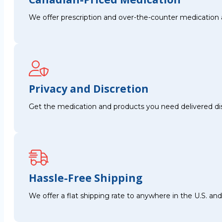
We offer prescription and over-the-counter medication 
Privacy and Discretion
Get the medication and products you need delivered disc
Hassle-Free Shipping
We offer a flat shipping rate to anywhere in the U.S. a