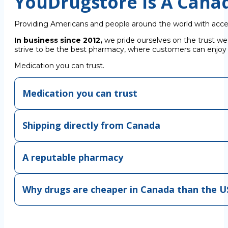
YouDrugstore Is A Cana
Providing Americans and people around the world with acce
In business since 2012,
we pride ourselves on the trust we
strive to be the best pharmacy, where customers can enjoy C
Medication you can trust.
Medication you can trust
Shipping directly from Canada
A reputable pharmacy
Why drugs are cheaper in Canada than the U