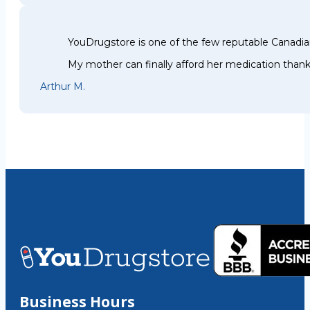
YouDrugstore is one of the few reputable Canadia
My mother can finally afford her medication thank
Arthur M.
Business Hours