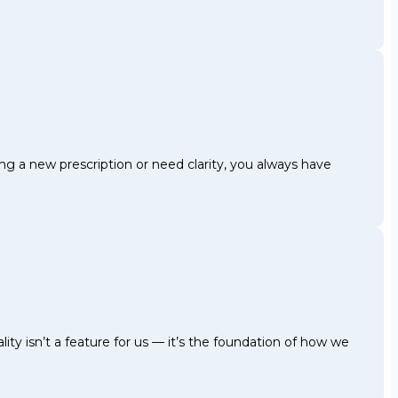
g a new prescription or need clarity, you always have
ty isn’t a feature for us — it’s the foundation of how we