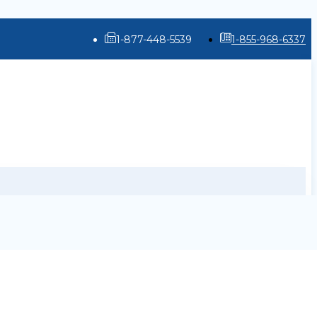
1-877-448-5539
1-855-968-6337