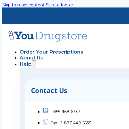
Skip to main content
Skip to footer
Order Your Prescriptions
About Us
Help
Contact Us
1-855-968-6337
Fax - 1-877-448-5539