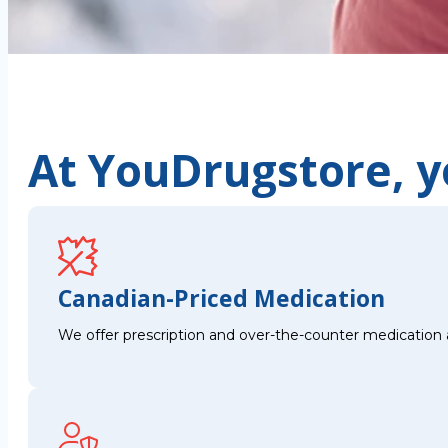
At YouDrugstore, yo
Canadian-Priced Medication
We offer prescription and over-the-counter medication 