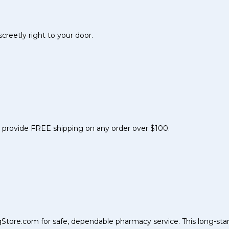
reetly right to your door.
nd provide FREE shipping on any order over $100.
Store.com for safe, dependable pharmacy service. This long-sta