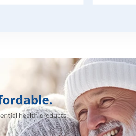
fordable.
ential health products