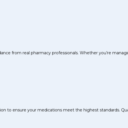
uidance from real pharmacy professionals. Whether you’re managin
sion to ensure your medications meet the highest standards. Quali