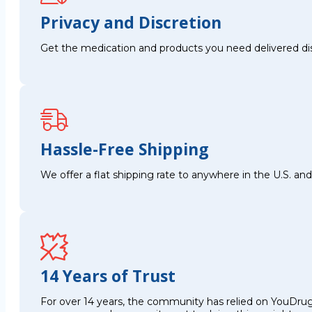
Privacy and Discretion
Get the medication and products you need delivered disc
Hassle-Free Shipping
We offer a flat shipping rate to anywhere in the U.S. a
14 Years of Trust
For over 14 years, the community has relied on YouDrug