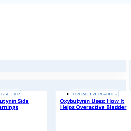
E BLADDER
OVERACTIVE BLADDER
utynin Side
Oxybutynin Uses: How It
arnings
Helps Overactive Bladder
Read More