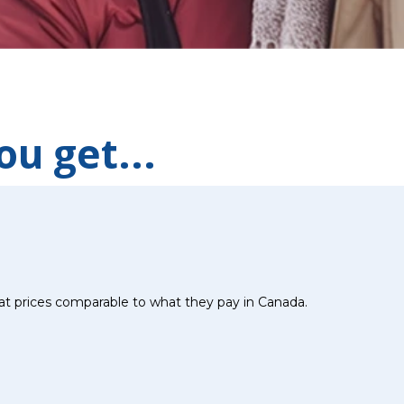
u get...
at prices comparable to what they pay in Canada.