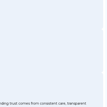
nding trust comes from consistent care, transparent