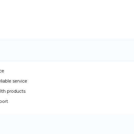
ace
iable service
lth products
port