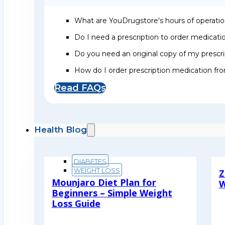
What are YouDrugstore's hours of operati
Do I need a prescription to order medicat
Do you need an original copy of my prescri
How do I order prescription medication f
Read FAQs
Health Blog
DIABETES
WEIGHT LOSS
Z
Mounjaro Diet Plan for
W
Beginners – Simple Weight
R
Loss Guide
Read More