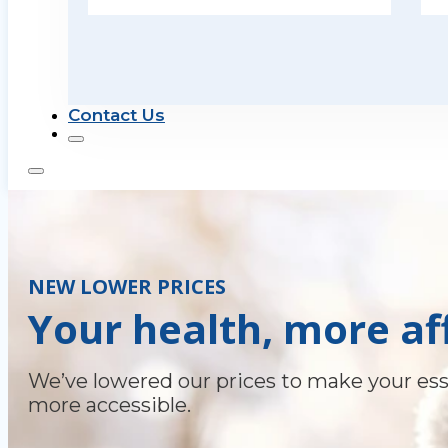
Contact Us
NEW LOWER PRICES
Your health, more af
We’ve lowered our prices to make your ess
more accessible.