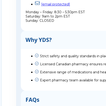
[email protected]
Monday – Friday: 8:30 – 5:30pm EST
Saturday: 9am to 2pm EST
Sunday: CLOSED
Why YDS?
Strict safety and quality standards in pl
Licensed Canadian pharmacy ensures rel
Extensive range of medications and hea
Expert pharmacy team available for sup
FAQs