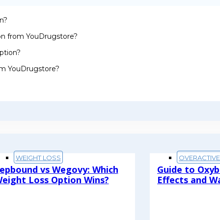
on?
ion from YouDrugstore?
ption?
rom YouDrugstore?
WEIGHT LOSS
OVERACTIV
epbound vs Wegovy: Which
Guide to Oxyb
eight Loss Option Wins?
Effects and W
ead More
Read More