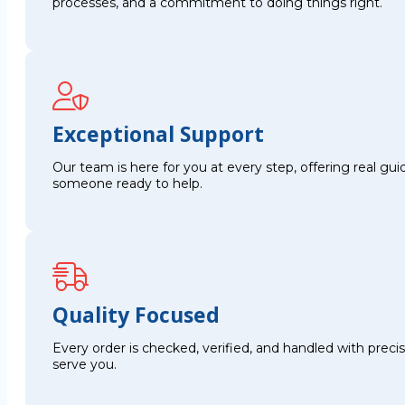
processes, and a commitment to doing things right.
Exceptional Support
Our team is here for you at every step, offering real g
someone ready to help.
Quality Focused
Every order is checked, verified, and handled with preci
serve you.