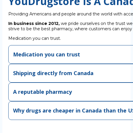
YouDrugstore Is A Cana
Providing Americans and people around the world with acce
In business since 2012,
we pride ourselves on the trust we
strive to be the best pharmacy, where customers can enjoy C
Medication you can trust.
Medication you can trust
Shipping directly from Canada
A reputable pharmacy
Why drugs are cheaper in Canada than the U