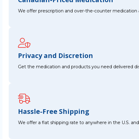
We offer prescription and over-the-counter medication 
Privacy and Discretion
Get the medication and products you need delivered disc
Hassle-Free Shipping
We offer a flat shipping rate to anywhere in the U.S. a