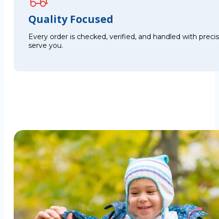
Quality Focused
Every order is checked, verified, and handled with preci
serve you.