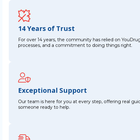
14 Years of Trust
For over 14 years, the community has relied on YouDrug
processes, and a commitment to doing things right.
Exceptional Support
Our team is here for you at every step, offering real g
someone ready to help.