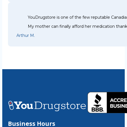
YouDrugstore is one of the few reputable Canadia
My mother can finally afford her medication thank
Arthur M.
Business Hours