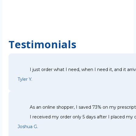
Testimonials
I just order what I need, when I need it, and it arri
Tyler Y.
As an online shopper, I saved 73% on my prescri
I received my order only 5 days after I placed my o
Joshua G.