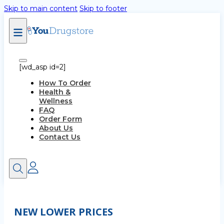
Skip to main content
Skip to footer
[wd_asp id=2]
How To Order
Health &
Wellness
FAQ
Order Form
About Us
Contact Us
NEW LOWER PRICES