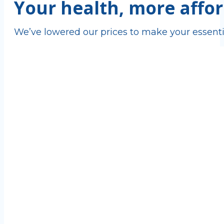
Your health, more affor
We’ve lowered our prices to make your essenti