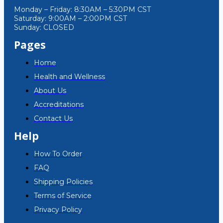
Monday – Friday: 8:30AM – 5:30PM CST
Saturday: 9:00AM – 2:00PM CST
Sunday: CLOSED
Pages
Home
Health and Wellness
About Us
Accreditations
Contact Us
Help
How To Order
FAQ
Shipping Policies
Terms of Service
Privacy Policy