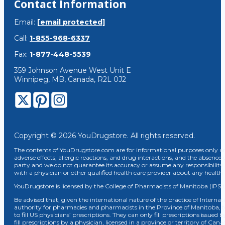
Contact Information
Email:
[email protected]
Call:
1-855-968-6337
Fax:
1-877-448-5539
359 Johnson Avenue West Unit E
Winnipeg, MB, Canada, R2L 0J2
Copyright © 2026 YouDrugstore. All rights reserved.
The contents of YouDrugstore.com are for informational purposes only and
adverse effects, allergic reactions, and drug interactions, and the absence 
party and we do not guarantee its accuracy or assume any responsibility 
with a physician or other qualified health care provider about any healt
YouDrugstore is licensed by the College of Pharmacists of Manitoba (IPS 
Be advised that, given the international nature of the practice of Internat
authority for pharmacies and pharmacists in the Province of Manitoba, 
to fill US physicians’ prescriptions. They can only fill prescriptions issu
fill prescriptions by a physician, licensed in a province or territory of C