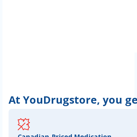
At YouDrugstore, you get
Canadian-Priced Medication