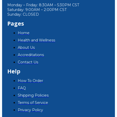
Monday – Friday: 8:30AM – 5:30PM CST
Saturday: 9:00AM – 2:00PM CST
Sunday: CLOSED
Pages
Home
Health and Wellness
About Us
Accreditations
Contact Us
Help
How To Order
FAQ
Shipping Policies
Terms of Service
Privacy Policy