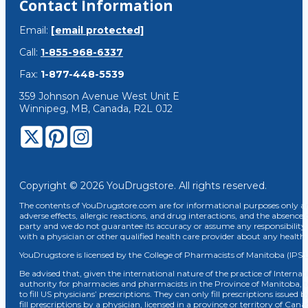
Contact Information
Email:
[email protected]
Call:
1-855-968-6337
Fax:
1-877-448-5539
359 Johnson Avenue West Unit E
Winnipeg, MB, Canada, R2L 0J2
Copyright © 2026 YouDrugstore. All rights reserved.
The contents of YouDrugstore.com are for informational purposes only and
adverse effects, allergic reactions, and drug interactions, and the absence 
party and we do not guarantee its accuracy or assume any responsibility 
with a physician or other qualified health care provider about any healt
YouDrugstore is licensed by the College of Pharmacists of Manitoba (IPS 
Be advised that, given the international nature of the practice of Internat
authority for pharmacies and pharmacists in the Province of Manitoba, 
to fill US physicians’ prescriptions. They can only fill prescriptions issu
fill prescriptions by a physician, licensed in a province or territory of C