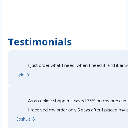
Testimonials
I just order what I need, when I need it, and it arri
Tyler Y.
As an online shopper, I saved 73% on my prescri
I received my order only 5 days after I placed my o
Joshua G.