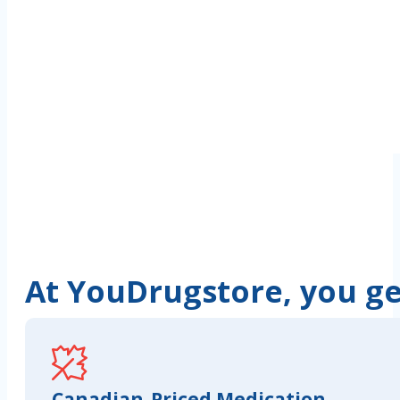
At YouDrugstore, you get
Canadian-Priced Medication