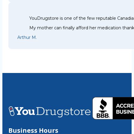
YouDrugstore is one of the few reputable Canadia
My mother can finally afford her medication thank
Arthur M.
Business Hours