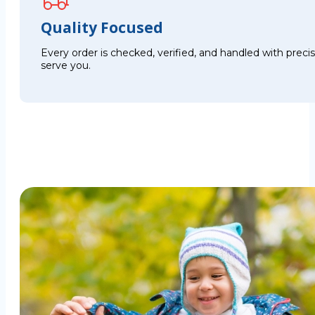
Quality Focused
Every order is checked, verified, and handled with preci
serve you.