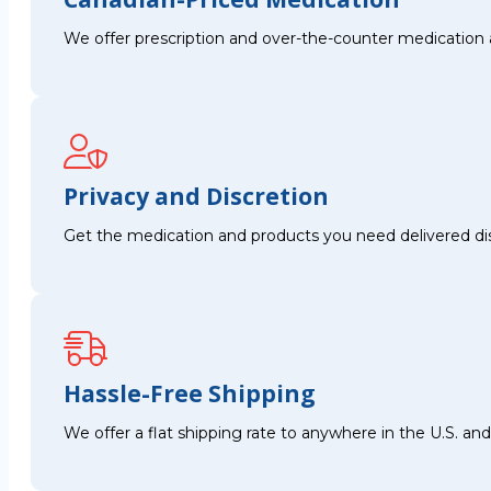
We offer prescription and over-the-counter medication 
Privacy and Discretion
Get the medication and products you need delivered disc
Hassle-Free Shipping
We offer a flat shipping rate to anywhere in the U.S. a