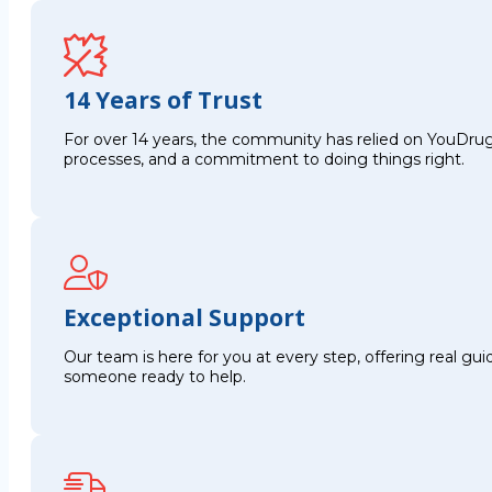
14 Years of Trust
For over 14 years, the community has relied on YouDrug
processes, and a commitment to doing things right.
Exceptional Support
Our team is here for you at every step, offering real g
someone ready to help.