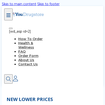
Skip to main content
Skip to footer
[wd_asp id=2]
How To Order
Health &
Wellness
FAQ
Order Form
About Us
Contact Us
NEW LOWER PRICES