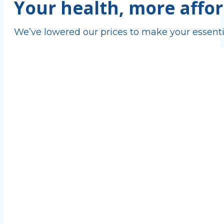
Your health, more affor
We’ve lowered our prices to make your essenti