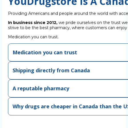
YouDrugstore Is A Cana
Providing Americans and people around the world with acce
In business since 2012,
we pride ourselves on the trust we
strive to be the best pharmacy, where customers can enjoy C
Medication you can trust.
Medication you can trust
Shipping directly from Canada
A reputable pharmacy
Why drugs are cheaper in Canada than the U