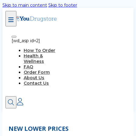
Skip to main content
Skip to footer
[wd_asp id=2]
How To Order
Health &
Wellness
FAQ
Order Form
About Us
Contact Us
NEW LOWER PRICES