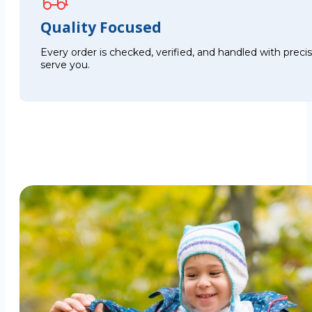
Quality Focused
Every order is checked, verified, and handled with preci
serve you.