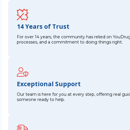
14 Years of Trust
For over 14 years, the community has relied on YouDrug
processes, and a commitment to doing things right.
Exceptional Support
Our team is here for you at every step, offering real g
someone ready to help.