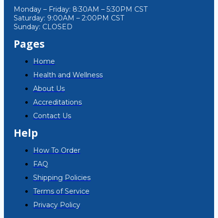
Monday – Friday: 8:30AM – 5:30PM CST
Saturday: 9:00AM – 2:00PM CST
Sunday: CLOSED
Pages
Home
Health and Wellness
About Us
Accreditations
Contact Us
Help
How To Order
FAQ
Shipping Policies
Terms of Service
Privacy Policy