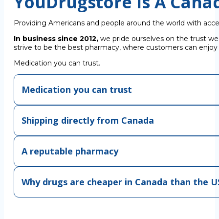
YouDrugstore Is A Cana
Providing Americans and people around the world with acce
In business since 2012,
we pride ourselves on the trust we
strive to be the best pharmacy, where customers can enjoy C
Medication you can trust.
Medication you can trust
Shipping directly from Canada
A reputable pharmacy
Why drugs are cheaper in Canada than the U