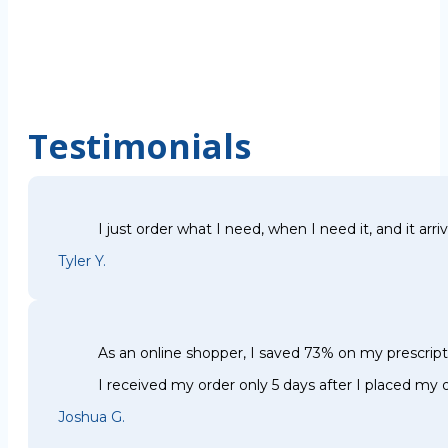
Testimonials
I just order what I need, when I need it, and it arri
Tyler Y.
As an online shopper, I saved 73% on my prescri
I received my order only 5 days after I placed my o
Joshua G.