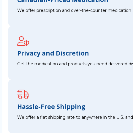
We offer prescription and over-the-counter medication 
Privacy and Discretion
Get the medication and products you need delivered disc
Hassle-Free Shipping
We offer a flat shipping rate to anywhere in the U.S. a