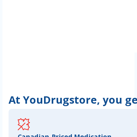
At YouDrugstore, you get
Canadian-Priced Medication