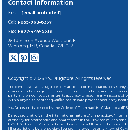
Contact Information
Email:
[email protected]
Call:
1-855-968-6337
Fax:
1-877-448-5539
359 Johnson Avenue West Unit E
Winnipeg, MB, Canada, R2L 0J2
Copyright © 2026 YouDrugstore. All rights reserved.
The contents of YouDrugstore.com are for informational purposes only and
adverse effects, allergic reactions, and drug interactions, and the absence 
party and we do not guarantee its accuracy or assume any responsibility 
with a physician or other qualified health care provider about any healt
YouDrugstore is licensed by the College of Pharmacists of Manitoba (IPS 
Be advised that, given the international nature of the practice of Internat
authority for pharmacies and pharmacists in the Province of Manitoba, 
to fill US physicians’ prescriptions. They can only fill prescriptions issu
fill prescriptions by a physician, licensed in a province or territory of C