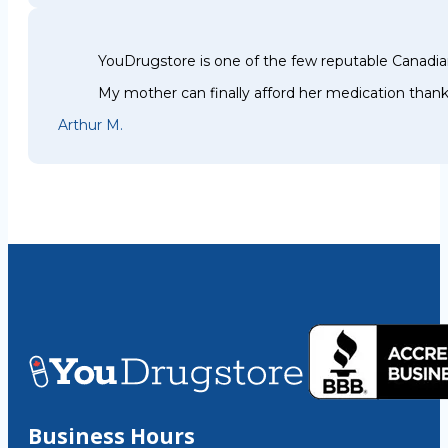
YouDrugstore is one of the few reputable Canadia
My mother can finally afford her medication thank
Arthur M.
Business Hours