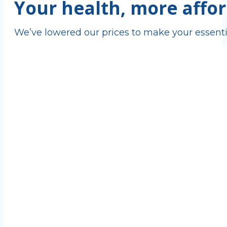
Your health, more affor
We’ve lowered our prices to make your essenti