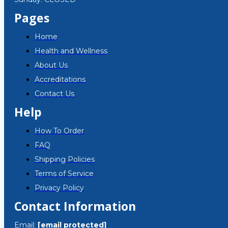
Pages
Home
Health and Wellness
About Us
Accreditations
Contact Us
Help
How To Order
FAQ
Shipping Policies
Terms of Service
Privacy Policy
Contact Information
Email:
[email protected]