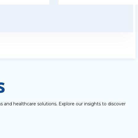
s
 and healthcare solutions. Explore our insights to discover