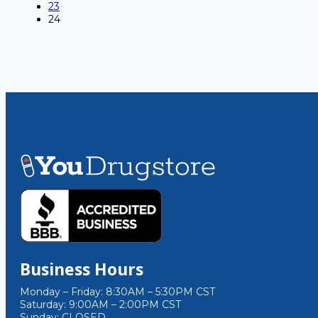
23
24
Business Hours
Monday – Friday: 8:30AM – 5:30PM CST
Saturday: 9:00AM – 2:00PM CST
Sunday: CLOSED