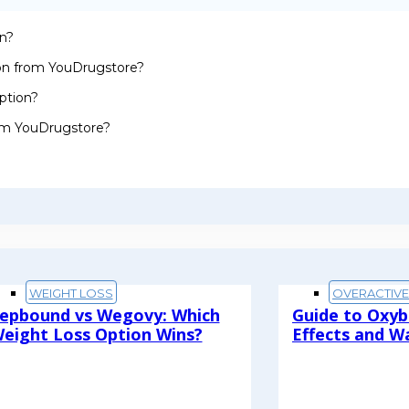
on?
ion from YouDrugstore?
ption?
rom YouDrugstore?
WEIGHT LOSS
OVERACTIV
epbound vs Wegovy: Which
Guide to Oxyb
eight Loss Option Wins?
Effects and W
ead More
Read More