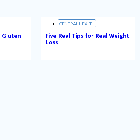
GENERAL HEALTH
 Gluten
Five Real Tips for Real Weight
Loss
Read More