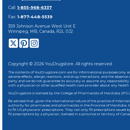
Call:
1-855-968-6337
Fax:
1-877-448-5539
359 Johnson Avenue West Unit E
Winnipeg, MB, Canada, R2L 0J2
Copyright © 2026 YouDrugstore. All rights reserved.
The contents of YouDrugstore.com are for informational purposes only and
adverse effects, allergic reactions, and drug interactions, and the absence 
party and we do not guarantee its accuracy or assume any responsibility 
with a physician or other qualified health care provider about any healt
YouDrugstore is licensed by the College of Pharmacists of Manitoba (IPS 
Be advised that, given the international nature of the practice of Internat
authority for pharmacies and pharmacists in the Province of Manitoba, 
to fill US physicians’ prescriptions. They can only fill prescriptions issu
fill prescriptions by a physician, licensed in a province or territory of C