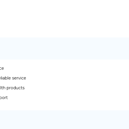
ace
iable service
lth products
port