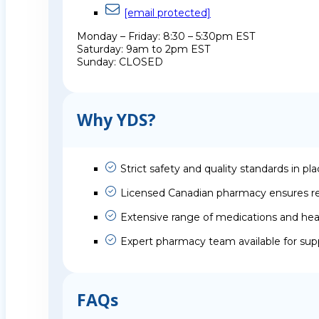
[email protected]
Monday – Friday: 8:30 – 5:30pm EST
Saturday: 9am to 2pm EST
Sunday: CLOSED
Why YDS?
Strict safety and quality standards in pl
Licensed Canadian pharmacy ensures rel
Extensive range of medications and hea
Expert pharmacy team available for sup
FAQs