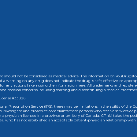
 should not be considered as medical advice. The information on YouDrugstore.
of a warning on any drug does not indicate the drug is safe, effective, or approp
for any actions taken using the information here. All trademarks and registere
h and medical concerns including starting and discontinuing a medical treatme
License #33826)
ional Prescription Service (IPS), there may be limitations in the ability of the
to investigate and prosecute complaints from persons who receive services o
ed by a physician licensed in a province or territory of Canada. CPhM takes the p
anada, who has not established an acceptable patient-physician relationship with