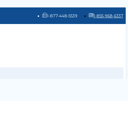
1-877-448-5539
1-855-968-6337