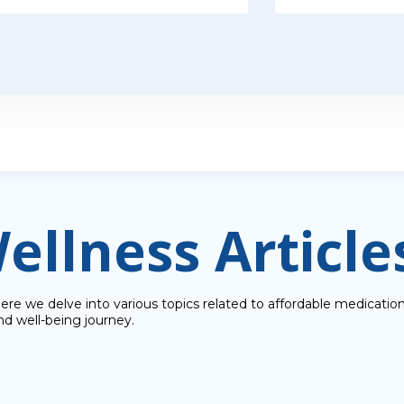
ellness Article
e we delve into various topics related to affordable medications
nd well-being journey.