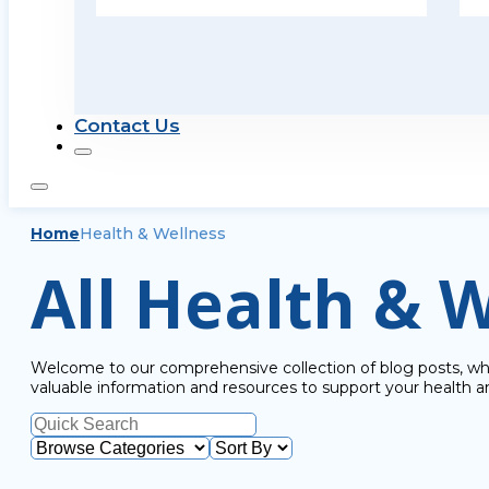
Contact Us
Home
Health & Wellness
All Health & W
Welcome to our comprehensive collection of blog posts, wher
valuable information and resources to support your health a