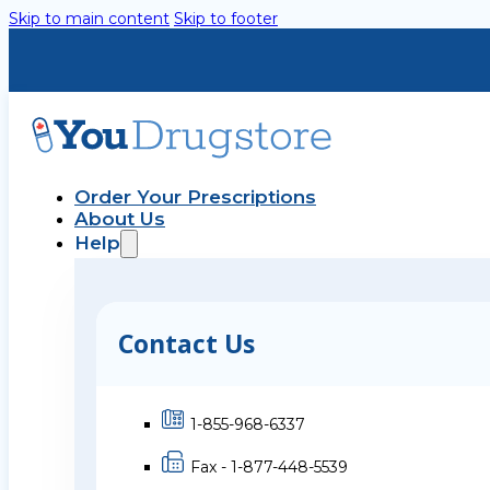
Skip to main content
Skip to footer
Order Your Prescriptions
About Us
Help
Contact Us
1-855-968-6337
Fax - 1-877-448-5539