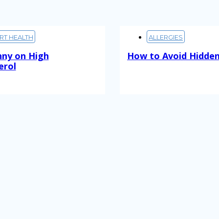
RT HEALTH
ALLERGIES
nny on High
How to Avoid Hidden
erol
Read More
ore