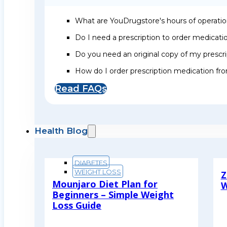
What are YouDrugstore's hours of operati
Do I need a prescription to order medicat
Do you need an original copy of my prescri
How do I order prescription medication f
Read FAQs
Health Blog
DIABETES
WEIGHT LOSS
Z
Mounjaro Diet Plan for
W
Beginners – Simple Weight
R
Loss Guide
Read More