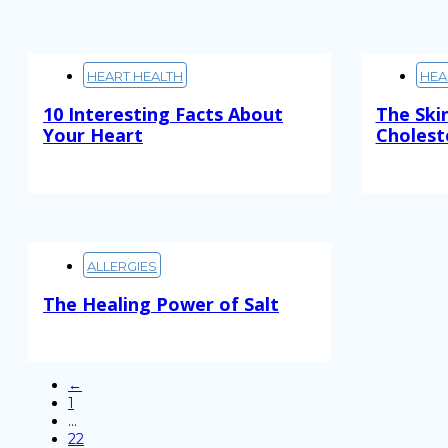
HEART HEALTH
HEA
10 Interesting Facts About
The Ski
Your Heart
Cholest
Read More
Read M
ALLERGIES
The Healing Power of Salt
Read More
←
1
…
22