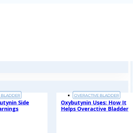
E BLADDER
OVERACTIVE BLADDER
utynin Side
Oxybutynin Uses: How It
arnings
Helps Overactive Bladder
Read More