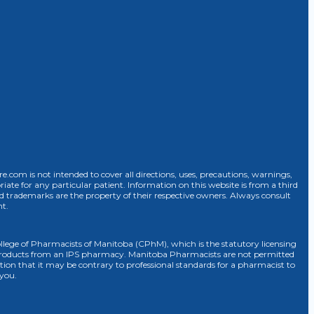
com is not intended to cover all directions, uses, precautions, warnings,
riate for any particular patient. Information on this website is from a third
d trademarks are the property of their respective owners. Always consult
nt.
 College of Pharmacists of Manitoba (CPhM), which is the statutory licensing
r products from an IPS pharmacy. Manitoba Pharmacists are not permitted
osition that it may be contrary to professional standards for a pharmacist to
 you.