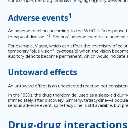
For example, the drug sildenavil (Viagra), originally derived
1
Adverse events
An adverse reaction, according to the WHO, is “a response t
2
therapy of disease…”
“Serious” adverse events are adverse even
For example, Viagra, which can effect the chemistry of color
temporary “blue vision” (
cyanopsia
) when the vision becomes
auditory deficits become permanent, which would indicate a
Untoward effects
An untoward effect is an unexpected reaction not consistent
In the 1950s, the drug thalidomide, used as a sleep-aid duri
immediately after discovery. Similarly, tetracycline—a popul
serious adverse event, so tetracycline is still available, but 
Drug-drug interactions