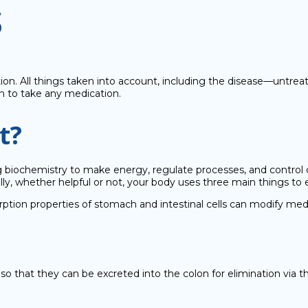
s
 All things taken into account, including the disease—untreated 
on to take any medication.
t?
g biochemistry to make energy, regulate processes, and control 
lly, whether helpful or not, your body uses three main things to 
rption properties of stomach and intestinal cells can modify medi
o that they can be excreted into the colon for elimination via th