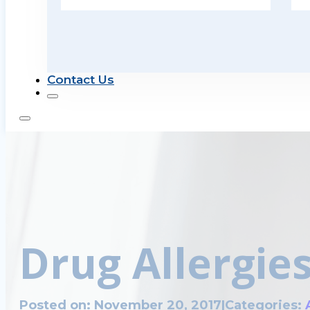
Contact Us
Drug Allergie
Posted on: November 20, 2017
|
Categories: