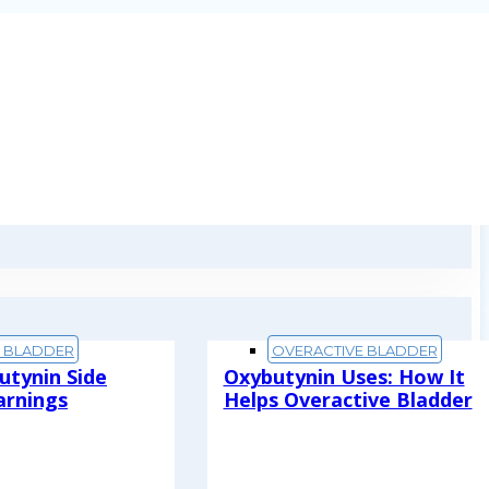
E BLADDER
OVERACTIVE BLADDER
utynin Side
Oxybutynin Uses: How It
arnings
Helps Overactive Bladder
Read More