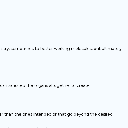
emistry, sometimes to better working molecules, but ultimately
 can sidestep the organs altogether to create:
her than the ones intended or that go beyond the desired