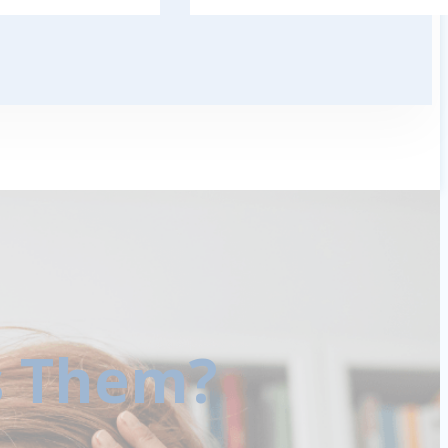
s Them?