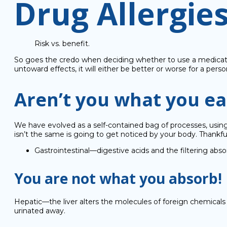
Drug Allergie
Risk vs. benefit.
So goes the credo when deciding whether to use a medication.
untoward effects, it will either be better or worse for a pers
Aren’t you what you ea
We have evolved as a self-contained bag of processes, usin
isn’t the same is going to get noticed by your body. Thankfu
Gastrointestinal—digestive acids and the filtering abso
You are not what you absorb!
Hepatic—the liver alters the molecules of foreign chemicals s
urinated away.