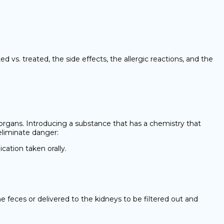
vs. treated, the side effects, the allergic reactions, and the
organs. Introducing a substance that has a chemistry that
eliminate danger:
cation taken orally.
e feces or delivered to the kidneys to be filtered out and