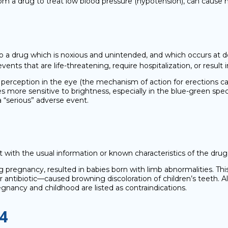
 from a drug to treat low blood pressure (hypotension), can cause 
o a drug which is noxious and unintended, and which occurs at do
ts that are life-threatening, require hospitalization, or result in 
 perception in the eye (the mechanism of action for erections can
 more sensitive to brightness, especially in the blue-green spect
 “serious” adverse event.
 with the usual information or known characteristics of the drug
ng pregnancy, resulted in babies born with limb abnormalities. Th
ar antibiotic—caused browning discoloration of children’s teeth. 
pregnancy and childhood are listed as contraindications.
4