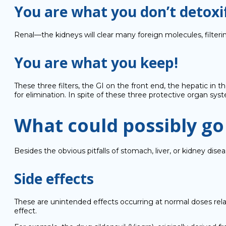
You are what you don’t detoxi
Renal—the kidneys will clear many foreign molecules, filte
You are what you keep!
These three filters, the GI on the front end, the hepatic in 
for elimination. In spite of these three protective organ sy
What could possibly g
Besides the obvious pitfalls of stomach, liver, or kidney d
Side effects
These are unintended effects occurring at normal doses rela
effect.