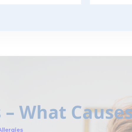
s – What Cause
Allergies