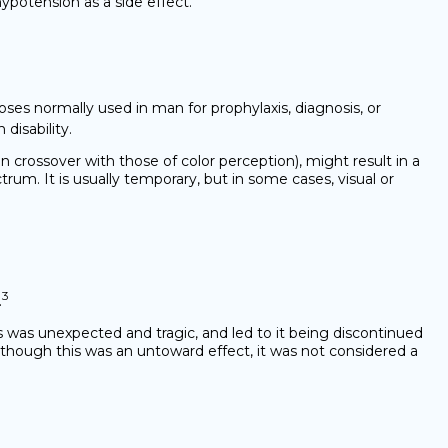
hypotension as a side effect.
ses normally used in man for prophylaxis, diagnosis, or
disability.
 crossover with those of color perception), might result in a
rum. It is usually temporary, but in some cases, visual or
3
.
is was unexpected and tragic, and led to it being discontinued
Although this was an untoward effect, it was not considered a