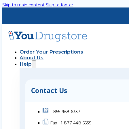
Skip to main content
Skip to footer
Order Your Prescriptions
About Us
Help
Contact Us
1-855-968-6337
Fax - 1-877-448-5539