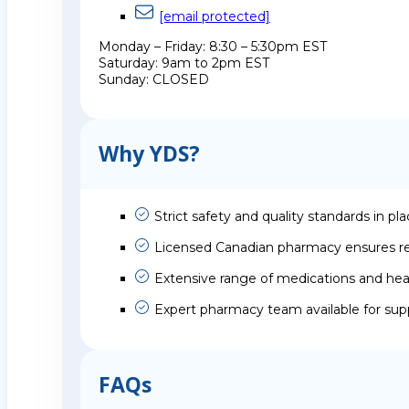
[email protected]
Monday – Friday: 8:30 – 5:30pm EST
Saturday: 9am to 2pm EST
Sunday: CLOSED
Why YDS?
Strict safety and quality standards in pl
Licensed Canadian pharmacy ensures rel
Extensive range of medications and hea
Expert pharmacy team available for sup
FAQs