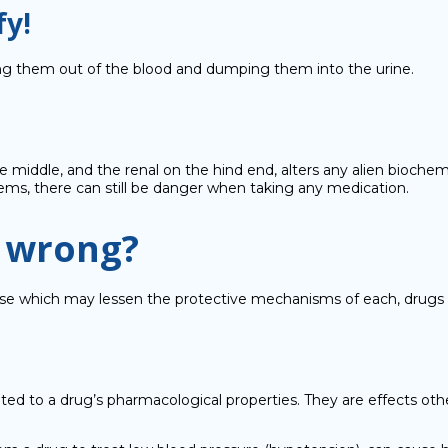
fy!
ring them out of the blood and dumping them into the urine.
the middle, and the renal on the hind end, alters any alien bioch
stems, there can still be danger when taking any medication.
o wrong?
isease which may lessen the protective mechanisms of each, drugs
ted to a drug’s pharmacological properties. They are effects ot