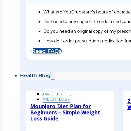
What are YouDrugstore's hours of operati
Do I need a prescription to order medicat
Do you need an original copy of my prescri
How do I order prescription medication f
Read FAQs
Health Blog
DIABETES
WEIGHT LOSS
Z
Mounjaro Diet Plan for
W
Beginners – Simple Weight
R
Loss Guide
Read More