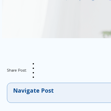
Share Post:
Navigate Post