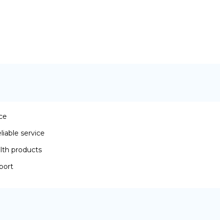
ace
iable service
lth products
port