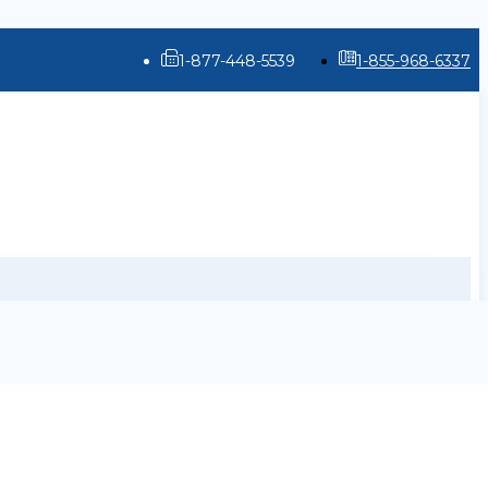
1-877-448-5539
1-855-968-6337