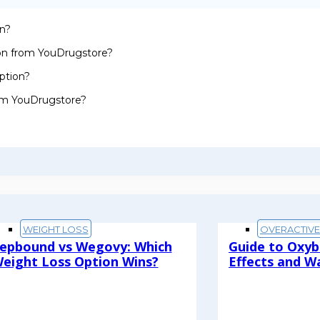
on?
ion from YouDrugstore?
ption?
rom YouDrugstore?
WEIGHT LOSS
OVERACTIV
epbound vs Wegovy: Which
Guide to Oxyb
eight Loss Option Wins?
Effects and W
ead More
Read More