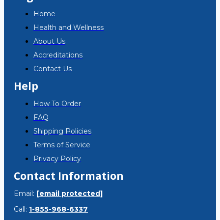
Home
Health and Wellness
About Us
Accreditations
Contact Us
Help
How To Order
FAQ
Shipping Policies
Terms of Service
Privacy Policy
Contact Information
Email:
[email protected]
Call:
1-855-968-6337