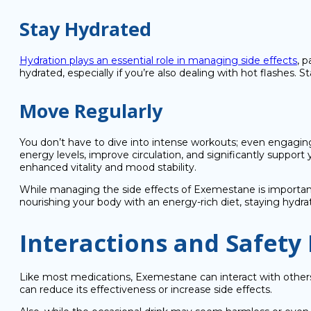
Stay Hydrated
Hydration plays an essential role in managing side effects
, 
hydrated, especially if you’re also dealing with hot flashes.
Move Regularly
You don’t have to dive into intense workouts; even engaging 
energy levels, improve circulation, and significantly suppo
enhanced vitality and mood stability.
While managing the side effects of Exemestane is important,
nourishing your body with an energy-rich diet, staying hydr
Interactions and Safety
Like most medications, Exemestane can interact with others.
can reduce its effectiveness or increase side effects.