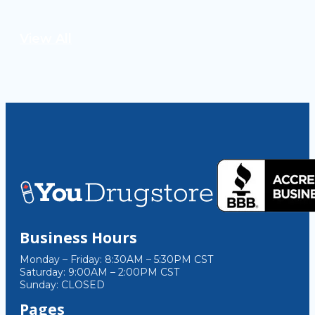
View All
Business Hours
Monday – Friday: 8:30AM – 5:30PM CST
Saturday: 9:00AM – 2:00PM CST
Sunday: CLOSED
Pages