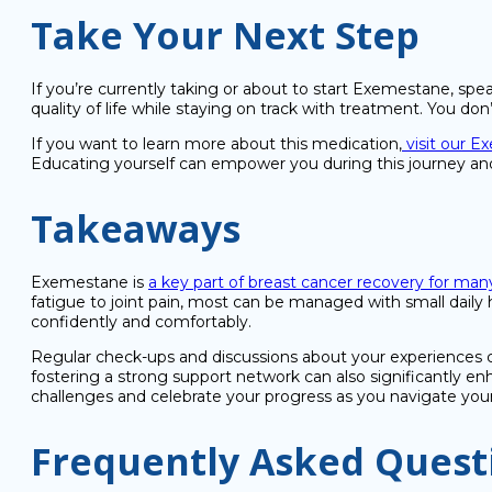
Take Your Next Step
If you’re currently taking or about to start Exemestane, sp
quality of life while staying on track with treatment. You do
If you want to learn more about this medication,
visit our 
Educating yourself can empower you during this journey an
Takeaways
Exemestane is
a key part of breast cancer recovery for m
fatigue to joint pain, most can be managed with small daily
confidently and comfortably.
Regular check-ups and discussions about your experiences ca
fostering a strong support network can also significantly e
challenges and celebrate your progress as you navigate you
Frequently Asked Quest