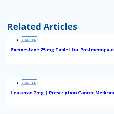
Related Articles
CANCER
Exemestane 25 mg Tablet for Postmenopaus
Read More
CANCER
Leukeran 2mg | Prescription Cancer Medicin
Read More