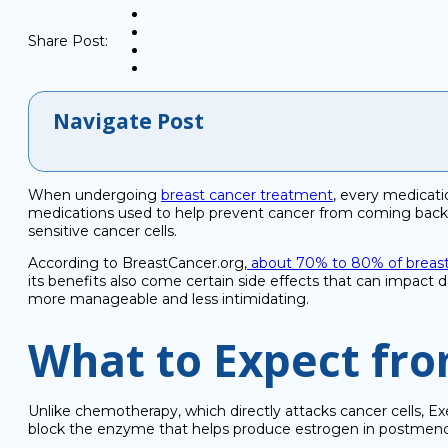
Share Post:
Navigate Post
When undergoing
breast cancer treatment
, every medicat
medications used to help prevent cancer from coming back af
sensitive cancer cells.
According to BreastCancer.org,
about 70% to 80% of breast 
its benefits also come certain side effects that can impa
more manageable and less intimidating.
What to Expect fr
Unlike chemotherapy, which directly attacks cancer cells, 
block the enzyme that helps produce estrogen in postme