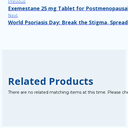
Previous
Exemestane 25 mg Tablet for Postmenopausal
Next
World Psoriasis Day: Break the Stigma, Sprea
Related Products
There are no related matching items at this time. Please ch