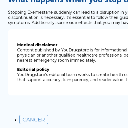
Stopping Exemestane suddenly can lead to a disruption in y
discontinuation is necessary, it’s essential to follow their
symptoms. Additionally, some side effects that you may hav
Medical disclaimer
Content published by YouDrugstore is for informational 
physician or another qualified healthcare professional b
nearest emergency room immediately.
Editorial policy
YouDrugstore’s editorial team works to create health c
that support accuracy, transparency, and reader value. T
CANCER