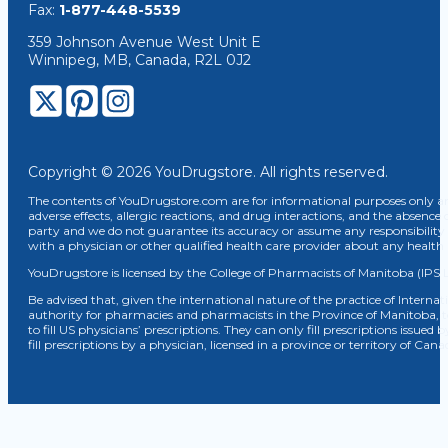
Fax:
1-877-448-5539
359 Johnson Avenue West Unit E
Winnipeg, MB, Canada, R2L 0J2
Copyright © 2026 YouDrugstore. All rights reserved.
The contents of YouDrugstore.com are for informational purposes only and
adverse effects, allergic reactions, and drug interactions, and the absence 
party and we do not guarantee its accuracy or assume any responsibility 
with a physician or other qualified health care provider about any healt
YouDrugstore is licensed by the College of Pharmacists of Manitoba (IPS 
Be advised that, given the international nature of the practice of Internat
authority for pharmacies and pharmacists in the Province of Manitoba, 
to fill US physicians’ prescriptions. They can only fill prescriptions issu
fill prescriptions by a physician, licensed in a province or territory of C