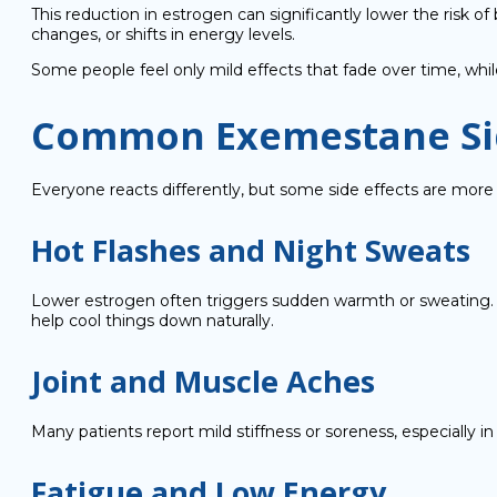
This reduction in estrogen can significantly lower the risk
changes, or shifts in energy levels.
Some people feel only mild effects that fade over time, w
Common Exemestane Sid
Everyone reacts differently, but some side effects are m
Hot Flashes and Night Sweats
Lower estrogen often triggers sudden warmth or sweating. To 
help cool things down naturally.
Joint and Muscle Aches
Many patients report mild stiffness or soreness, especially 
Fatigue and Low Energy