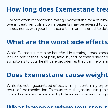
How long does Exemestane trea
Doctors often recommend taking Exemestane for a minimum of
overall treatment plan. Some patients may be advised to co
assessments with your healthcare team are essential to det
What are the worst side effect
While Exemestane can be beneficial in treating breast cancer
include hot flashes, joint pain, fatigue, and increased risk 
symptoms to your healthcare provider, as they can help man
Does Exemestane cause weight
While it’s not a guaranteed effect, some patients may exper
result of the medication. To counteract this, maintaining an a
can help you maintain a healthy balance and manage weight
What happens when you stop 