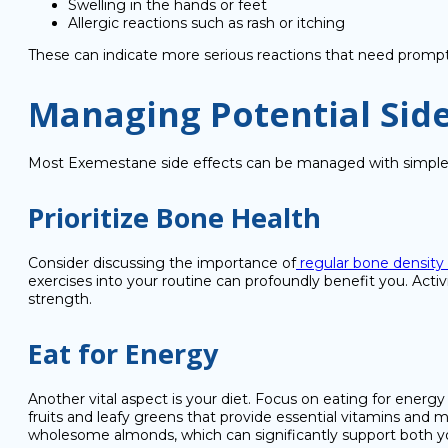
Swelling in the hands or feet
Allergic reactions such as rash or itching
These can indicate more serious reactions that need prompt
Managing Potential Side
Most Exemestane side effects can be managed with simple, c
Prioritize Bone Health
Consider discussing the importance of
regular bone density
exercises into your routine can profoundly benefit you. Activ
strength.
Eat for Energy
Another vital aspect is your diet. Focus on eating for energy
fruits and leafy greens that provide essential vitamins and 
wholesome almonds, which can significantly support both y