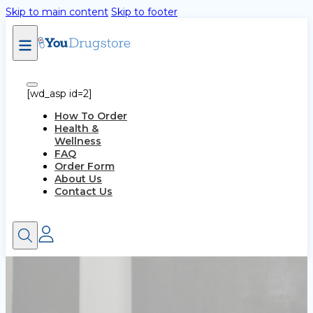
Skip to main content
Skip to footer
[wd_asp id=2]
How To Order
Health &
Wellness
FAQ
Order Form
About Us
Contact Us