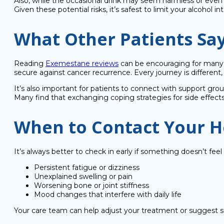
Also, while the occasional drink may seem harmless or even 
Given these potential risks, it’s safest to limit your alcohol 
What Other Patients Sa
Reading
Exemestane reviews
can be encouraging for many p
secure against cancer recurrence. Every journey is differe
It’s also important for patients to connect with support grou
Many find that exchanging coping strategies for side effect
When to Contact Your H
It’s always better to check in early if something doesn’t feel 
Persistent fatigue or dizziness
Unexplained swelling or pain
Worsening bone or joint stiffness
Mood changes that interfere with daily life
Your care team can help adjust your treatment or suggest s