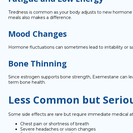
Tiredness is common as your body adjusts to new hormone le
meals also makes a difference.
Mood Changes
Hormone fluctuations can sometimes lead to irritability or s
Bone Thinning
Since estrogen supports bone strength, Exemestane can lead
term bone health.
Less Common but Seriou
Some side effects are rare but require immediate medical at
Chest pain or shortness of breath
Severe headaches or vision changes