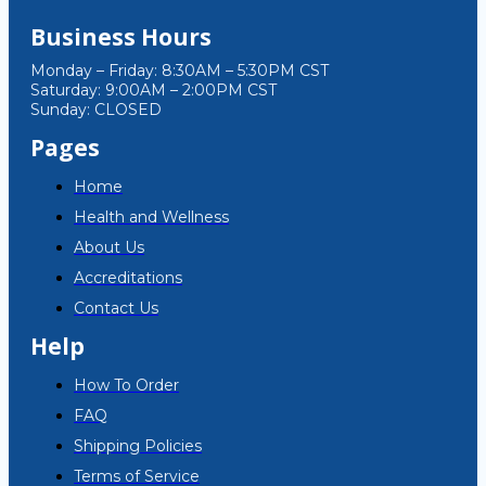
Business Hours
Monday – Friday: 8:30AM – 5:30PM CST
Saturday: 9:00AM – 2:00PM CST
Sunday: CLOSED
Pages
Home
Health and Wellness
About Us
Accreditations
Contact Us
Help
How To Order
FAQ
Shipping Policies
Terms of Service