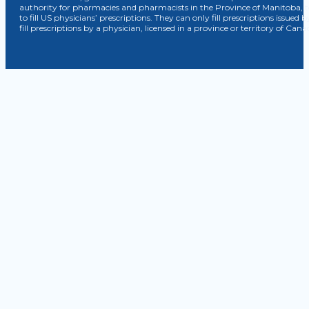
authority for pharmacies and pharmacists in the Province of Manitoba, 
to fill US physicians’ prescriptions. They can only fill prescriptions issu
fill prescriptions by a physician, licensed in a province or territory of C