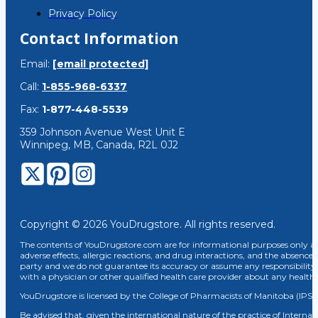
Privacy Policy
Contact Information
Email:
[email protected]
Call:
1-855-968-6337
Fax:
1-877-448-5539
359 Johnson Avenue West Unit E
Winnipeg, MB, Canada, R2L 0J2
Copyright © 2026 YouDrugstore. All rights reserved.
The contents of YouDrugstore.com are for informational purposes only and
adverse effects, allergic reactions, and drug interactions, and the absence 
party and we do not guarantee its accuracy or assume any responsibility 
with a physician or other qualified health care provider about any healt
YouDrugstore is licensed by the College of Pharmacists of Manitoba (IPS 
Be advised that, given the international nature of the practice of Internat