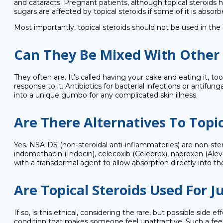
and cataracts. Pregnant patients, although topical steroids h
sugars are affected by topical steroids if some of it is abso
Most importantly, topical steroids should not be used in the 
Can They Be Mixed With Other
They often are. It’s called having your cake and eating it, 
response to it. Antibiotics for bacterial infections or anti
into a unique gumbo for any complicated skin illness.
Are There Alternatives To Topic
Yes. NSAIDS (non-steroidal anti-inflammatories) are non-stero
indomethacin (Indocin), celecoxib (Celebrex), naproxen (Ale
with a transdermal agent to allow absorption directly into the
Are Topical Steroids Used For 
If so, is this ethical, considering the rare, but possible sid
condition that makes someone feel unattractive. Such a feeli