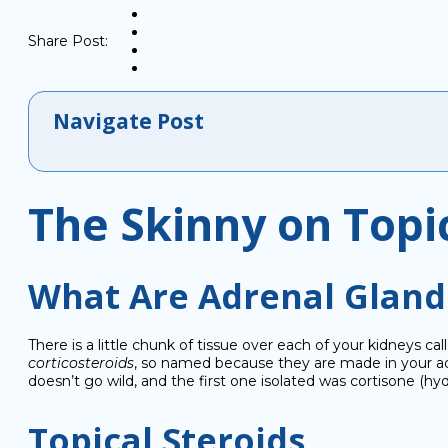
Share Post:
Navigate Post
The Skinny on Topi
What Are Adrenal Glands
There is a little chunk of tissue over each of your kidneys c
corticosteroids
, so named because they are made in your a
doesn’t go wild, and the first one isolated was cortisone (h
Topical Steroids