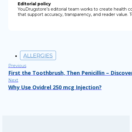
Editorial policy
YouDrugstore’s editorial team works to create health c
that support accuracy, transparency, and reader value. T
ALLERGIES
Previous
First the Toothbrush, Then Penicillin – Discov
Next
Why Use Ovidrel 250 mcg Injection?