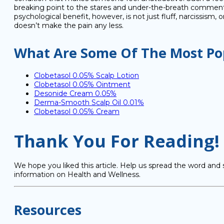
breaking point to the stares and under-the-breath comments 
psychological benefit, however, is not just fluff, narcissism,
doesn’t make the pain any less.
What Are Some Of The Most Pop
Clobetasol 0.05% Scalp Lotion
Clobetasol 0.05% Ointment
Desonide Cream 0.05%
Derma-Smooth Scalp Oil 0.01%
Clobetasol 0.05% Cream
Thank You For Reading!
We hope you liked this article. Help us spread the word and 
information on Health and Wellness.
Resources