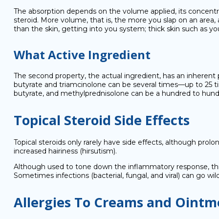
The absorption depends on the volume applied, its concentr
steroid. More volume, that is, the more you slap on an area,
than the skin, getting into you system; thick skin such as yo
What Active Ingredient
The second property, the actual ingredient, has an inherent
butyrate and triamcinolone can be several times—up to 25 
butyrate, and methylprednisolone can be a hundred to hund
Topical Steroid Side Effects
Topical steroids only rarely have side effects, although prol
increased hairiness (hirsutism).
Although used to tone down the inflammatory response, thi
Sometimes infections (bacterial, fungal, and viral) can go wi
Allergies To Creams and Ointm