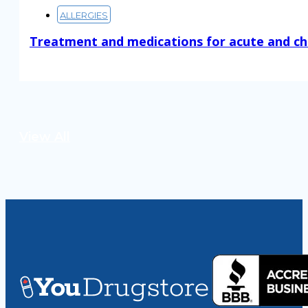
ALLERGIES
Treatment and medications for acute and ch
Read More
View All