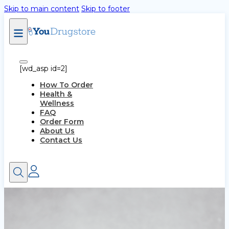
Skip to main content
Skip to footer
[wd_asp id=2]
How To Order
Health &
Wellness
FAQ
Order Form
About Us
Contact Us