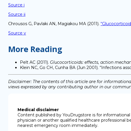
Source i
Source ii
Chrousos G, Pavlaki AN, Magiakou MA (2011).
“Glucocorticoi
Source v
More Reading
Pelt AC (2011).
Glucocorticoids: effects, action mecha
Klein NC, Go CH, Cunha BA (Jun 2001). “Infections asso
Disclaimer: The contents of this article are for informati
views expressed by any contributing author in our communit
Medical disclaimer
Content published by YouDrugstore is for informational 
physician or another qualified healthcare professional b
nearest emergency room immediately.