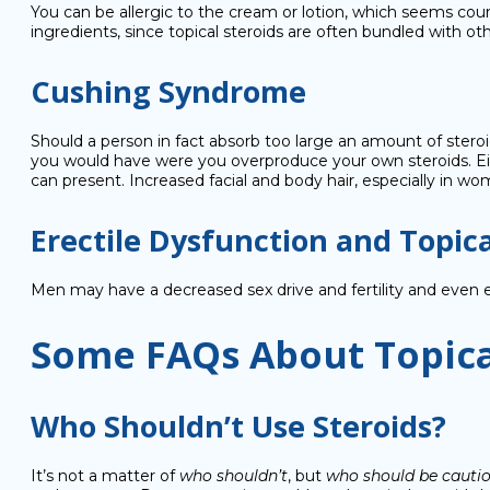
You can be allergic to the cream or lotion, which seems cou
ingredients, since topical steroids are often bundled with other
Cushing Syndrome
Should a person in fact absorb too large an amount of stero
you would have were you overproduce your own steroids. Eithe
can present. Increased facial and body hair, especially in w
Erectile Dysfunction and Topica
Men may have a decreased sex drive and fertility and even
Some FAQs About Topica
Who Shouldn’t Use Steroids?
It’s not a matter of
who shouldn’t
, but
who should be cauti