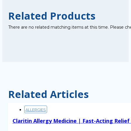
Related Products
There are no related matching items at this time. Please ch
Related Articles
ALLERGIES
Claritin Allergy Medicine | Fast-Acting Relie
Read More