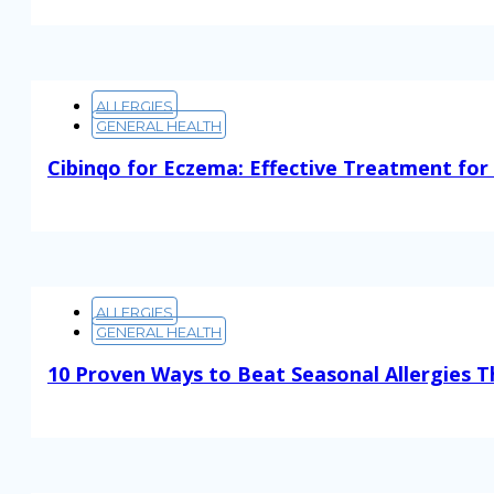
ALLERGIES
GENERAL HEALTH
Cibinqo for Eczema: Effective Treatment for
Read More
ALLERGIES
GENERAL HEALTH
10 Proven Ways to Beat Seasonal Allergies T
Read More