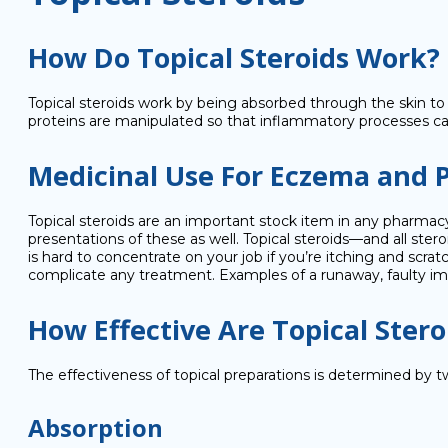
How Do Topical Steroids Work?
Topical steroids work by being absorbed through the skin to 
proteins are manipulated so that inflammatory processes c
Medicinal Use For Eczema and P
Topical steroids are an important stock item in any pharmac
presentations of these as well. Topical steroids—and all s
is hard to concentrate on your job if you’re itching and scrat
complicate any treatment. Examples of a runaway, faulty i
How Effective Are Topical Stero
The effectiveness of topical preparations is determined by t
Absorption