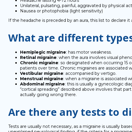
Headache lasting 4-72 hours
Unilateral, pulsating, painful, aggravated by physical act
Nausea or photophobia (light sensitivity)
If the headache is preceded by an aura, this list to declare it
What are different type
Hemiplegic migraine
: has motor weakness.
Retinal migraine
: when the aura involves visual phe
Chronic migraine
: so designated when occurring 15 o
patients over time. Chronic migraines are associated wi
Vestibular migraine
: accompanied by vertigo.
Menstrual migraine
: when a migraine is associated w
Abdominal migraine
: this is usually a gynecologic di
“cortical spreading” described above involves that pa
actually going wrong there.
Are there any tests to 
Tests are usually not necessary, as a migraine is usually b
unexplained neurological finding, if the criteria for a migraine