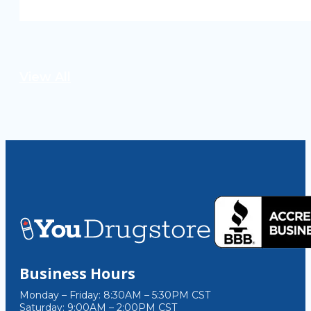
View All
Business Hours
Monday – Friday: 8:30AM – 5:30PM CST
Saturday: 9:00AM – 2:00PM CST