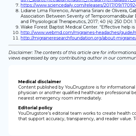
https://www.sciencedaily.com/releases/2017/09/1709
Lidiane Lima Florencio, Anamaria Siriani de Oliveira, G
Association Between Severity of Temporomandibular D
and Physiological Therapeutics, 2017; 40 (4): 250 DOI: 
Wake Forest Baptist Medical Center. “Effective help is 
http://www.webmd.com/migraines-headaches/guide/mi
http://migraineresearchfoundation.org/about-migraine/
Disclaimer: The contents of this article are for informati
views expressed by any contributing author in our communit
Medical disclaimer
Content published by YouDrugstore is for informational 
physician or another qualified healthcare professional b
nearest emergency room immediately.
Editorial policy
YouDrugstore’s editorial team works to create health c
that support accuracy, transparency, and reader value. T