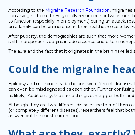
According to the
Migraine Research Foundation
, migraines 
can also get them. They typically recur once or twice monthl
to function (especially in employment) during an attack, result
on a family can be an increase in their healthcare costs by 
After puberty, the demographics are such that more women g
shift in proportions begins in adolescence and often menop
The aura and the fact that it originates in the brain have led
Could the migraine head
Epilepsy and migraine headache are two different diseases.
can even be misdiagnosed as each other. Further confusing t
1
as likely). Additionally, the same things can trigger both
and 
Although they are two different diseases, neither of them c
(or completely different diseases), researchers feel that bot
answer, but the most current one.
What are they, exactly?