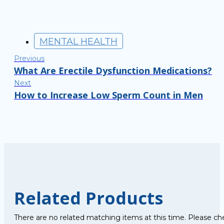
MENTAL HEALTH
Previous
What Are Erectile Dysfunction Medications?
Next
How to Increase Low Sperm Count in Men
Related Products
There are no related matching items at this time. Please ch