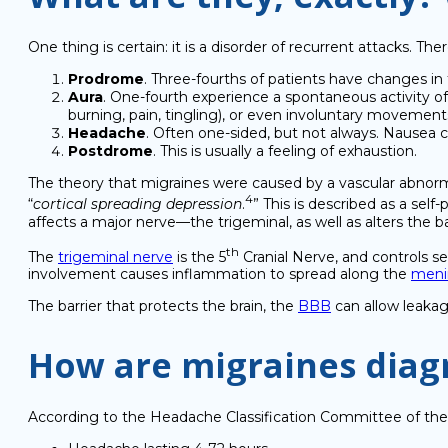
One thing is certain: it is a disorder of recurrent attacks. Th
Prodrome
. Three-fourths of patients have changes in th
Aura
. One-fourth experience a spontaneous activity of n
burning, pain, tingling), or even involuntary movemen
Headache
. Often one-sided, but not always. Nausea c
Postdrome
. This is usually a feeling of exhaustion.
The theory that migraines were caused by a vascular abnorma
4
“
cortical spreading depression
.
” This is described as a self
affects a major nerve—the trigeminal, as well as alters the b
th
The
trigeminal nerve
is the 5
Cranial Nerve, and controls se
involvement causes inflammation to spread along the
meni
The barrier that protects the brain, the
BBB
can allow leakag
How are migraines diag
According to the Headache Classification Committee of the