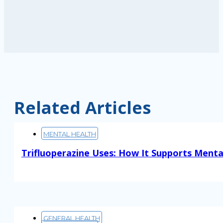
Related Articles
MENTAL HEALTH
Trifluoperazine Uses: How It Supports Menta
Read More
GENERAL HEALTH