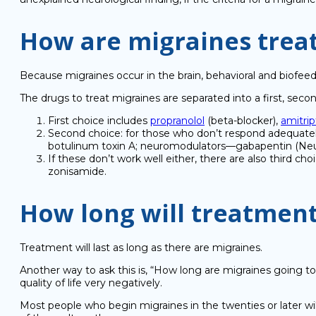
How are migraines trea
Because migraines occur in the brain, behavioral and biofee
The drugs to treat migraines are separated into a first, secon
First choice includes
propranolol
(beta-blocker),
amitrip
Second choice: for those who don’t respond adequately
botulinum toxin A; neuromodulators—gabapentin (Neuro
If these don’t work well either, there are also third ch
zonisamide.
How long will treatment
Treatment will last as long as there are migraines.
Another way to ask this is, “How long are migraines going to
quality of life very negatively.
Most people who begin migraines in the twenties or later will