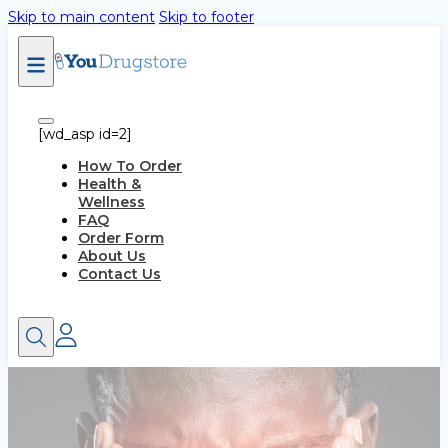
Skip to main content
Skip to footer
[wd_asp id=2]
How To Order
Health &
Wellness
FAQ
Order Form
About Us
Contact Us