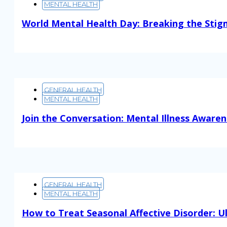
MENTAL HEALTH
World Mental Health Day: Breaking the Sti
Read More
GENERAL HEALTH
MENTAL HEALTH
Join the Conversation: Mental Illness Aware
Read More
GENERAL HEALTH
MENTAL HEALTH
How to Treat Seasonal Affective Disorder: U
Read More