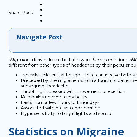
Share Post:
Navigate Post
“Migraine”
derives from the Latin word
hemicrania
(or he
M
different from other types of headaches by their peculiar qual
Typically unilateral, although a third can involve both s
Preceded by the migraine
aura
in a fourth of patients
subsequent headache.
Throbbing, increased with movement or exertion
Pain builds up over a few hours.
Lasts from a few hours to three days
Associated with nausea and vomiting
Hypersensitivity to bright lights and sound
Statistics on Migraine