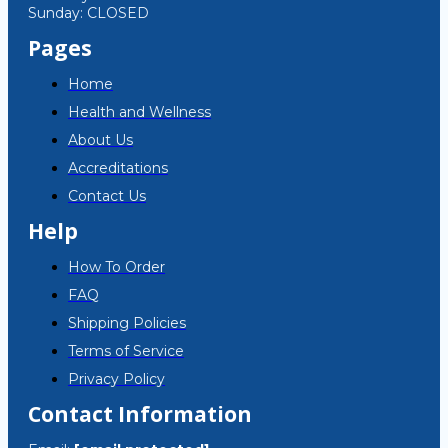
Sunday: CLOSED
Pages
Home
Health and Wellness
About Us
Accreditations
Contact Us
Help
How To Order
FAQ
Shipping Policies
Terms of Service
Privacy Policy
Contact Information