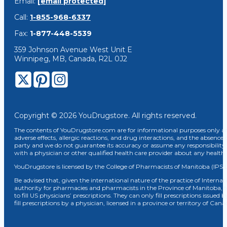
Email:
[email protected]
Call:
1-855-968-6337
Fax:
1-877-448-5539
359 Johnson Avenue West Unit E
Winnipeg, MB, Canada, R2L 0J2
Copyright © 2026 YouDrugstore. All rights reserved.
The contents of YouDrugstore.com are for informational purposes only and
adverse effects, allergic reactions, and drug interactions, and the absence 
party and we do not guarantee its accuracy or assume any responsibility 
with a physician or other qualified health care provider about any healt
YouDrugstore is licensed by the College of Pharmacists of Manitoba (IPS 
Be advised that, given the international nature of the practice of Internat
authority for pharmacies and pharmacists in the Province of Manitoba, 
to fill US physicians’ prescriptions. They can only fill prescriptions issu
fill prescriptions by a physician, licensed in a province or territory of C