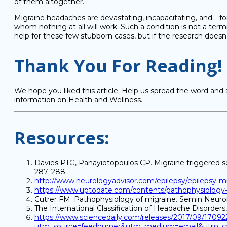
of them altogether.
Migraine headaches are devastating, incapacitating, and—fo
whom nothing at all will work. Such a condition is not a termina
help for these few stubborn cases, but if the research doesn’t
Thank You For Reading!
We hope you liked this article. Help us spread the word and 
information on Health and Wellness.
Resources:
Davies PTG, Panayiotopoulos CP. Migraine triggered se
287–288.
http://www.neurologyadvisor.com/epilepsy/epilepsy-migr
https://www.uptodate.com/contents/pathophysiology-cl
Cutrer FM. Pathophysiology of migraine. Semin Neurol 
The International Classification of Headache Disorders, 
https://www.sciencedaily.com/releases/2017/09/1709
utm_source=feedburner&utm_medium=email&utm_ca