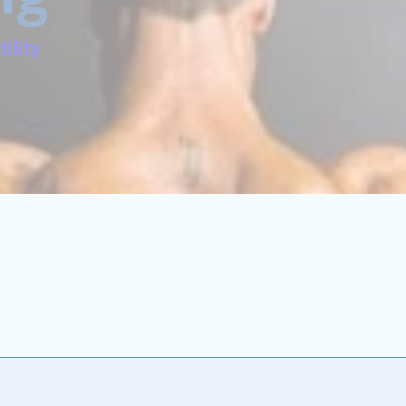
tility