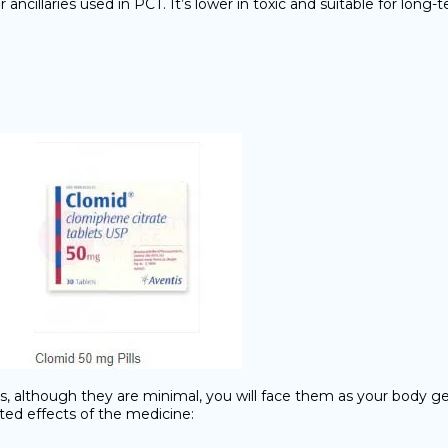
cillaries used in PCT. It’s lower in toxic and suitable for long-
ects, although they are minimal, you will face them as your body 
nted effects of the medicine: