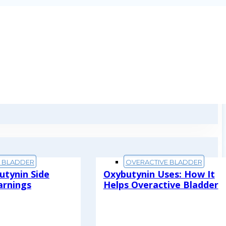
E BLADDER
OVERACTIVE BLADDER
utynin Side
Oxybutynin Uses: How It
arnings
Helps Overactive Bladder
Read More