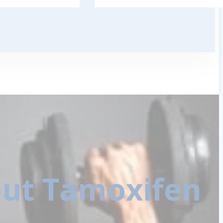
ut Tamoxifen