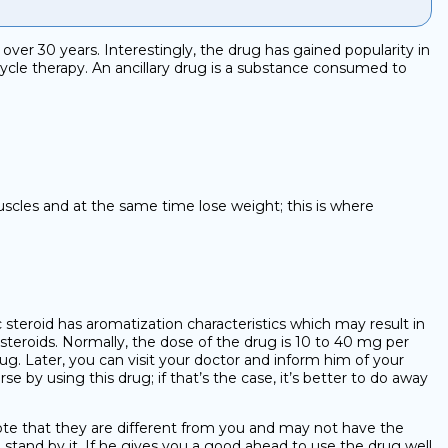
er 30 years. Interestingly, the drug has gained popularity in
 cycle therapy. An ancillary drug is a substance consumed to
muscles and at the same time lose weight; this is where
ic steroid has aromatization characteristics which may result in
 steroids. Normally, the dose of the drug is 10 to 40 mg per
rug. Later, you can visit your doctor and inform him of your
by using this drug; if that’s the case, it’s better to do away
note that they are different from you and may not have the
stand by it. If he gives you a good ahead to use the drug well