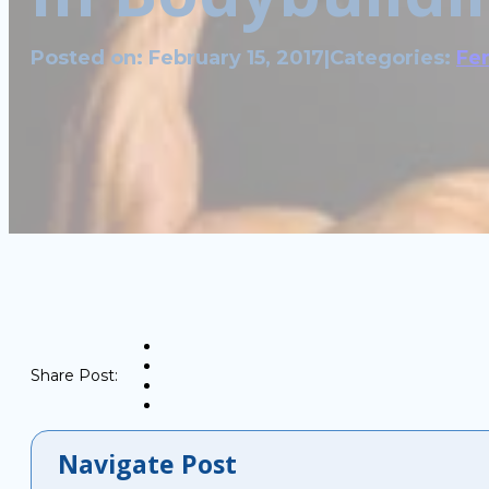
Posted on: February 15, 2017
|
Categories:
Fer
Share Post:
Navigate Post