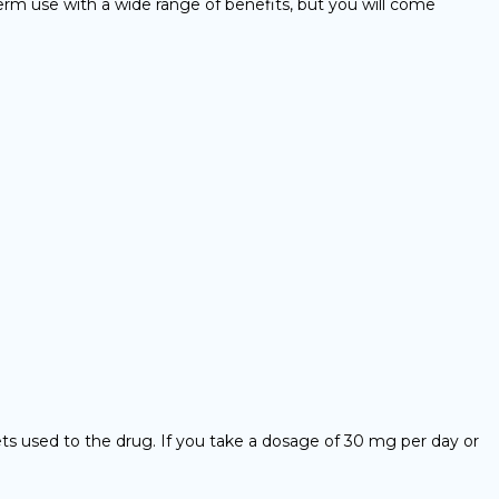
term use with a wide range of benefits, but you will come
gets used to the drug. If you take a dosage of 30 mg per day or