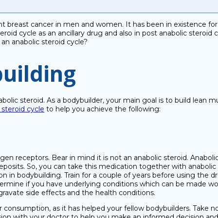
 breast cancer in men and women. It has been in existence for ov
roid cycle as an ancillary drug and also in post anabolic steroid
 an anabolic steroid cycle?
uilding
abolic steroid. As a bodybuilder, your main goal is to build lean 
steroid cycle
to help you achieve the following:
ogen receptors. Bear in mind it is not an anabolic steroid. Anabol
eposits. So, you can take this medication together with anabolic
on in bodybuilding. Train for a couple of years before using the d
ermine if you have underlying conditions which can be made worse 
gravate side effects and the health conditions.
ur consumption, as it has helped your fellow bodybuilders. Take 
sion with your doctor to help you make an informed decision and 