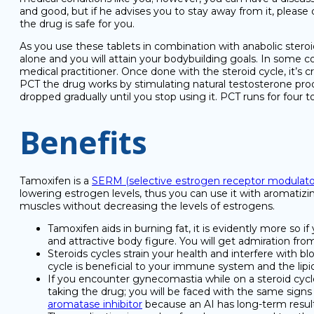
and good, but if he advises you to stay away from it, pleas
the drug is safe for you.
As you use these tablets in combination with anabolic steroi
alone and you will attain your bodybuilding goals. In some co
medical practitioner. Once done with the steroid cycle, it’s
PCT the drug works by stimulating natural testosterone prod
dropped gradually until you stop using it. PCT runs for four 
Benefits
Tamoxifen is a
SERM (selective estrogen receptor modulato
lowering estrogen levels, thus you can use it with aromatizi
muscles without decreasing the levels of estrogens.
Tamoxifen aids in burning fat, it is evidently more so 
and attractive body figure. You will get admiration fro
Steroids cycles strain your health and interfere with bl
cycle is beneficial to your immune system and the lipid
If you encounter gynecomastia while on a steroid cycle
taking the drug; you will be faced with the same signs
aromatase inhibitor
because an AI has long-term resul