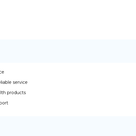
ace
iable service
lth products
port