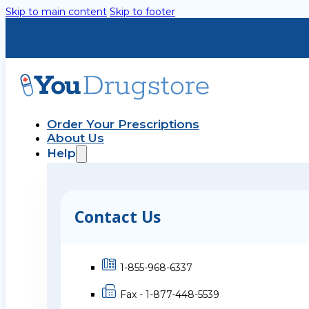
Skip to main content
Skip to footer
Order Your Prescriptions
About Us
Help
Contact Us
1-855-968-6337
Fax - 1-877-448-5539