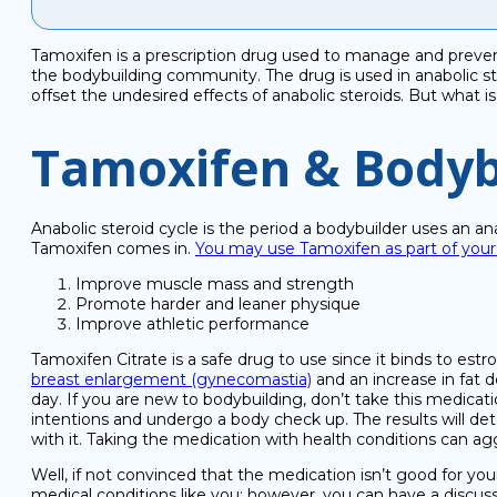
Tamoxifen is a prescription drug used to manage and prevent
the bodybuilding community. The drug is used in anabolic ste
offset the undesired effects of anabolic steroids. But what is
Tamoxifen & Bodyb
Anabolic steroid cycle is the period a bodybuilder uses an an
Tamoxifen comes in.
You may use Tamoxifen as part of your 
Improve muscle mass and strength
Promote harder and leaner physique
Improve athletic performance
Tamoxifen Citrate is a safe drug to use since it binds to estr
breast enlargement (gynecomastia)
and an increase in fat d
day. If you are new to bodybuilding, don’t take this medicati
intentions and undergo a body check up. The results will det
with it. Taking the medication with health conditions can ag
Well, if not convinced that the medication isn’t good for yo
medical conditions like you; however, you can have a discus