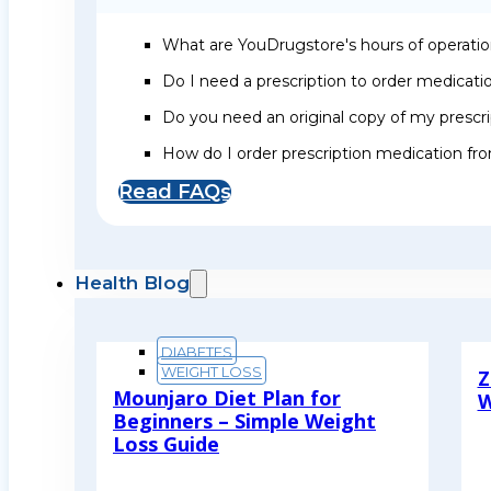
What are YouDrugstore's hours of operati
Do I need a prescription to order medicat
Do you need an original copy of my prescri
How do I order prescription medication f
Read FAQs
Health Blog
DIABETES
WEIGHT LOSS
Z
Mounjaro Diet Plan for
W
Beginners – Simple Weight
R
Loss Guide
Read More