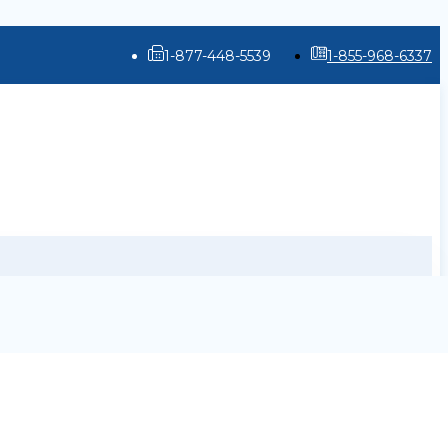
1-877-448-5539
1-855-968-6337