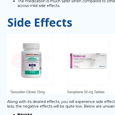
The medication is much safer when compared to other an
across mild side effects.
Side Effects
Along with its desired effects, you will experience side eff
less, the negative effects will be quite low. Below are unwa
Nausea