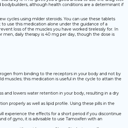
 bodybuilders, although health conditions are a determinant if
few cycles using milder steroids. You can use these tablets
pt to use this medication alone under the guidance of a
event loss of the muscles you have worked tirelessly for. In
r men, daily therapy is 40 mg per day, though the dose is
estrogen from binding to the receptors in your body and not by
 muscles; this medication is useful in the cycle to attain the
s and lowers water retention in your body, resulting in a dry
n properly as well as lipid profile. Using these pills in the
 experience the effects for a short period if you discontinue
nd of gyno, it is advisable to use Tamoxifen with an