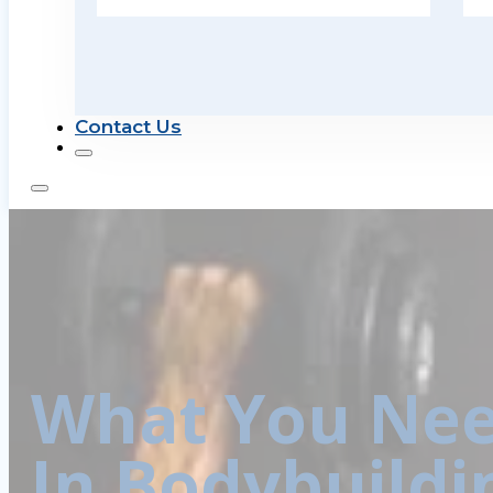
Contact Us
What You Nee
In Bodybuildi