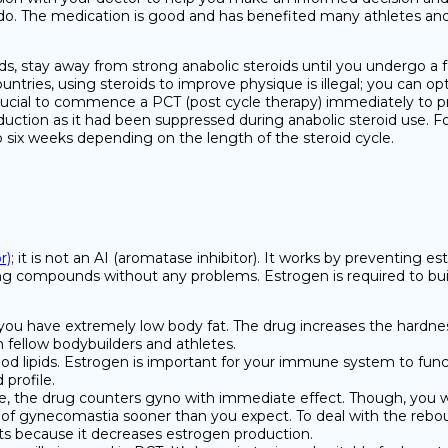
e do. The medication is good and has benefited many athletes and
ds, stay away from strong anabolic steroids until you undergo a 
untries, using steroids to improve physique is illegal; you can o
 crucial to commence a PCT (post cycle therapy) immediately to pr
uction as it had been suppressed during anabolic steroid use. Fo
to six weeks depending on the length of the steroid cycle.
r)
; it is not an AI (aromatase inhibitor). It works by preventing 
ng compounds without any problems. Estrogen is required to build
if you have extremely low body fat. The drug increases the hardnes
m fellow bodybuilders and athletes.
ood lipids. Estrogen is important for your immune system to functio
 profile.
, the drug counters gyno with immediate effect. Though, you will
 of gynecomastia sooner than you expect. To deal with the rebou
ts because it decreases estrogen production.