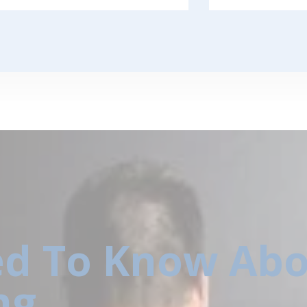
d To Know Abo
ng