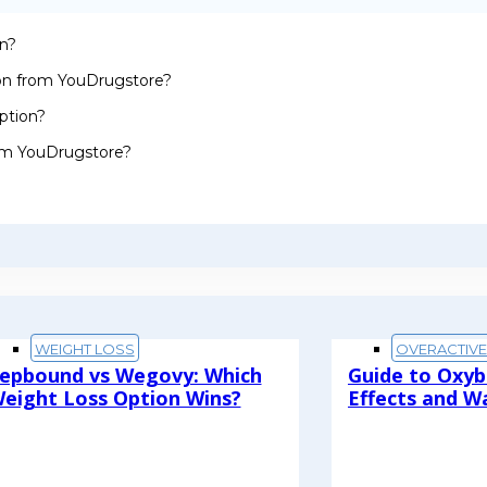
on?
ion from YouDrugstore?
ption?
rom YouDrugstore?
WEIGHT LOSS
OVERACTIV
epbound vs Wegovy: Which
Guide to Oxyb
eight Loss Option Wins?
Effects and W
ead More
Read More