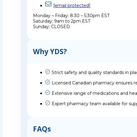
[email protected]
Monday – Friday: 8:30 – 5:30pm EST
Saturday: 9am to 2pm EST
Sunday: CLOSED
Why YDS?
Strict safety and quality standards in pl
Licensed Canadian pharmacy ensures rel
Extensive range of medications and hea
Expert pharmacy team available for sup
FAQs