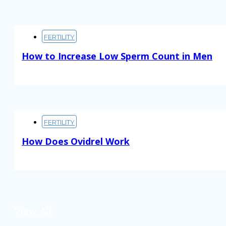
FERTILITY
How to Increase Low Sperm Count in Men
Read More
FERTILITY
How Does Ovidrel Work
Read More
View All