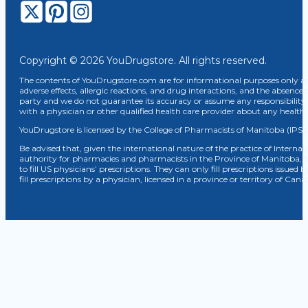
Copyright © 2026 YouDrugstore. All rights reserved.
The contents of YouDrugstore.com are for informational purposes only and
adverse effects, allergic reactions, and drug interactions, and the absence 
party and we do not guarantee its accuracy or assume any responsibility 
with a physician or other qualified health care provider about any healt
YouDrugstore is licensed by the College of Pharmacists of Manitoba (IPS 
Be advised that, given the international nature of the practice of Internat
authority for pharmacies and pharmacists in the Province of Manitoba, 
to fill US physicians’ prescriptions. They can only fill prescriptions issu
fill prescriptions by a physician, licensed in a province or territory of C