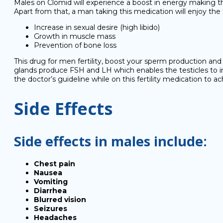
Males on Clomid will experience a boost in energy making the
Apart from that, a man taking this medication will enjoy the 
Increase in sexual desire (high libido)
Growth in muscle mass
Prevention of bone loss
This drug for men fertility, boost your sperm production and 
glands produce FSH and LH which enables the testicles to in
the doctor’s guideline while on this fertility medication to ach
Side Effects
Side effects in males include:
Chest pain
Nausea
Vomiting
Diarrhea
Blurred vision
Seizures
Headaches