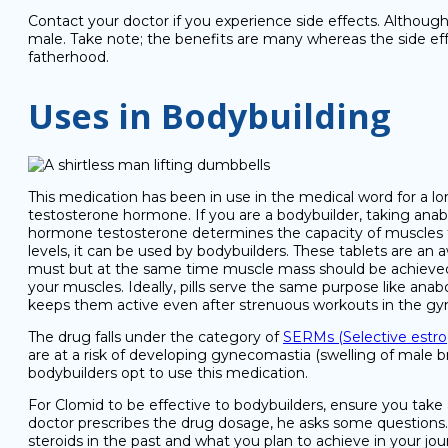
Contact your doctor if you experience side effects. Although
male. Take note; the benefits are many whereas the side effe
fatherhood.
Uses in Bodybuilding
This medication has been in use in the medical word for a lo
testosterone hormone. If you are a bodybuilder, taking anabo
hormone testosterone determines the capacity of muscles th
levels, it can be used by bodybuilders. These tablets are an
must but at the same time muscle mass should be achieved. 
your muscles. Ideally, pills serve the same purpose like anab
keeps them active even after strenuous workouts in the gy
The drug falls under the category of
SERMs (Selective estro
are at a risk of developing gynecomastia (swelling of male 
bodybuilders opt to use this medication.
For Clomid to be effective to bodybuilders, ensure you take 
doctor prescribes the drug dosage, he asks some questions. Si
steroids in the past and what you plan to achieve in your jo