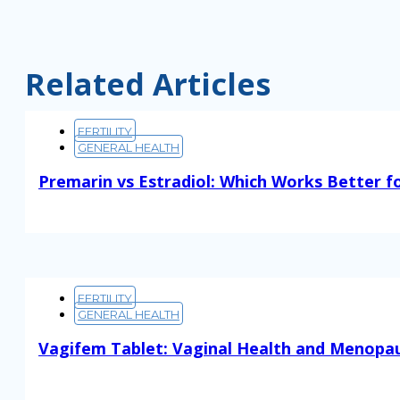
Related Articles
FERTILITY
GENERAL HEALTH
Premarin vs Estradiol: Which Works Better f
Read More
FERTILITY
GENERAL HEALTH
Vagifem Tablet: Vaginal Health and Menopa
Read More