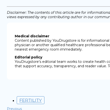
Disclaimer: The contents of this article are for informati
views expressed by any contributing author in our communit
Medical disclaimer
Content published by YouDrugstore is for informational 
physician or another qualified healthcare professional b
nearest emergency room immediately.
Editorial policy
YouDrugstore’s editorial team works to create health c
that support accuracy, transparency, and reader value. T
FERTILITY
Previous