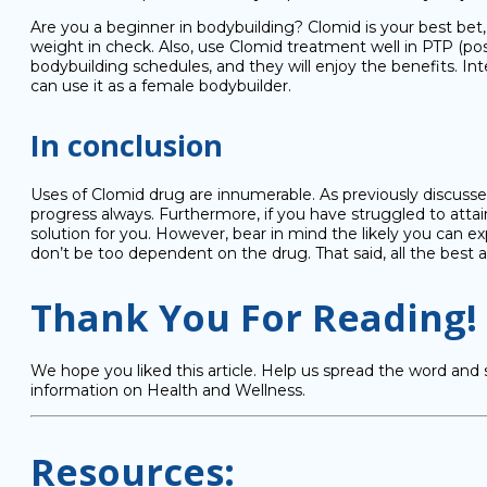
Are you a beginner in bodybuilding? Clomid is your best bet,
weight in check. Also, use Clomid treatment well in PTP (pos
bodybuilding schedules, and they will enjoy the benefits. Inte
can use it as a female bodybuilder.
In conclusion
Uses of Clomid drug are innumerable. As previously discussed
progress always. Furthermore, if you have struggled to atta
solution for you. However, bear in mind the likely you can exp
don’t be too dependent on the drug. That said, all the best as
Thank You For Reading!
We hope you liked this article. Help us spread the word and 
information on Health and Wellness.
Resources: