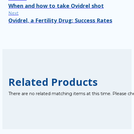
When and how to take Ovidrel shot
Next
Ovidrel, a Fertility Drug: Success Rates
Related Products
There are no related matching items at this time. Please ch