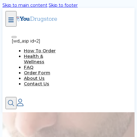
Skip to main content
Skip to footer
[wd_asp id=2]
How To Order
Health &
Wellness
FAQ
Order Form
About Us
Contact Us