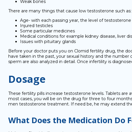
Weak bones
There are many things that cause low testosterone such as:
Age- with each passing year, the level of testosteron
Injured testicles
Some particular medicines
Medical conditions for example kidney disease, liver di
Issues with pituitary glands
Before your doctor puts you on Clomid fertility drug, the do
have taken in the past, your sexual history and the number of 
sperm are also analyzed in detail. Once infertility is diagno
Dosage
These fertility pills increase testosterone levels. Tablets ar
most cases, you will be on the drug for three to four months.
men testosterone treatment. If need be, he may extend th
What Does the Medication Do F