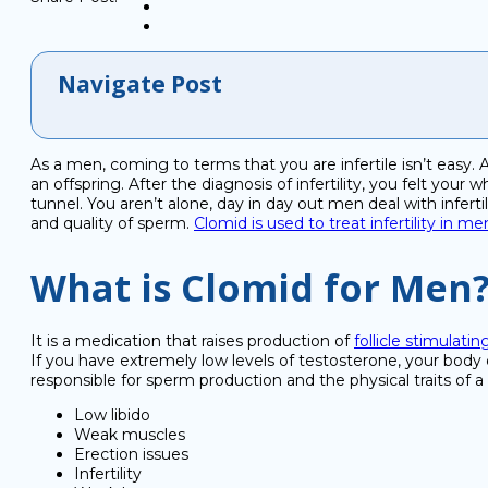
Navigate Post
As a men, coming to terms that you are infertile isn’t easy.
an offspring. After the diagnosis of infertility, you felt you
tunnel. You aren’t alone, day in day out men deal with infert
and quality of sperm.
Clomid is used to treat infertility in me
What is Clomid for Men
It is a medication that raises production of
follicle stimulat
If you have extremely low levels of testosterone, your bo
responsible for sperm production and the physical traits of a
Low libido
Weak muscles
Erection issues
Infertility