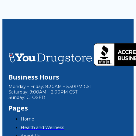
Business Hours
Monday – Friday: 8:30AM – 5:30PM CST
Saturday: 9:00AM – 2:00PM CST
Sunday: CLOSED
Pages
Home
Health and Wellness