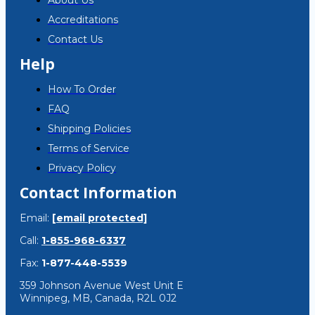
About Us
Accreditations
Contact Us
Help
How To Order
FAQ
Shipping Policies
Terms of Service
Privacy Policy
Contact Information
Email:
[email protected]
Call:
1-855-968-6337
Fax:
1-877-448-5539
359 Johnson Avenue West Unit E
Winnipeg, MB, Canada, R2L 0J2