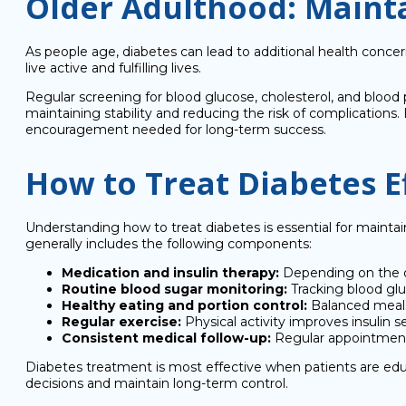
Older Adulthood: Mainta
As people age, diabetes can lead to additional health conce
live active and fulfilling lives.
Regular screening for blood glucose, cholesterol, and blood 
maintaining stability and reducing the risk of complications
encouragement needed for long-term success.
How to Treat Diabetes Ef
Understanding how to treat diabetes is essential for mainta
generally includes the following components:
Medication and insulin therapy:
Depending on the d
Routine blood sugar monitoring:
Tracking blood glu
Healthy eating and portion control:
Balanced meals 
Regular exercise:
Physical activity improves insulin se
Consistent medical follow-up:
Regular appointments
Diabetes treatment is most effective when patients are e
decisions and maintain long-term control.