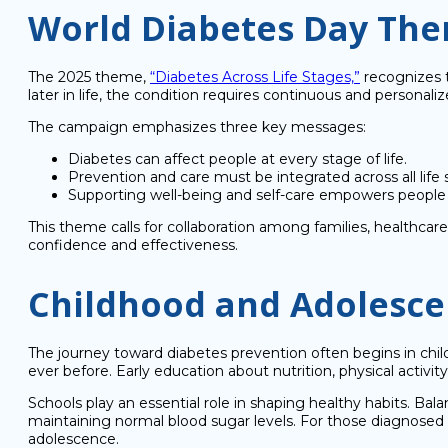
World Diabetes Day Th
The 2025 theme,
“Diabetes Across Life Stages,”
recognizes t
later in life, the condition requires continuous and personaliz
The campaign emphasizes three key messages:
Diabetes can affect people at every stage of life.
Prevention and care must be integrated across all life 
Supporting well-being and self-care empowers people 
This theme calls for collaboration among families, healthca
confidence and effectiveness.
Childhood and Adolescen
The journey toward diabetes prevention often begins in chi
ever before. Early education about nutrition, physical activity, 
Schools play an essential role in shaping healthy habits. B
maintaining normal blood sugar levels. For those diagnosed wi
adolescence.