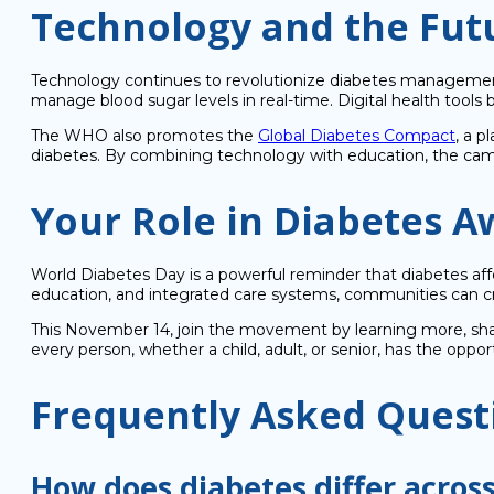
Technology and the Futu
Technology continues to revolutionize diabetes management.
manage blood sugar levels in real-time. Digital health tools 
The WHO also promotes the
Global Diabetes Compact
, a p
diabetes. By combining technology with education, the campa
Your Role in Diabetes 
World Diabetes Day is a powerful reminder that diabetes aff
education, and integrated care systems, communities can c
This November 14, join the movement by learning more, shar
every person, whether a child, adult, or senior, has the oppor
Frequently Asked Quest
How does diabetes differ across