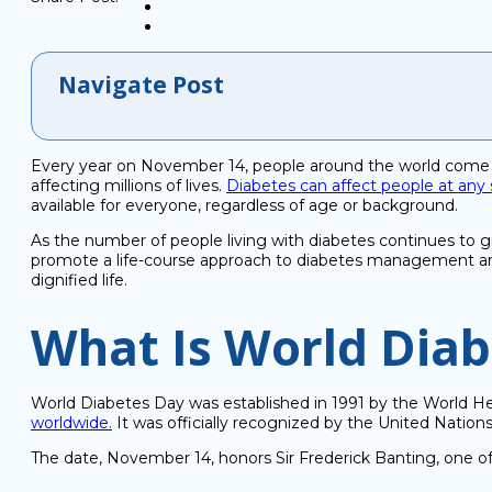
Navigate Post
Every year on November 14, people around the world come t
affecting millions of lives.
Diabetes can affect people at any s
available for everyone, regardless of age or background.
As the number of people living with diabetes continues to g
promote a life-course approach to diabetes management and 
dignified life.
What Is World Dia
World Diabetes Day was established in 1991 by the World He
worldwide.
It was officially recognized by the United Natio
The date, November 14, honors Sir Frederick Banting, one of t