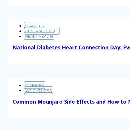
DIABETES
GENERAL HEALTH
HEART HEALTH
National Diabetes Heart Connection Day: Ev
Read More
DIABETES
WEIGHT LOSS
Common Mounjaro Side Effects and How to
Read More