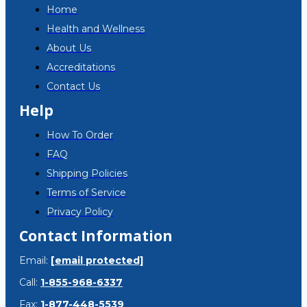
Home
Health and Wellness
About Us
Accreditations
Contact Us
Help
How To Order
FAQ
Shipping Policies
Terms of Service
Privacy Policy
Contact Information
Email:
[email protected]
Call:
1-855-968-6337
Fax:
1-877-448-5539