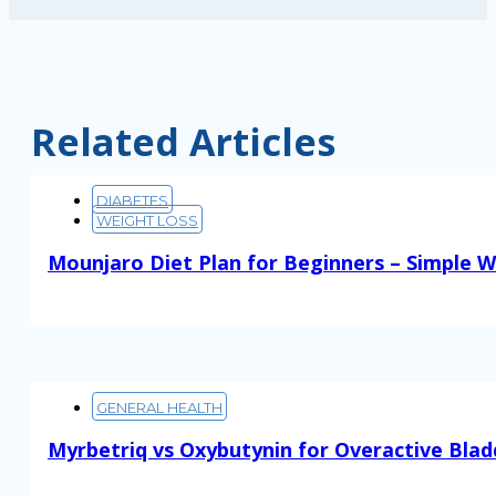
Related Articles
DIABETES
WEIGHT LOSS
Mounjaro Diet Plan for Beginners – Simple W
Read More
GENERAL HEALTH
Myrbetriq vs Oxybutynin for Overactive Blad
Read More