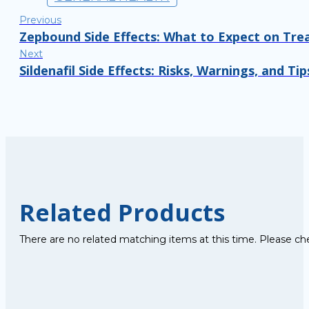
Previous
Zepbound Side Effects: What to Expect on Tr
Next
Sildenafil Side Effects: Risks, Warnings, and Tip
Related Products
There are no related matching items at this time. Please ch