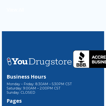
View All
Business Hours
Monday – Friday: 8:30AM – 5:30PM CST
Saturday: 9:00AM – 2:00PM CST
Sunday: CLOSED
Pages