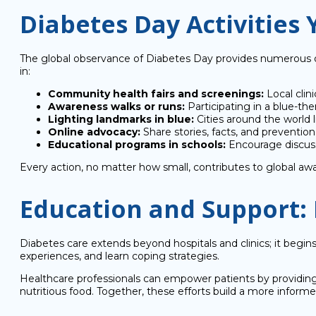
Diabetes Day Activities 
The global observance of Diabetes Day provides numerous op
in:
Community health fairs and screenings:
Local clin
Awareness walks or runs:
Participating in a blue-th
Lighting landmarks in blue:
Cities around the world 
Online advocacy:
Share stories, facts, and preventio
Educational programs in schools:
Encourage discuss
Every action, no matter how small, contributes to global awa
Education and Support:
Diabetes care extends beyond hospitals and clinics; it beg
experiences, and learn coping strategies.
Healthcare professionals can empower patients by providing 
nutritious food. Together, these efforts build a more inform