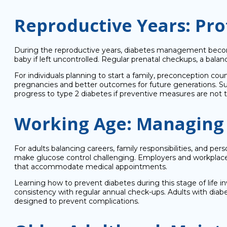
Reproductive Years: Pro
During the reproductive years, diabetes management beco
baby if left uncontrolled. Regular prenatal checkups, a bal
For individuals planning to start a family, preconception co
pregnancies and better outcomes for future generations. Su
progress to type 2 diabetes if preventive measures are not 
Working Age: Managing D
For adults balancing careers, family responsibilities, and pe
make glucose control challenging. Employers and workplaces
that accommodate medical appointments.
Learning how to prevent diabetes during this stage of life i
consistency with regular annual check-ups. Adults with diab
designed to prevent complications.