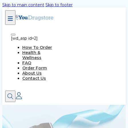
Skip to main content
Skip to footer
[wd_asp id=2]
How To Order
Health &
Wellness
FAQ
Order Form
About Us
Contact Us