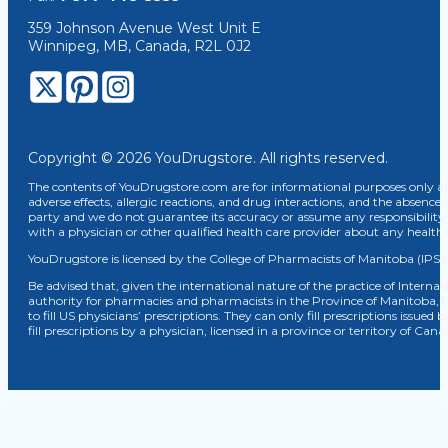
359 Johnson Avenue West Unit E
Winnipeg, MB, Canada, R2L 0J2
Copyright © 2026 YouDrugstore. All rights reserved.
The contents of YouDrugstore.com are for informational purposes only and
adverse effects, allergic reactions, and drug interactions, and the absence 
party and we do not guarantee its accuracy or assume any responsibility 
with a physician or other qualified health care provider about any healt
YouDrugstore is licensed by the College of Pharmacists of Manitoba (IPS 
Be advised that, given the international nature of the practice of Internat
authority for pharmacies and pharmacists in the Province of Manitoba, 
to fill US physicians’ prescriptions. They can only fill prescriptions issu
fill prescriptions by a physician, licensed in a province or territory of C