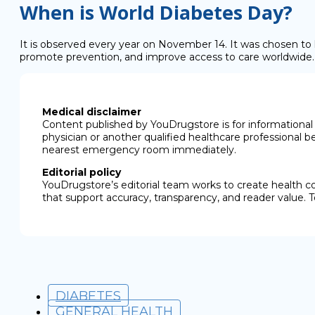
When is World Diabetes Day?
It is observed every year on November 14. It was chosen to h
promote prevention, and improve access to care worldwide
Medical disclaimer
Content published by YouDrugstore is for informational 
physician or another qualified healthcare professional b
nearest emergency room immediately.
Editorial policy
YouDrugstore’s editorial team works to create health c
that support accuracy, transparency, and reader value. T
DIABETES
GENERAL HEALTH