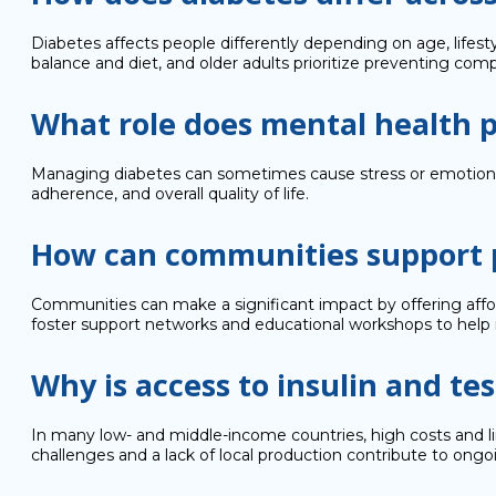
Diabetes affects people differently depending on age, lifest
balance and diet, and older adults prioritize preventing comp
What role does mental health 
Managing diabetes can sometimes cause stress or emotional 
adherence, and overall quality of life.
How can communities support p
Communities can make a significant impact by offering affor
foster support networks and educational workshops to help i
Why is access to insulin and test
In many low- and middle-income countries, high costs and limi
challenges and a lack of local production contribute to ongo