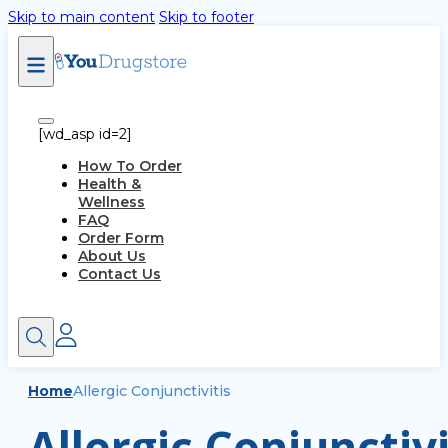
Skip to main content
Skip to footer
[wd_asp id=2]
How To Order
Health &
Wellness
FAQ
Order Form
About Us
Contact Us
Home
Allergic Conjunctivitis
Allergic Conjunctivi