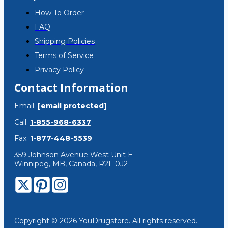
How To Order
FAQ
Shipping Policies
Terms of Service
Privacy Policy
Contact Information
Email:
[email protected]
Call:
1-855-968-6337
Fax:
1-877-448-5539
359 Johnson Avenue West Unit E
Winnipeg, MB, Canada, R2L 0J2
Copyright © 2026 YouDrugstore. All rights reserved.