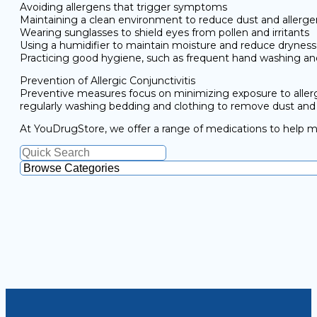
Avoiding allergens that trigger symptoms
Maintaining a clean environment to reduce dust and allerge
Wearing sunglasses to shield eyes from pollen and irritants
Using a humidifier to maintain moisture and reduce dryness
Practicing good hygiene, such as frequent hand washing an
Prevention of Allergic Conjunctivitis
Preventive measures focus on minimizing exposure to allergen
regularly washing bedding and clothing to remove dust and i
At YouDrugStore, we offer a range of medications to help mana