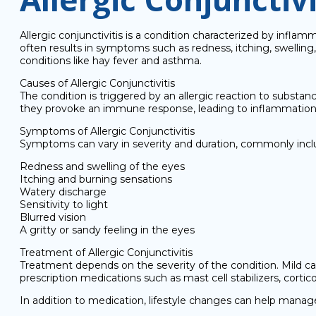
Allergic conjunctivitis is a condition characterized by infla
often results in symptoms such as redness, itching, swelling, 
conditions like hay fever and asthma.
Causes of Allergic Conjunctivitis
The condition is triggered by an allergic reaction to substa
they provoke an immune response, leading to inflammation an
Symptoms of Allergic Conjunctivitis
Symptoms can vary in severity and duration, commonly incl
Redness and swelling of the eyes
Itching and burning sensations
Watery discharge
Sensitivity to light
Blurred vision
A gritty or sandy feeling in the eyes
Treatment of Allergic Conjunctivitis
Treatment depends on the severity of the condition. Mild c
prescription medications such as mast cell stabilizers, cor
In addition to medication, lifestyle changes can help mana