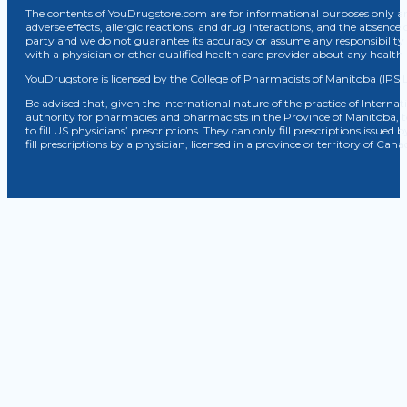
The contents of YouDrugstore.com are for informational purposes only and
adverse effects, allergic reactions, and drug interactions, and the absence 
party and we do not guarantee its accuracy or assume any responsibility 
with a physician or other qualified health care provider about any healt
YouDrugstore is licensed by the College of Pharmacists of Manitoba (IPS 
Be advised that, given the international nature of the practice of Internat
authority for pharmacies and pharmacists in the Province of Manitoba, 
to fill US physicians’ prescriptions. They can only fill prescriptions issu
fill prescriptions by a physician, licensed in a province or territory of C