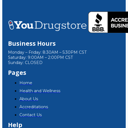
Business Hours
Monday – Friday: 8:30AM – 5:30PM CST
Saturday: 9:00AM – 2:00PM CST
Sunday: CLOSED
Pages
Home
Health and Wellness
About Us
Accreditations
Contact Us
Help