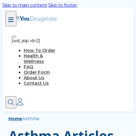
Skip to main content
Skip to footer
[wd_asp id=2]
How To Order
Health &
Wellness
FAQ
Order Form
About Us
Contact Us
Home
Asthma
Asthma Articles