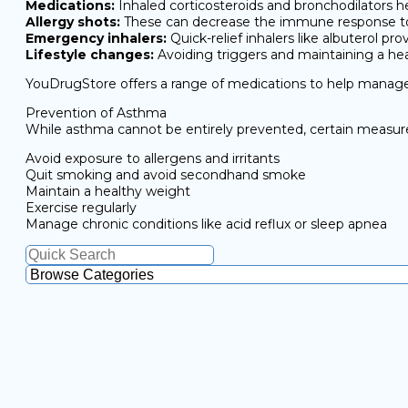
Medications:
Inhaled corticosteroids and bronchodilators 
Allergy shots:
These can decrease the immune response to
Emergency inhalers:
Quick-relief inhalers like albuterol 
Lifestyle changes:
Avoiding triggers and maintaining a h
YouDrugStore offers a range of medications to help manag
Prevention of Asthma
While asthma cannot be entirely prevented, certain measure
Avoid exposure to allergens and irritants
Quit smoking and avoid secondhand smoke
Maintain a healthy weight
Exercise regularly
Manage chronic conditions like acid reflux or sleep apnea