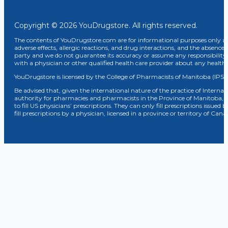
Copyright © 2026 YouDrugstore. All rights reserved.
The contents of YouDrugstore.com are for informational purposes only and
adverse effects, allergic reactions, and drug interactions, and the absence 
party and we do not guarantee its accuracy or assume any responsibility 
with a physician or other qualified health care provider about any healt
YouDrugstore is licensed by the College of Pharmacists of Manitoba (IPS 
Be advised that, given the international nature of the practice of Internat
authority for pharmacies and pharmacists in the Province of Manitoba, 
to fill US physicians’ prescriptions. They can only fill prescriptions issu
fill prescriptions by a physician, licensed in a province or territory of C