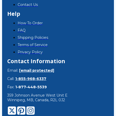
Contact Us
Help
How To Order
FAQ
Shipping Policies
Terms of Service
Privacy Policy
Contact Information
Email:
[email protected]
Call:
1-855-968-6337
Fax:
1-877-448-5539
359 Johnson Avenue West Unit E
Winnipeg, MB, Canada, R2L 0J2