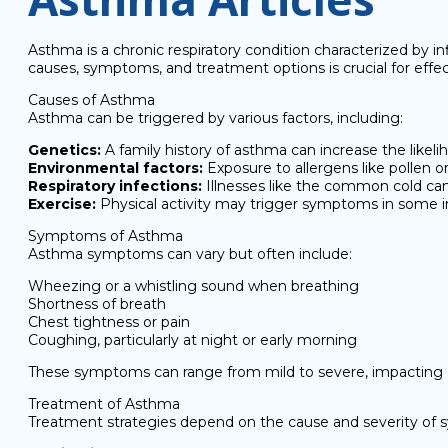
Asthma is a chronic respiratory condition characterized by in
causes, symptoms, and treatment options is crucial for ef
Causes of Asthma
Asthma can be triggered by various factors, including:
Genetics:
A family history of asthma can increase the likeli
Environmental factors:
Exposure to allergens like pollen o
Respiratory infections:
Illnesses like the common cold c
Exercise:
Physical activity may trigger symptoms in some in
Symptoms of Asthma
Asthma symptoms can vary but often include:
Wheezing or a whistling sound when breathing
Shortness of breath
Chest tightness or pain
Coughing, particularly at night or early morning
These symptoms can range from mild to severe, impacting daily
Treatment of Asthma
Treatment strategies depend on the cause and severity o