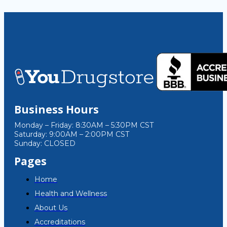
Business Hours
Monday – Friday: 8:30AM – 5:30PM CST
Saturday: 9:00AM – 2:00PM CST
Sunday: CLOSED
Pages
Home
Health and Wellness
About Us
Accreditations