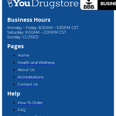
Business Hours
Monday – Friday: 8:30AM – 5:30PM CST
Saturday: 9:00AM – 2:00PM CST
Sunday: CLOSED
Pages
Home
Health and Wellness
About Us
Accreditations
Contact Us
Help
How To Order
FAQ