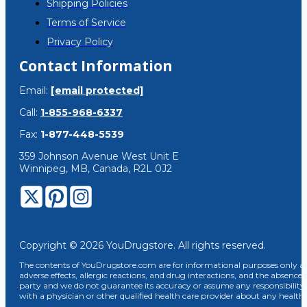
Shipping Policies
Terms of Service
Privacy Policy
Contact Information
Email:
[email protected]
Call:
1-855-968-6337
Fax:
1-877-448-5539
359 Johnson Avenue West Unit E
Winnipeg, MB, Canada, R2L 0J2
Copyright © 2026 YouDrugstore. All rights reserved.
The contents of YouDrugstore.com are for informational purposes only and
adverse effects, allergic reactions, and drug interactions, and the absence 
party and we do not guarantee its accuracy or assume any responsibility 
with a physician or other qualified health care provider about any healt