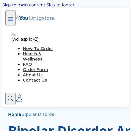
Skip to main content
Skip to footer
[wd_asp id=2]
How To Order
Health &
Wellness
FAQ
Order Form
About Us
Contact Us
Home
Bipolar Disorder
Bipolar Disorder Ar