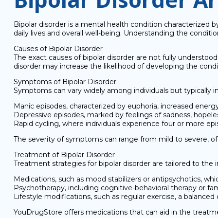
Bipolar disorder is a mental health condition characterized b
daily lives and overall well-being. Understanding the condit
Causes of Bipolar Disorder
The exact causes of bipolar disorder are not fully understood,
disorder may increase the likelihood of developing the condit
Symptoms of Bipolar Disorder
Symptoms can vary widely among individuals but typically i
Manic episodes, characterized by euphoria, increased energy
Depressive episodes, marked by feelings of sadness, hopelessne
Rapid cycling, where individuals experience four or more epi
The severity of symptoms can range from mild to severe, often
Treatment of Bipolar Disorder
Treatment strategies for bipolar disorder are tailored to th
Medications, such as mood stabilizers or antipsychotics, wh
Psychotherapy, including cognitive-behavioral therapy or fa
Lifestyle modifications, such as regular exercise, a balan
YouDrugStore offers medications that can aid in the treatmen