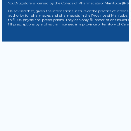
YouDrugstore is licensed by the College of Pharmacists of Manitoba (IPS 
Be advised that, given the international nature of the practice of Internat
authority for pharmacies and pharmacists in the Province of Manitoba, 
to fill US physicians’ prescriptions. They can only fill prescriptions issu
fill prescriptions by a physician, licensed in a province or territory of C