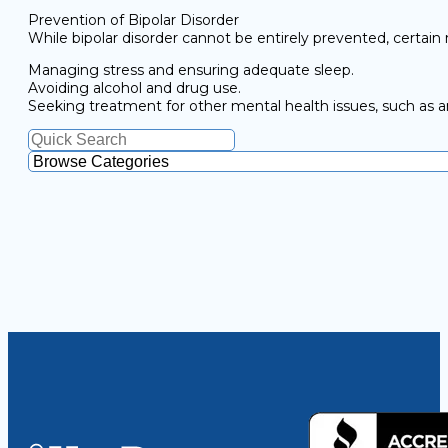
Prevention of Bipolar Disorder
While bipolar disorder cannot be entirely prevented, certai
Managing stress and ensuring adequate sleep.
Avoiding alcohol and drug use.
Seeking treatment for other mental health issues, such as a