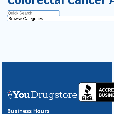
Business Hours