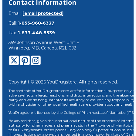
Contact Information
Email:
[email protected]
Call:
1-855-968-6337
Fax:
1-877-448-5539
359 Johnson Avenue West Unit E
Winnipeg, MB, Canada, R2L 0J2
Copyright © 2026 YouDrugstore. All rights reserved.
The contents of YouDrugstore.com are for informational purposes only and
adverse effects, allergic reactions, and drug interactions, and the absence 
party and we do not guarantee its accuracy or assume any responsibility 
with a physician or other qualified health care provider about any healt
YouDrugstore is licensed by the College of Pharmacists of Manitoba (IPS 
Be advised that, given the international nature of the practice of Internat
authority for pharmacies and pharmacists in the Province of Manitoba, 
to fill US physicians’ prescriptions. They can only fill prescriptions issu
fill prescriptions by a physician, licensed in a province or territory of C