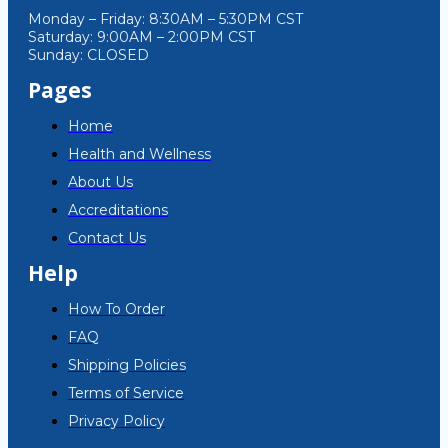
Monday – Friday: 8:30AM – 5:30PM CST
Saturday: 9:00AM – 2:00PM CST
Sunday: CLOSED
Pages
Home
Health and Wellness
About Us
Accreditations
Contact Us
Help
How To Order
FAQ
Shipping Policies
Terms of Service
Privacy Policy