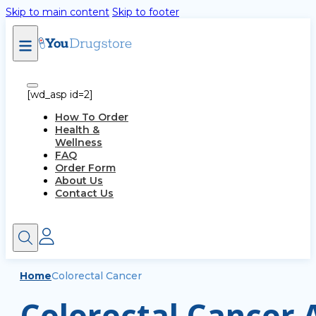
Skip to main content
Skip to footer
[wd_asp id=2]
How To Order
Health &
Wellness
FAQ
Order Form
About Us
Contact Us
Home
Colorectal Cancer
Colorectal Cancer A