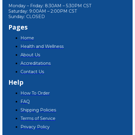
Monday – Friday: 8:30AM – 5:30PM CST
Saturday: 9:00AM – 2:00PM CST
Sunday: CLOSED
Pages
Home
Health and Wellness
About Us
Accreditations
Contact Us
Help
How To Order
FAQ
Shipping Policies
Terms of Service
Privacy Policy