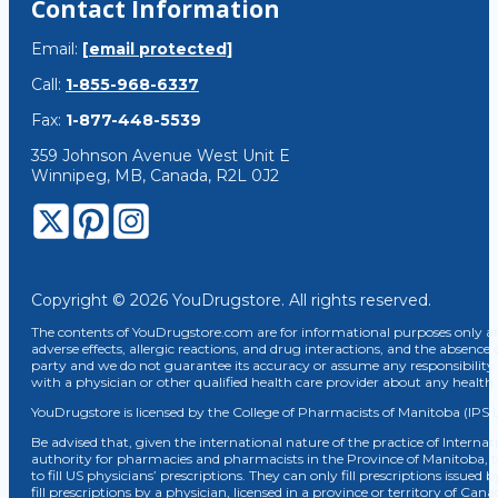
Contact Information
Email:
[email protected]
Call:
1-855-968-6337
Fax:
1-877-448-5539
359 Johnson Avenue West Unit E
Winnipeg, MB, Canada, R2L 0J2
Copyright © 2026 YouDrugstore. All rights reserved.
The contents of YouDrugstore.com are for informational purposes only and
adverse effects, allergic reactions, and drug interactions, and the absence 
party and we do not guarantee its accuracy or assume any responsibility 
with a physician or other qualified health care provider about any healt
YouDrugstore is licensed by the College of Pharmacists of Manitoba (IPS 
Be advised that, given the international nature of the practice of Internat
authority for pharmacies and pharmacists in the Province of Manitoba, 
to fill US physicians’ prescriptions. They can only fill prescriptions issu
fill prescriptions by a physician, licensed in a province or territory of C