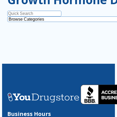
Business Hours