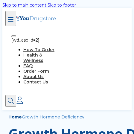
Skip to main content
Skip to footer
[wd_asp id=2]
How To Order
Health &
Wellness
FAQ
Order Form
About Us
Contact Us
Home
Growth Hormone Deficiency
Growth Hormone De