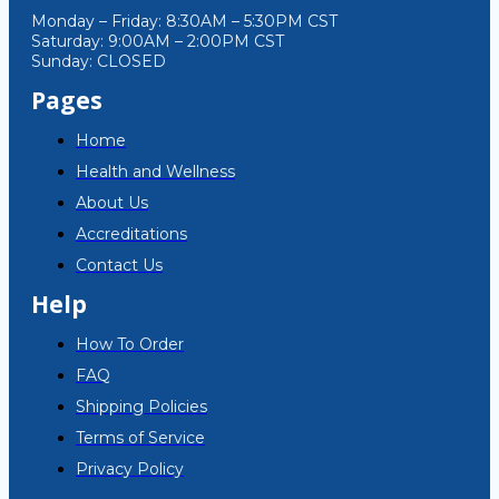
Monday – Friday: 8:30AM – 5:30PM CST
Saturday: 9:00AM – 2:00PM CST
Sunday: CLOSED
Pages
Home
Health and Wellness
About Us
Accreditations
Contact Us
Help
How To Order
FAQ
Shipping Policies
Terms of Service
Privacy Policy