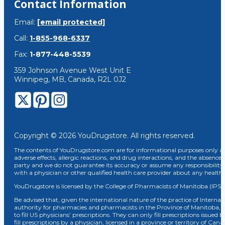
Contact Information
Email:
[email protected]
Call:
1-855-968-6337
Fax:
1-877-448-5539
359 Johnson Avenue West Unit E
Winnipeg, MB, Canada, R2L 0J2
Copyright © 2026 YouDrugstore. All rights reserved.
The contents of YouDrugstore.com are for informational purposes only and
adverse effects, allergic reactions, and drug interactions, and the absence 
party and we do not guarantee its accuracy or assume any responsibility 
with a physician or other qualified health care provider about any healt
YouDrugstore is licensed by the College of Pharmacists of Manitoba (IPS 
Be advised that, given the international nature of the practice of Internat
authority for pharmacies and pharmacists in the Province of Manitoba, 
to fill US physicians’ prescriptions. They can only fill prescriptions issu
fill prescriptions by a physician, licensed in a province or territory of C