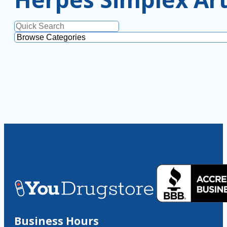
Business Hours