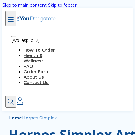
Skip to main content
Skip to footer
[wd_asp id=2]
How To Order
Health &
Wellness
FAQ
Order Form
About Us
Contact Us
Home
Herpes Simplex
Herpes Simplex Art