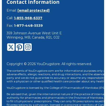
Contact Information
Email:
[email protected]
Call:
1-855-968-6337
Fax:
1-877-448-5539
359 Johnson Avenue West Unit E
Winnipeg, MB, Canada, R2L 0J2
Copyright © 2026 YouDrugstore. All rights reserved.
The contents of YouDrugstore.com are for informational purposes only and
adverse effects, allergic reactions, and drug interactions, and the absence 
party and we do not guarantee its accuracy or assume any responsibility 
with a physician or other qualified health care provider about any healt
YouDrugstore is licensed by the College of Pharmacists of Manitoba (IPS 
Be advised that, given the international nature of the practice of Internat
authority for pharmacies and pharmacists in the Province of Manitoba, 
to fill US physicians’ prescriptions. They can only fill prescriptions issu
fill prescriptions by a physician, licensed in a province or territory of C