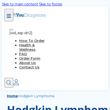
Skip to main content
Skip to footer
[wd_asp id=2]
How To Order
Health &
Wellness
FAQ
Order Form
About Us
Contact Us
Home
Hodgkin Lymphoma
Hodgkin Lymphoma