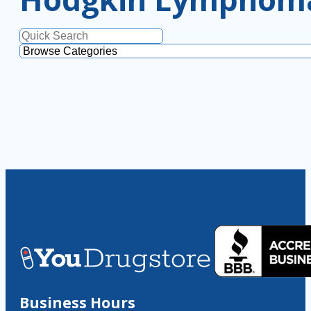
Business Hours