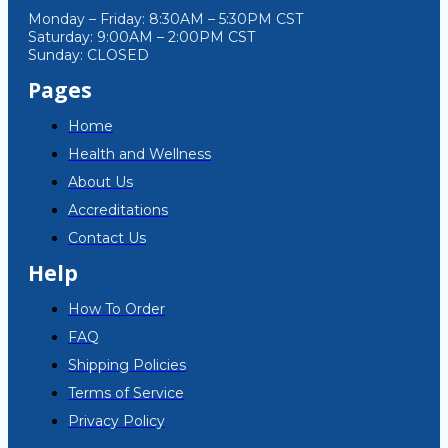
Monday – Friday: 8:30AM – 5:30PM CST
Saturday: 9:00AM – 2:00PM CST
Sunday: CLOSED
Pages
Home
Health and Wellness
About Us
Accreditations
Contact Us
Help
How To Order
FAQ
Shipping Policies
Terms of Service
Privacy Policy