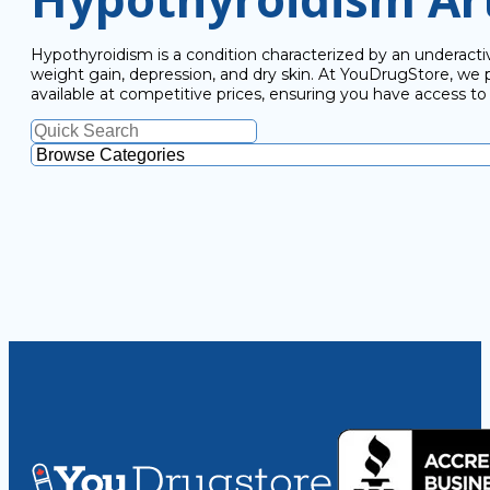
Hypothyroidism is a condition characterized by an underactiv
weight gain, depression, and dry skin. At YouDrugStore, we
available at competitive prices, ensuring you have access t