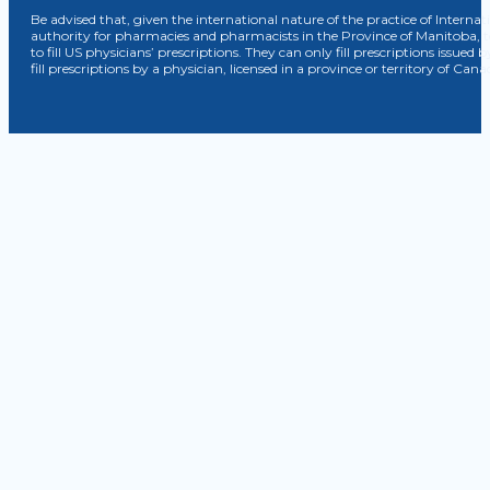
Be advised that, given the international nature of the practice of Internat
authority for pharmacies and pharmacists in the Province of Manitoba, 
to fill US physicians’ prescriptions. They can only fill prescriptions issu
fill prescriptions by a physician, licensed in a province or territory of C