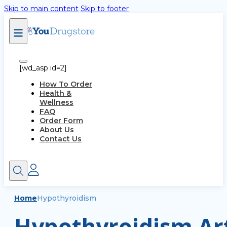
Skip to main content
Skip to footer
[wd_asp id=2]
How To Order
Health &
Wellness
FAQ
Order Form
About Us
Contact Us
Home
Hypothyroidism
Hypothyroidism Art