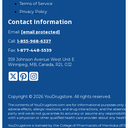
Terms of Service
Privacy Policy
Contact Information
Email:
[email protected]
Call:
1-855-968-6337
Fax:
1-877-448-5539
359 Johnson Avenue West Unit E
Winnipeg, MB, Canada, R2L 0J2
Copyright © 2026 YouDrugstore. All rights reserved.
The contents of YouDrugstore.com are for informational purposes only and
adverse effects, allergic reactions, and drug interactions, and the absence 
party and we do not guarantee its accuracy or assume any responsibility 
with a physician or other qualified health care provider about any healt
YouDrugstore is licensed by the College of Pharmacists of Manitoba (IPS 