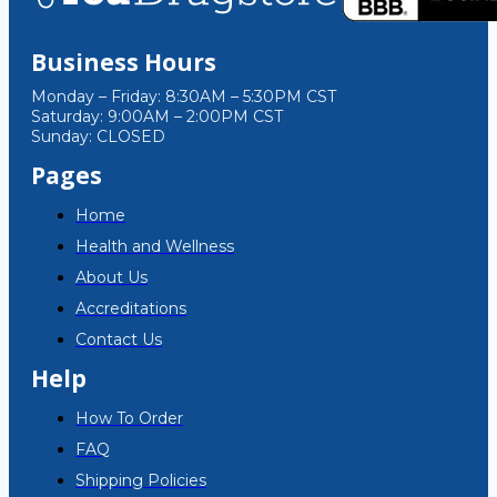
Business Hours
Monday – Friday: 8:30AM – 5:30PM CST
Saturday: 9:00AM – 2:00PM CST
Sunday: CLOSED
Pages
Home
Health and Wellness
About Us
Accreditations
Contact Us
Help
How To Order
FAQ
Shipping Policies