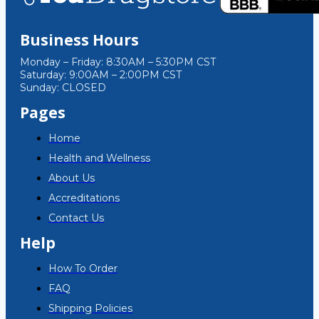
Business Hours
Monday – Friday: 8:30AM – 5:30PM CST
Saturday: 9:00AM – 2:00PM CST
Sunday: CLOSED
Pages
Home
Health and Wellness
About Us
Accreditations
Contact Us
Help
How To Order
FAQ
Shipping Policies