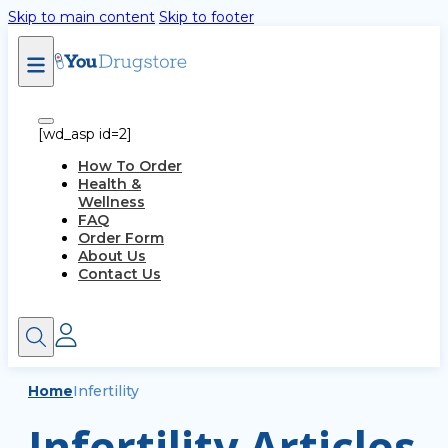
Skip to main content
Skip to footer
[wd_asp id=2]
How To Order
Health &
Wellness
FAQ
Order Form
About Us
Contact Us
Home
Infertility
Infertility Articles