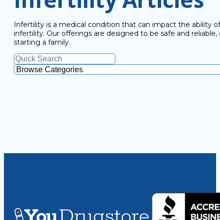
Infertility is a medical condition that can impact the abilit
infertility. Our offerings are designed to be safe and reliab
starting a family.