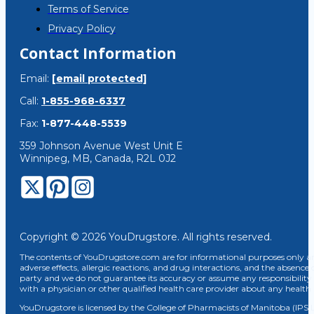
Terms of Service
Privacy Policy
Contact Information
Email:
[email protected]
Call:
1-855-968-6337
Fax:
1-877-448-5539
359 Johnson Avenue West Unit E
Winnipeg, MB, Canada, R2L 0J2
Copyright © 2026 YouDrugstore. All rights reserved.
The contents of YouDrugstore.com are for informational purposes only and
adverse effects, allergic reactions, and drug interactions, and the absence 
party and we do not guarantee its accuracy or assume any responsibility 
with a physician or other qualified health care provider about any healt
YouDrugstore is licensed by the College of Pharmacists of Manitoba (IPS 