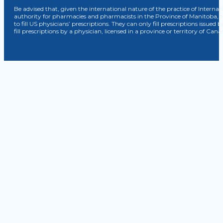
Be advised that, given the international nature of the practice of Internat
authority for pharmacies and pharmacists in the Province of Manitoba, 
to fill US physicians’ prescriptions. They can only fill prescriptions issu
fill prescriptions by a physician, licensed in a province or territory of C