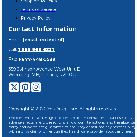
Shipping Policies
Terms of Service
Privacy Policy
Contact Information
Email:
[email protected]
Call:
1-855-968-6337
Fax:
1-877-448-5539
359 Johnson Avenue West Unit E
Winnipeg, MB, Canada, R2L 0J2
Copyright © 2026 YouDrugstore. All rights reserved.
The contents of YouDrugstore.com are for informational purposes only and
adverse effects, allergic reactions, and drug interactions, and the absence 
party and we do not guarantee its accuracy or assume any responsibility 
with a physician or other qualified health care provider about any healt