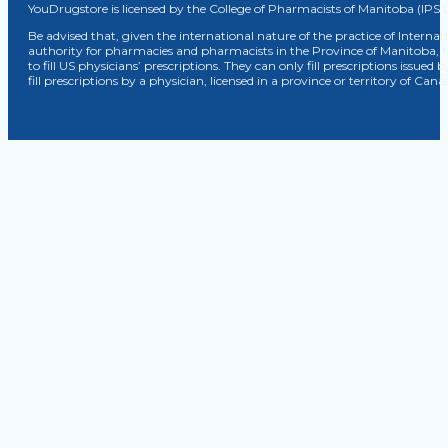
YouDrugstore is licensed by the College of Pharmacists of Manitoba (IPS 
Be advised that, given the international nature of the practice of Internat
authority for pharmacies and pharmacists in the Province of Manitoba, 
to fill US physicians’ prescriptions. They can only fill prescriptions issu
fill prescriptions by a physician, licensed in a province or territory of C