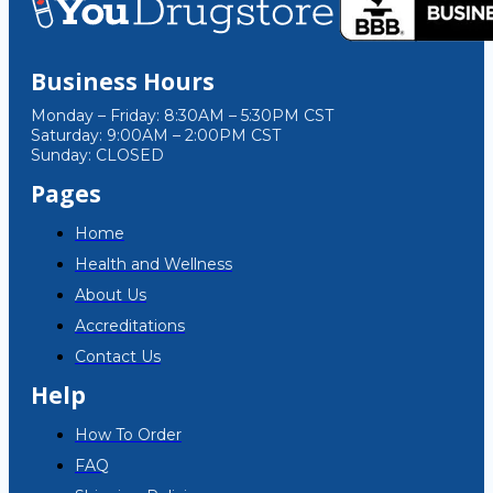
Business Hours
Monday – Friday: 8:30AM – 5:30PM CST
Saturday: 9:00AM – 2:00PM CST
Sunday: CLOSED
Pages
Home
Health and Wellness
About Us
Accreditations
Contact Us
Help
How To Order
FAQ