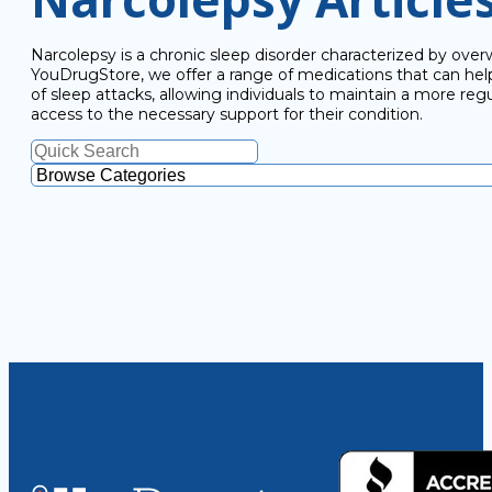
Narcolepsy is a chronic sleep disorder characterized by overw
YouDrugStore, we offer a range of medications that can h
of sleep attacks, allowing individuals to maintain a more regu
access to the necessary support for their condition.