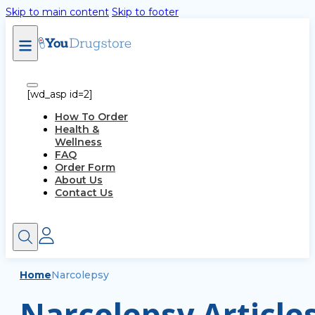
Skip to main content
Skip to footer
[wd_asp id=2]
How To Order
Health &
Wellness
FAQ
Order Form
About Us
Contact Us
Home
Narcolepsy
Narcolepsy Article