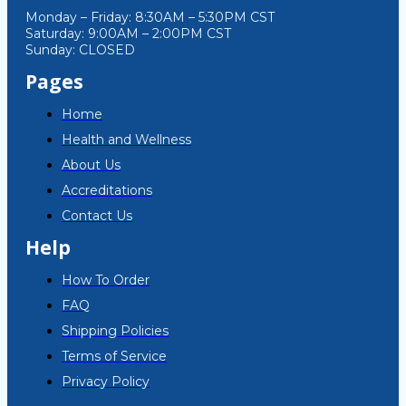
Monday – Friday: 8:30AM – 5:30PM CST
Saturday: 9:00AM – 2:00PM CST
Sunday: CLOSED
Pages
Home
Health and Wellness
About Us
Accreditations
Contact Us
Help
How To Order
FAQ
Shipping Policies
Terms of Service
Privacy Policy