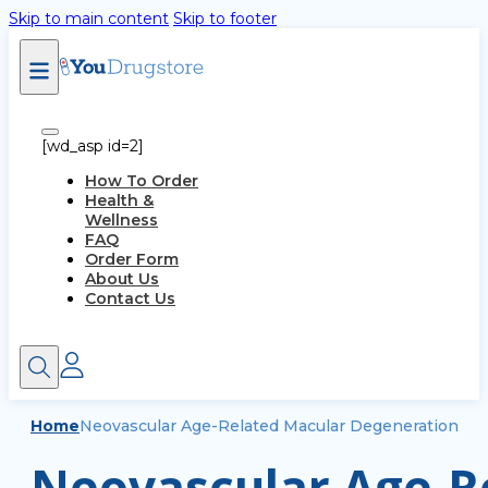
Skip to main content
Skip to footer
[wd_asp id=2]
How To Order
Health &
Wellness
FAQ
Order Form
About Us
Contact Us
Home
Neovascular Age-Related Macular Degeneration
Neovascular Age-Re