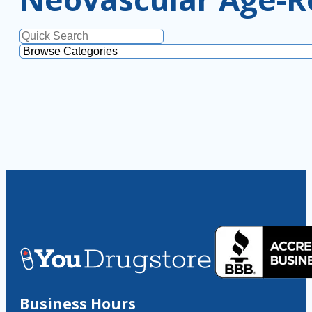
Business Hours