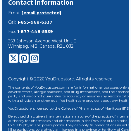
Contact Information
Email:
[email protected]
Call:
1-855-968-6337
Fax:
1-877-448-5539
359 Johnson Avenue West Unit E
Winnipeg, MB, Canada, R2L 0J2
Copyright © 2026 YouDrugstore. All rights reserved.
The contents of YouDrugstore.com are for informational purposes only and
adverse effects, allergic reactions, and drug interactions, and the absence 
party and we do not guarantee its accuracy or assume any responsibility 
with a physician or other qualified health care provider about any healt
YouDrugstore is licensed by the College of Pharmacists of Manitoba (IPS 
Be advised that, given the international nature of the practice of Internat
authority for pharmacies and pharmacists in the Province of Manitoba, 
to fill US physicians’ prescriptions. They can only fill prescriptions issu
fill prescriptions by a physician, licensed in a province or territory of C