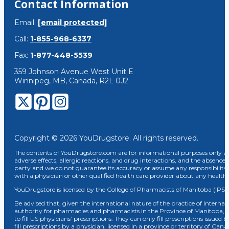
Contact Information
Email:
[email protected]
Call:
1-855-968-6337
Fax:
1-877-448-5539
359 Johnson Avenue West Unit E
Winnipeg, MB, Canada, R2L 0J2
Copyright © 2026 YouDrugstore. All rights reserved.
The contents of YouDrugstore.com are for informational purposes only and
adverse effects, allergic reactions, and drug interactions, and the absence 
party and we do not guarantee its accuracy or assume any responsibility 
with a physician or other qualified health care provider about any healt
YouDrugstore is licensed by the College of Pharmacists of Manitoba (IPS 
Be advised that, given the international nature of the practice of Internat
authority for pharmacies and pharmacists in the Province of Manitoba, 
to fill US physicians’ prescriptions. They can only fill prescriptions issu
fill prescriptions by a physician, licensed in a province or territory of C