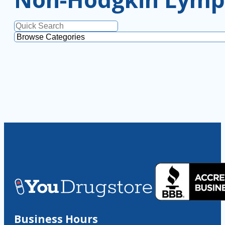
Business Hours