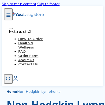
Skip to main content
Skip to footer
[wd_asp id=2]
How To Order
Health &
Wellness
FAQ
Order Form
About Us
Contact Us
Home
Non-Hodgkin Lymphoma
Non-Hodgkin Lymp