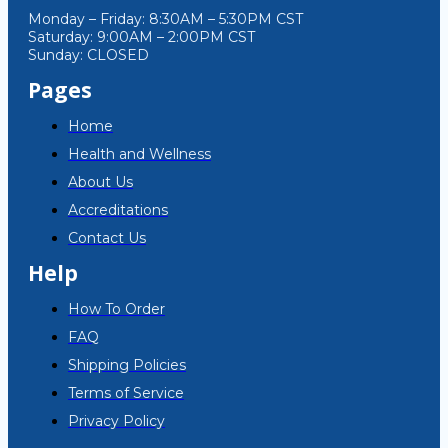
Monday – Friday: 8:30AM – 5:30PM CST
Saturday: 9:00AM – 2:00PM CST
Sunday: CLOSED
Pages
Home
Health and Wellness
About Us
Accreditations
Contact Us
Help
How To Order
FAQ
Shipping Policies
Terms of Service
Privacy Policy