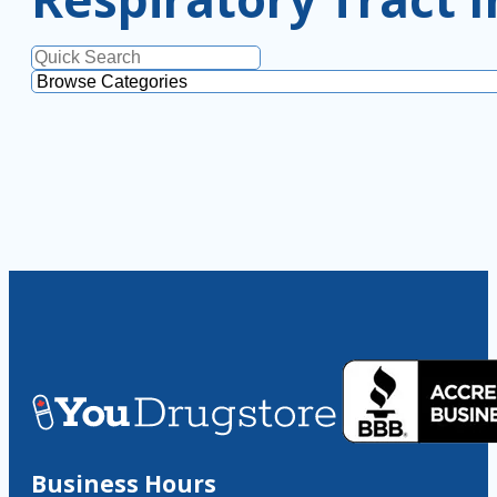
Business Hours