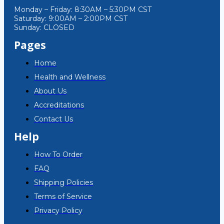
Monday – Friday: 8:30AM – 5:30PM CST
Saturday: 9:00AM – 2:00PM CST
Sunday: CLOSED
Pages
Home
Health and Wellness
About Us
Accreditations
Contact Us
Help
How To Order
FAQ
Shipping Policies
Terms of Service
Privacy Policy