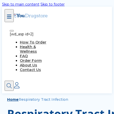
Skip to main content
Skip to footer
[wd_asp id=2]
How To Order
Health &
Wellness
FAQ
Order Form
About Us
Contact Us
Home
Respiratory Tract Infection
Respiratory Tract I