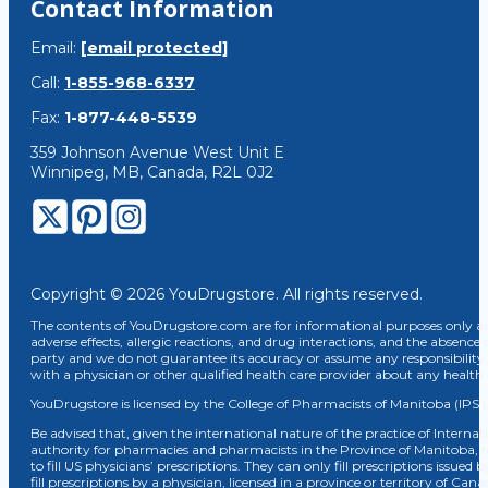
Contact Information
Email:
[email protected]
Call:
1-855-968-6337
Fax:
1-877-448-5539
359 Johnson Avenue West Unit E
Winnipeg, MB, Canada, R2L 0J2
Copyright © 2026 YouDrugstore. All rights reserved.
The contents of YouDrugstore.com are for informational purposes only and
adverse effects, allergic reactions, and drug interactions, and the absence 
party and we do not guarantee its accuracy or assume any responsibility 
with a physician or other qualified health care provider about any healt
YouDrugstore is licensed by the College of Pharmacists of Manitoba (IPS 
Be advised that, given the international nature of the practice of Internat
authority for pharmacies and pharmacists in the Province of Manitoba, 
to fill US physicians’ prescriptions. They can only fill prescriptions issu
fill prescriptions by a physician, licensed in a province or territory of C