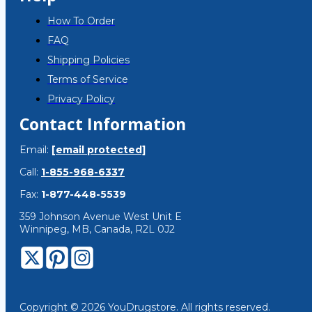
How To Order
FAQ
Shipping Policies
Terms of Service
Privacy Policy
Contact Information
Email:
[email protected]
Call:
1-855-968-6337
Fax:
1-877-448-5539
359 Johnson Avenue West Unit E
Winnipeg, MB, Canada, R2L 0J2
Copyright © 2026 YouDrugstore. All rights reserved.