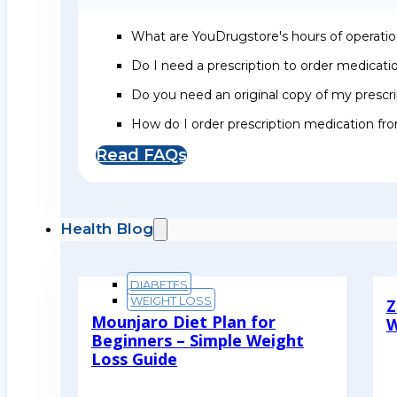
What are YouDrugstore's hours of operati
Do I need a prescription to order medicat
Do you need an original copy of my prescri
How do I order prescription medication f
Read FAQs
Health Blog
DIABETES
WEIGHT LOSS
Z
Mounjaro Diet Plan for
W
Beginners – Simple Weight
R
Loss Guide
Read More