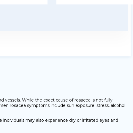
d vessels. While the exact cause of rosacea is not fully
rsen rosacea symptoms include sun exposure, stress, alcohol
 individuals may also experience dry or irritated eyes and