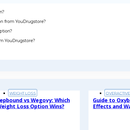
on?
ion from YouDrugstore?
ption?
rom YouDrugstore?
WEIGHT LOSS
OVERACTIV
epbound vs Wegovy: Which
Guide to Oxyb
eight Loss Option Wins?
Effects and W
ead More
Read More