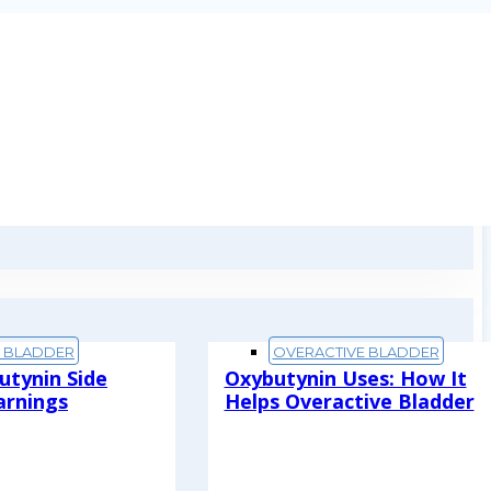
E BLADDER
OVERACTIVE BLADDER
utynin Side
Oxybutynin Uses: How It
arnings
Helps Overactive Bladder
Read More