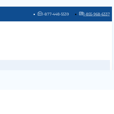
1-877-448-5539
1-855-968-6337