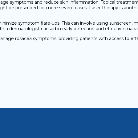
nage symptoms and reduce skin inflammation. Topical treatments
might be prescribed for more severe cases. Laser therapy is anoth
nimize symptom flare-ups. This can involve using sunscreen, ma
ith a dermatologist can aid in early detection and effective ma
anage rosacea symptoms, providing patients with access to eff