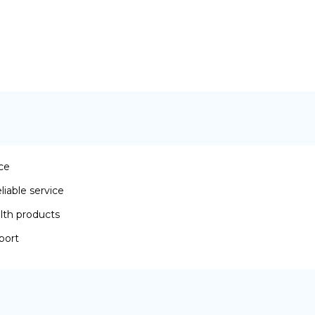
ace
iable service
lth products
port