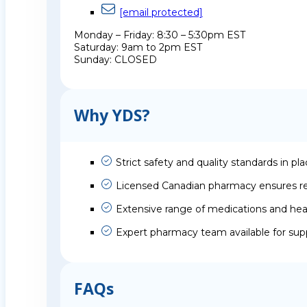
[email protected]
Monday – Friday: 8:30 – 5:30pm EST
Saturday: 9am to 2pm EST
Sunday: CLOSED
Why YDS?
Strict safety and quality standards in pl
Licensed Canadian pharmacy ensures rel
Extensive range of medications and hea
Expert pharmacy team available for sup
FAQs