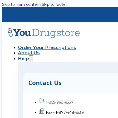
Skip to main content
Skip to footer
Order Your Prescriptions
About Us
Help
Contact Us
1-855-968-6337
Fax - 1-877-448-5539