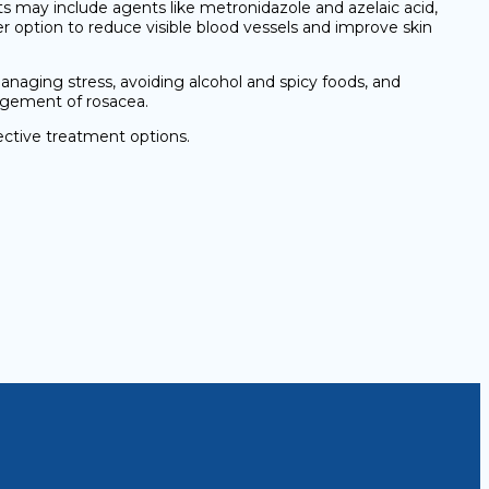
 may include agents like metronidazole and azelaic acid,
er option to reduce visible blood vessels and improve skin
naging stress, avoiding alcohol and spicy foods, and
nagement of rosacea.
ective treatment options.