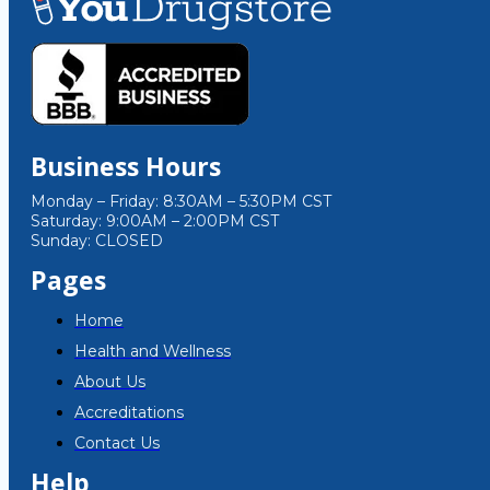
Business Hours
Monday – Friday: 8:30AM – 5:30PM CST
Saturday: 9:00AM – 2:00PM CST
Sunday: CLOSED
Pages
Home
Health and Wellness
About Us
Accreditations
Contact Us
Help