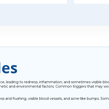
les
ace, leading to redness, inflammation, and sometimes visible bloo
genetic and environmental factors. Common triggers that may wo
s and flushing, visible blood vessels, and acne-like bumps. Some