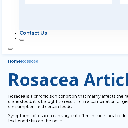
Contact Us
Home
Rosacea
Rosacea Artic
Rosacea is a chronic skin condition that mainly affects the f
understood, it is thought to result from a combination of 
consumption, and certain foods.
Symptoms of rosacea can vary but often include facial rednes
thickened skin on the nose.