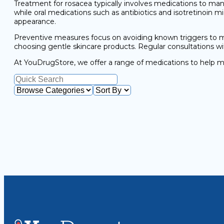
Treatment for rosacea typically involves medications to ma
while oral medications such as antibiotics and isotretinoin 
appearance.
Preventive measures focus on avoiding known triggers to mi
choosing gentle skincare products. Regular consultations w
At YouDrugStore, we offer a range of medications to help m