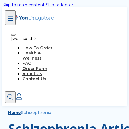
Skip to main content
Skip to footer
[wd_asp id=2]
How To Order
Health &
Wellness
FAQ
Order Form
About Us
Contact Us
Home
Schizophrenia
Schizophrenia Artic