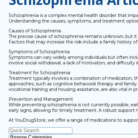
Schizophrenia is a complex mental health disorder that impact
Understanding the causes, symptoms, and treatment options i
Causes of Schizophrenia
The precise cause of schizophrenia remains unknown, but it 
Factors that may increase the risk include a family history o
Symptoms of Schizophrenia
Symptoms can vary widely among individuals but often includ
involve social withdrawal, a lack of motivation, and difficulty
Treatment for Schizophrenia
Treatment typically involves a combination of medication,
approaches, such as cognitive behavioral therapy and family t
vocational training and housing assistance, are also vital in
Prevention and Management
While preventing schizophrenia is not currently possible, ea
early signs, allowing for timely treatment. A robust support n
At YouDrugStore, we offer a range of medications to support