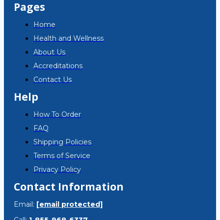
Pages
Home
Health and Wellness
About Us
Accreditations
Contact Us
Help
How To Order
FAQ
Shipping Policies
Terms of Service
Privacy Policy
Contact Information
Email:
[email protected]