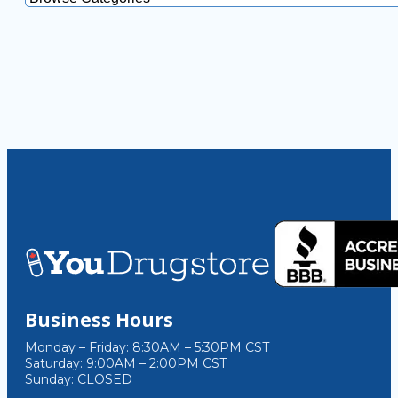
Business Hours
Monday – Friday: 8:30AM – 5:30PM CST
Saturday: 9:00AM – 2:00PM CST
Sunday: CLOSED