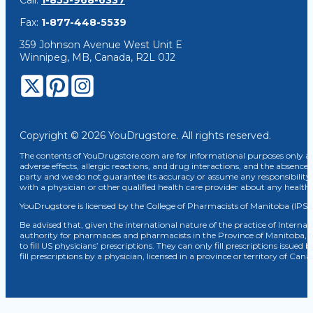
Call:
1-855-968-6337
Fax:
1-877-448-5539
359 Johnson Avenue West Unit E
Winnipeg, MB, Canada, R2L 0J2
Copyright © 2026 YouDrugstore. All rights reserved.
The contents of YouDrugstore.com are for informational purposes only and
adverse effects, allergic reactions, and drug interactions, and the absence 
party and we do not guarantee its accuracy or assume any responsibility 
with a physician or other qualified health care provider about any healt
YouDrugstore is licensed by the College of Pharmacists of Manitoba (IPS 
Be advised that, given the international nature of the practice of Internat
authority for pharmacies and pharmacists in the Province of Manitoba, 
to fill US physicians’ prescriptions. They can only fill prescriptions issu
fill prescriptions by a physician, licensed in a province or territory of C