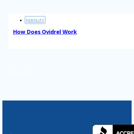
FERTILITY
How Does Ovidrel Work
Read More
View All