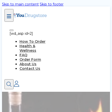
Skip to main content
Skip to footer
[wd_asp id=2]
How To Order
Health &
Wellness
FAQ
Order Form
About Us
Contact Us