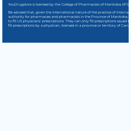
YouDrugstore is licensed by the College of Pharmacists of Manitoba (IPS 
Be advised that, given the international nature of the practice of Internat
authority for pharmacies and pharmacists in the Province of Manitoba, 
to fill US physicians’ prescriptions. They can only fill prescriptions issu
fill prescriptions by a physician, licensed in a province or territory of C