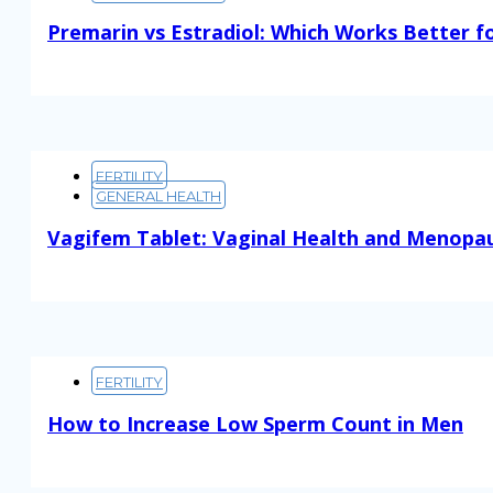
Premarin vs Estradiol: Which Works Better f
Read More
FERTILITY
GENERAL HEALTH
Vagifem Tablet: Vaginal Health and Menopa
Read More
FERTILITY
How to Increase Low Sperm Count in Men
Read More