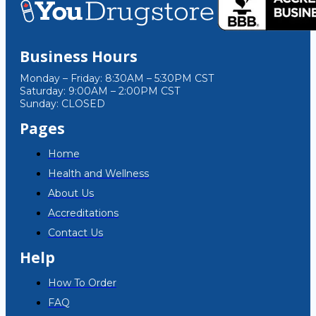
Business Hours
Monday – Friday: 8:30AM – 5:30PM CST
Saturday: 9:00AM – 2:00PM CST
Sunday: CLOSED
Pages
Home
Health and Wellness
About Us
Accreditations
Contact Us
Help
How To Order
FAQ