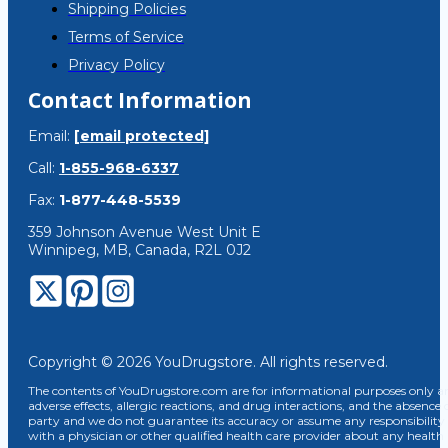
Shipping Policies
Terms of Service
Privacy Policy
Contact Information
Email:
[email protected]
Call:
1-855-968-6337
Fax:
1-877-448-5539
359 Johnson Avenue West Unit E
Winnipeg, MB, Canada, R2L 0J2
Copyright © 2026 YouDrugstore. All rights reserved.
The contents of YouDrugstore.com are for informational purposes only and
adverse effects, allergic reactions, and drug interactions, and the absence 
party and we do not guarantee its accuracy or assume any responsibility 
with a physician or other qualified health care provider about any healt