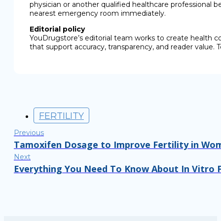
physician or another qualified healthcare professional b
nearest emergency room immediately.
Editorial policy
YouDrugstore’s editorial team works to create health c
that support accuracy, transparency, and reader value. T
FERTILITY
Previous
Tamoxifen Dosage to Improve Fertility in Wo
Next
Everything You Need To Know About In Vitro Fe