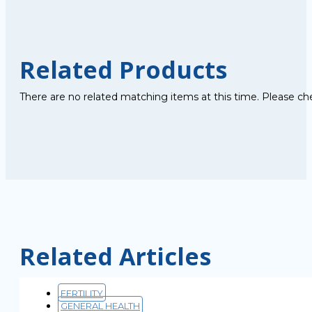
Related Products
There are no related matching items at this time. Please ch
Related Articles
FERTILITY
GENERAL HEALTH