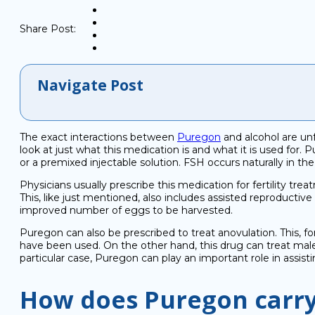
Share Post:
Navigate Post
The exact interactions between
Puregon
and alcohol are unf
look at just what this medication is and what it is used for.
or a premixed injectable solution. FSH occurs naturally in 
Physicians usually prescribe this medication for fertility trea
This, like just mentioned, also includes assisted reproductive
improved number of eggs to be harvested.
Puregon can also be prescribed to treat anovulation. This, f
have been used. On the other hand, this drug can treat mal
particular case, Puregon can play an important role in assis
How does Puregon carry