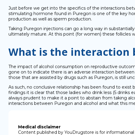
Just before we get into the specifics of the interactions bet
stimulating hormone found in Puregon is one of the key hormo
production as well as sperm production.
Taking Puregon injections can go a long way in substantiall
ultimately mature. At this point (for women) these follicles 
What is the interaction
The impact of alcohol consumption on reproductive outcomes, 
gone on to indicate there is an adverse interaction betwee
those that are assisted by drugs such as Puregon, is still unc
As such, no conclusive relationship has been found to exist b
findings it is clear that those ladies who drink less (5 drin
always prudent to make it a point to abstain from taking al
interactions between Puregon and alcohol and what this medi
Medical disclaimer
Content published by YouDrugstore is for informational 