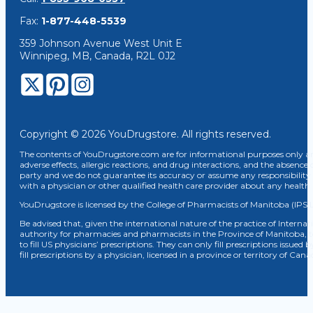
Fax:
1-877-448-5539
359 Johnson Avenue West Unit E
Winnipeg, MB, Canada, R2L 0J2
Copyright © 2026 YouDrugstore. All rights reserved.
The contents of YouDrugstore.com are for informational purposes only and
adverse effects, allergic reactions, and drug interactions, and the absence 
party and we do not guarantee its accuracy or assume any responsibility 
with a physician or other qualified health care provider about any healt
YouDrugstore is licensed by the College of Pharmacists of Manitoba (IPS 
Be advised that, given the international nature of the practice of Internat
authority for pharmacies and pharmacists in the Province of Manitoba, 
to fill US physicians’ prescriptions. They can only fill prescriptions issu
fill prescriptions by a physician, licensed in a province or territory of C