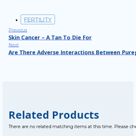
FERTILITY
Previous
Skin Cancer – A Tan To Die For
Next
Are There Adverse Interactions Between Pure
Related Products
There are no related matching items at this time. Please ch