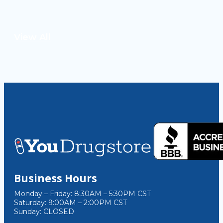
View All
Business Hours
Monday – Friday: 8:30AM – 5:30PM CST
Saturday: 9:00AM – 2:00PM CST
Sunday: CLOSED