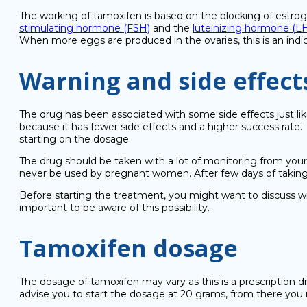
The working of tamoxifen is based on the blocking of estro
stimulating hormone (FSH)
and the
luteinizing hormone (L
When more eggs are produced in the ovaries, this is an indic
Warning and side effect
The drug has been associated with some side effects just lik
because it has fewer side effects and a higher success rate
starting on the dosage.
The drug should be taken with a lot of monitoring from your
never be used by pregnant women. After few days of takin
Before starting the treatment, you might want to discuss with
important to be aware of this possibility.
Tamoxifen dosage
The dosage of tamoxifen may vary as this is a prescription 
advise you to start the dosage at 20 grams, from there you