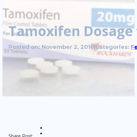
Tamoxifen Dosage 
Posted on: November 2, 2016
|
Categories:
Fe
Share Post: