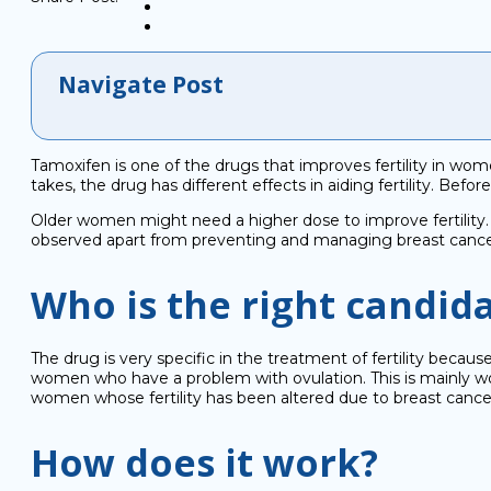
Navigate Post
Tamoxifen is one of the drugs that improves fertility in w
takes, the drug has different effects in aiding fertility. Bef
Older women might need a higher dose to improve fertility. 
observed apart from preventing and managing breast cancer
Who is the right candid
The drug is very specific in the treatment of fertility because 
women who have a problem with ovulation. This is mainly
women whose fertility has been altered due to breast cancer
How does it work?