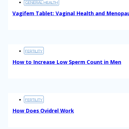
GENERAL HEALTH
Vagifem Tablet: Vaginal Health and Menopa
Read More
FERTILITY
How to Increase Low Sperm Count in Men
Read More
FERTILITY
How Does Ovidrel Work
Read More