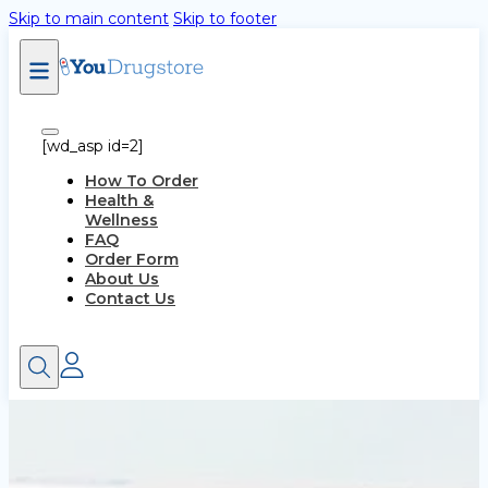
Skip to main content
Skip to footer
[wd_asp id=2]
How To Order
Health &
Wellness
FAQ
Order Form
About Us
Contact Us