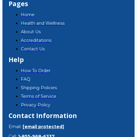
Pages
Home
Health and Wellness
About Us
Accreditations
Contact Us
Help
How To Order
FAQ
Shipping Policies
Terms of Service
Privacy Policy
Contact Information
Email:
[email protected]
Call:
1-855-968-6337