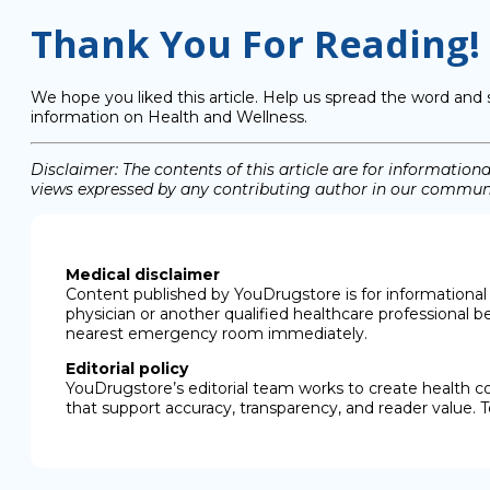
Thank You For Reading!
We hope you liked this article. Help us spread the word and 
information on Health and Wellness.
Disclaimer: The contents of this article are for informati
views expressed by any contributing author in our communit
Medical disclaimer
Content published by YouDrugstore is for informational 
physician or another qualified healthcare professional b
nearest emergency room immediately.
Editorial policy
YouDrugstore’s editorial team works to create health c
that support accuracy, transparency, and reader value. T