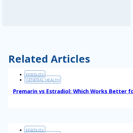
Related Articles
FERTILITY
GENERAL HEALTH
Premarin vs Estradiol: Which Works Better f
Read More
FERTILITY