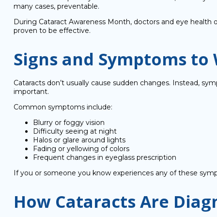
many cases, preventable.
During Cataract Awareness Month, doctors and eye health or
proven to be effective.
Signs and Symptoms to 
Cataracts don’t usually cause sudden changes. Instead, symp
important.
Common symptoms include:
Blurry or foggy vision
Difficulty seeing at night
Halos or glare around lights
Fading or yellowing of colors
Frequent changes in eyeglass prescription
If you or someone you know experiences any of these sympto
How Cataracts Are Diag