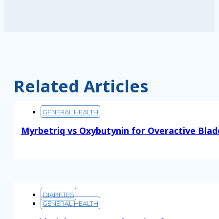
Related Articles
GENERAL HEALTH
Myrbetriq vs Oxybutynin for Overactive Blad
Read More
DIABETES
GENERAL HEALTH