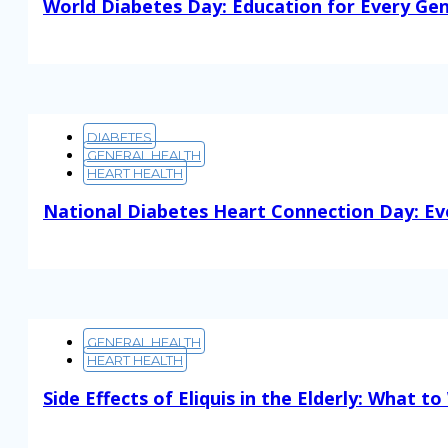
World Diabetes Day: Education for Every Ge
Read More
DIABETES
GENERAL HEALTH
HEART HEALTH
National Diabetes Heart Connection Day: Ev
Read More
GENERAL HEALTH
HEART HEALTH
Side Effects of Eliquis in the Elderly: What t
Read More