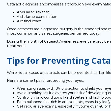
Cataract diagnosis encompasses a thorough eye examinatio
A visual acuity test
A slit-lamp examination
A retinal exam
Once cataracts are diagnosed, surgery is the standard and mo
most common and safest surgeries performed today.
During the month of Cataract Awareness, eye care providers 
treatment.
Tips for Preventing Cata
While not all cases of cataracts can be prevented, certain li
Here are some tips for protecting your eyes:
Wear sunglasses with UV protection to shield your e
Avoid smoking, as it elevates your risk of developing ca
Control chronic conditions like diabetes and high blood
Eat a balanced diet rich in antioxidants, especially leafy
Get regular eye exams, especially if you’re over 40 or 