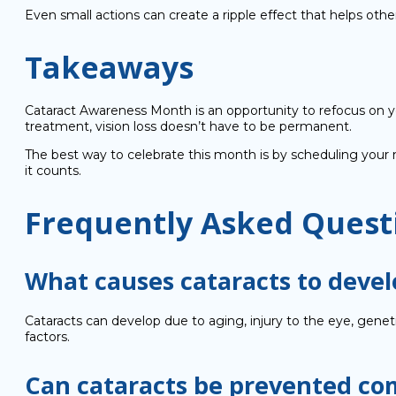
Even small actions can create a ripple effect that helps other
Takeaways
Cataract Awareness Month is an opportunity to refocus on yo
treatment, vision loss doesn’t have to be permanent.
The best way to celebrate this month is by scheduling your 
it counts.
Frequently Asked Quest
What causes cataracts to devel
Cataracts can develop due to aging, injury to the eye, gene
factors.
Can cataracts be prevented co