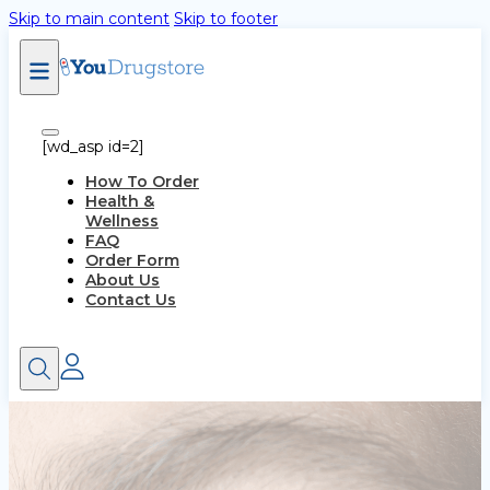
Skip to main content
Skip to footer
[wd_asp id=2]
How To Order
Health &
Wellness
FAQ
Order Form
About Us
Contact Us