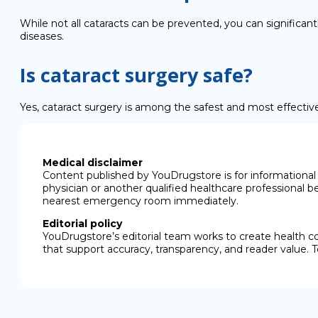
While not all cataracts can be prevented, you can significan
diseases.
Is cataract surgery safe?
Yes, cataract surgery is among the safest and most effectiv
Medical disclaimer
Content published by YouDrugstore is for informational 
physician or another qualified healthcare professional b
nearest emergency room immediately.
Editorial policy
YouDrugstore’s editorial team works to create health c
that support accuracy, transparency, and reader value. T