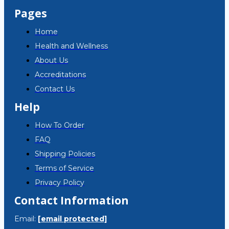
Pages
Home
Health and Wellness
About Us
Accreditations
Contact Us
Help
How To Order
FAQ
Shipping Policies
Terms of Service
Privacy Policy
Contact Information
Email:
[email protected]