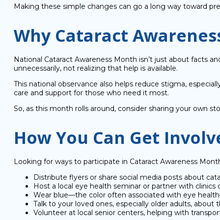
Making these simple changes can go a long way toward pres
Why Cataract Awarenes
National Cataract Awareness Month isn’t just about facts and
unnecessarily, not realizing that help is available.
This national observance also helps reduce stigma, especial
care and support for those who need it most.
So, as this month rolls around, consider sharing your own st
How You Can Get Involv
Looking for ways to participate in Cataract Awareness Mo
Distribute flyers or share social media posts about cat
Host a local eye health seminar or partner with clinics 
Wear blue—the color often associated with eye healt
Talk to your loved ones, especially older adults, abou
Volunteer at local senior centers, helping with transp