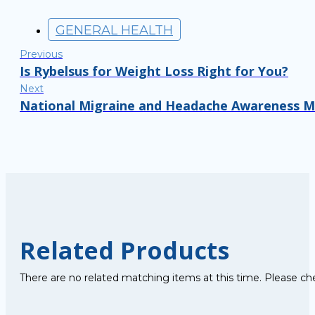
GENERAL HEALTH
Previous
Is Rybelsus for Weight Loss Right for You?
Next
National Migraine and Headache Awareness Mo
Related Products
There are no related matching items at this time. Please ch