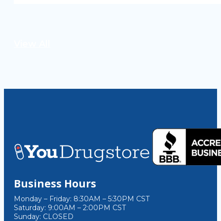
View All
Business Hours
Monday – Friday: 8:30AM – 5:30PM CST
Saturday: 9:00AM – 2:00PM CST
Sunday: CLOSED