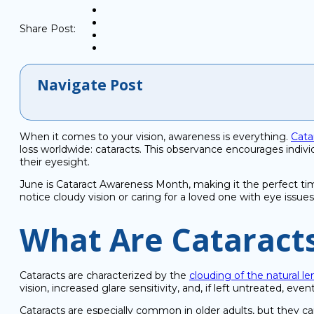
Share Post:
Navigate Post
When it comes to your vision, awareness is everything.
Cata
loss worldwide: cataracts. This observance encourages individ
their eyesight.
June is Cataract Awareness Month, making it the perfect ti
notice cloudy vision or caring for a loved one with eye issues
What Are Cataract
Cataracts are characterized by the
clouding of the natural le
vision, increased glare sensitivity, and, if left untreated, even
Cataracts are especially common in older adults, but they ca