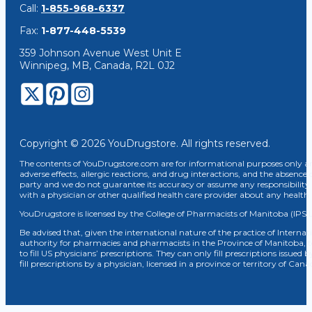
Call:
1-855-968-6337
Fax:
1-877-448-5539
359 Johnson Avenue West Unit E
Winnipeg, MB, Canada, R2L 0J2
Copyright © 2026 YouDrugstore. All rights reserved.
The contents of YouDrugstore.com are for informational purposes only and
adverse effects, allergic reactions, and drug interactions, and the absence 
party and we do not guarantee its accuracy or assume any responsibility 
with a physician or other qualified health care provider about any healt
YouDrugstore is licensed by the College of Pharmacists of Manitoba (IPS 
Be advised that, given the international nature of the practice of Internat
authority for pharmacies and pharmacists in the Province of Manitoba, 
to fill US physicians’ prescriptions. They can only fill prescriptions issu
fill prescriptions by a physician, licensed in a province or territory of C