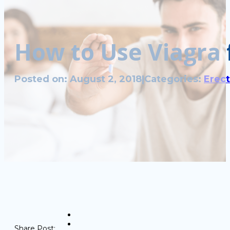
How to Use Viagra 
Posted on: August 2, 2018
|
Categories:
Erect
Share Post: