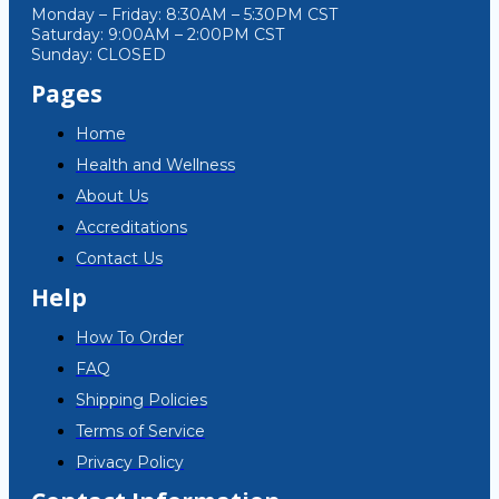
Monday – Friday: 8:30AM – 5:30PM CST
Saturday: 9:00AM – 2:00PM CST
Sunday: CLOSED
Pages
Home
Health and Wellness
About Us
Accreditations
Contact Us
Help
How To Order
FAQ
Shipping Policies
Terms of Service
Privacy Policy