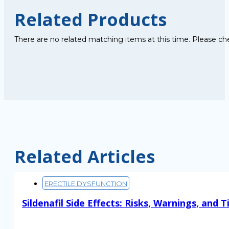
Related Products
There are no related matching items at this time. Please ch
Related Articles
ERECTILE DYSFUNCTION
Sildenafil Side Effects: Risks, Warnings, and T
Read More