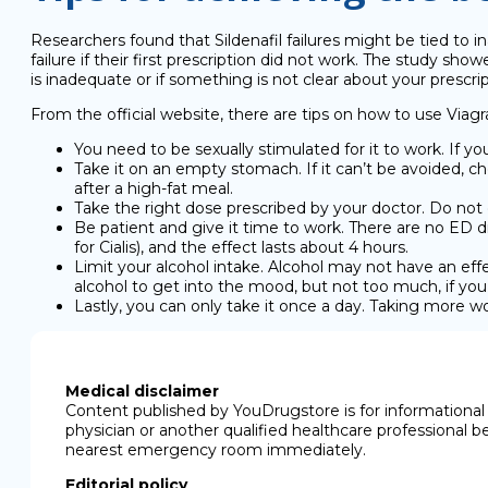
Researchers found that Sildenafil failures might be tied to
failure if their first prescription did not work. The study sho
is inadequate or if something is not clear about your prescrip
From the official website, there are tips on how to use Viagra
You need to be sexually stimulated for it to work. If yo
Take it on an empty stomach. If it can’t be avoided, cho
after a high-fat meal.
Take the right dose prescribed by your doctor. Do not 
Be patient and give it time to work. There are no ED d
for Cialis), and the effect lasts about 4 hours.
Limit your alcohol intake. Alcohol may not have an effe
alcohol to get into the mood, but not too much, if yo
Lastly, you can only take it once a day. Taking more 
Medical disclaimer
Content published by YouDrugstore is for informational 
physician or another qualified healthcare professional b
nearest emergency room immediately.
Editorial policy