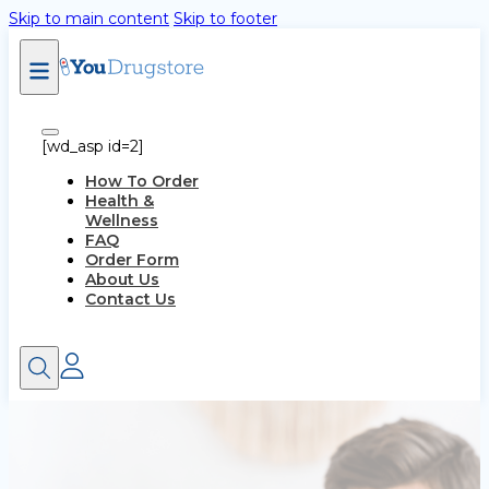
Skip to main content
Skip to footer
[wd_asp id=2]
How To Order
Health &
Wellness
FAQ
Order Form
About Us
Contact Us