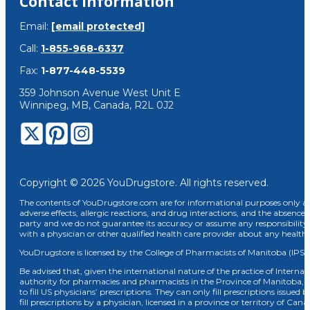
Contact Information
Email:
[email protected]
Call:
1-855-968-6337
Fax:
1-877-448-5539
359 Johnson Avenue West Unit E
Winnipeg, MB, Canada, R2L 0J2
Copyright © 2026 YouDrugstore. All rights reserved.
The contents of YouDrugstore.com are for informational purposes only and
adverse effects, allergic reactions, and drug interactions, and the absence 
party and we do not guarantee its accuracy or assume any responsibility 
with a physician or other qualified health care provider about any healt
YouDrugstore is licensed by the College of Pharmacists of Manitoba (IPS 
Be advised that, given the international nature of the practice of Internat
authority for pharmacies and pharmacists in the Province of Manitoba, 
to fill US physicians’ prescriptions. They can only fill prescriptions issu
fill prescriptions by a physician, licensed in a province or territory of C