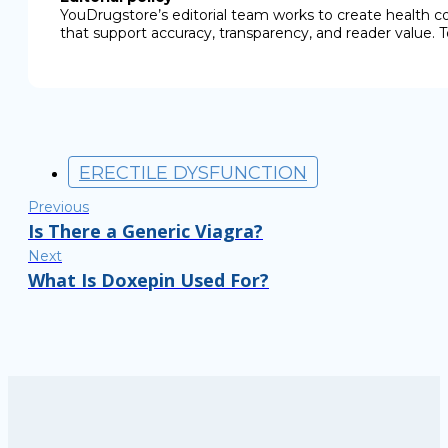
YouDrugstore’s editorial team works to create health c
that support accuracy, transparency, and reader value. T
ERECTILE DYSFUNCTION
Previous
Is There a Generic Viagra?
Next
What Is Doxepin Used For?