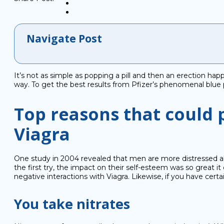
Navigate Post
It’s not as simple as popping a pill and then an erection hap
way. To get the best results from Pfizer’s phenomenal blue p
Top reasons that could 
Viagra
One study in 2004 revealed that men are more distressed abo
the first try, the impact on their self-esteem was so grea
negative interactions with Viagra. Likewise, if you have cert
You take nitrates