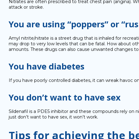
Nitrates are often prescribed to treat chest pain (angina). 
attack or stroke.
You are using “poppers” or “rus
Amyl nitrite/nitrate is a street drug that is inhaled for recr
may drop to very low levels that can be fatal. How about ot
amounts. These drugs can also cause unwanted changes to sex
You have diabetes
If you have poorly controlled diabetes, it can wreak havoc o
You don’t want to have sex
Sildenafil is a PDE5 inhibitor and these compounds rely on nit
just don’t want to have sex, it won’t work.
Tips for achieving the b