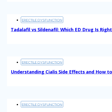
ERECTILE DYSFUNCTION
Tadalafil vs Sildenafil: Which ED Drug Is Righ
Read More
ERECTILE DYSFUNCTION
Understanding Cialis Side Effects and How 
Read More
ERECTILE DYSFUNCTION