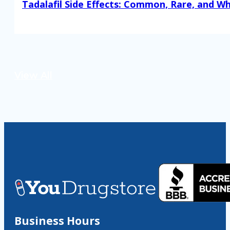
Tadalafil Side Effects: Common, Rare, and W
Read More
View All
Business Hours