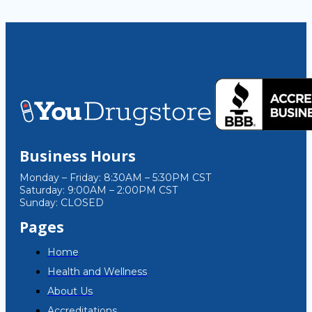
Business Hours
Monday – Friday: 8:30AM – 5:30PM CST
Saturday: 9:00AM – 2:00PM CST
Sunday: CLOSED
Pages
Home
Health and Wellness
About Us
Accreditations