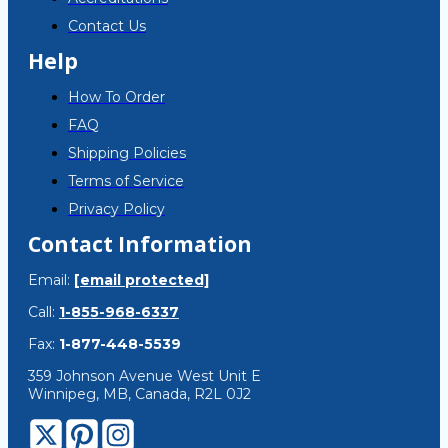
Contact Us
Help
How To Order
FAQ
Shipping Policies
Terms of Service
Privacy Policy
Contact Information
Email:
[email protected]
Call:
1-855-968-6337
Fax:
1-877-448-5539
359 Johnson Avenue West Unit E
Winnipeg, MB, Canada, R2L 0J2