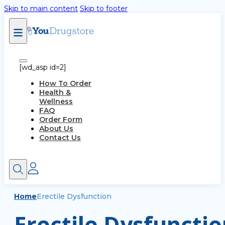
Skip to main content
Skip to footer
[wd_asp id=2]
How To Order
Health &
Wellness
FAQ
Order Form
About Us
Contact Us
Home
Erectile Dysfunction
Erectile Dysfunctio