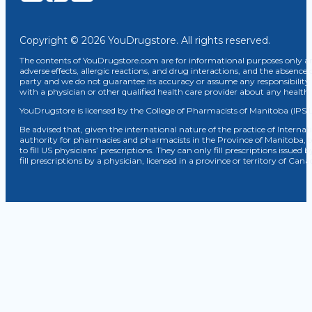
Copyright © 2026 YouDrugstore. All rights reserved.
The contents of YouDrugstore.com are for informational purposes only and
adverse effects, allergic reactions, and drug interactions, and the absence 
party and we do not guarantee its accuracy or assume any responsibility 
with a physician or other qualified health care provider about any healt
YouDrugstore is licensed by the College of Pharmacists of Manitoba (IPS 
Be advised that, given the international nature of the practice of Internat
authority for pharmacies and pharmacists in the Province of Manitoba, 
to fill US physicians’ prescriptions. They can only fill prescriptions issu
fill prescriptions by a physician, licensed in a province or territory of C