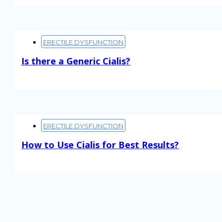
ERECTILE DYSFUNCTION
Is there a Generic Cialis?
Read More
ERECTILE DYSFUNCTION
How to Use Cialis for Best Results?
Read More