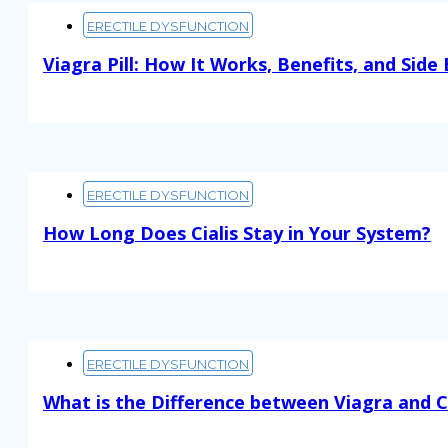
ERECTILE DYSFUNCTION
Viagra Pill: How It Works, Benefits, and Side 
Read More
ERECTILE DYSFUNCTION
How Long Does Cialis Stay in Your System?
Read More
ERECTILE DYSFUNCTION
What is the Difference between Viagra and Ci
Read More