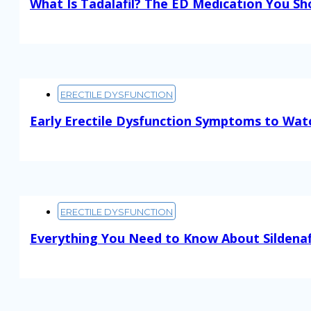
What Is Tadalafil? The ED Medication You S
Read More
ERECTILE DYSFUNCTION
Early Erectile Dysfunction Symptoms to Wat
Read More
ERECTILE DYSFUNCTION
Everything You Need to Know About Sildenaf
Read More