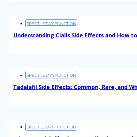
ERECTILE DYSFUNCTION
Understanding Cialis Side Effects and How 
Read More
ERECTILE DYSFUNCTION
Tadalafil Side Effects: Common, Rare, and W
Read More
ERECTILE DYSFUNCTION