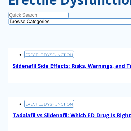
ERECTILE DYSFUNCTION
Sildenafil Side Effects: Risks, Warnings, and T
Read More
ERECTILE DYSFUNCTION
Tadalafil vs Sildenafil: Which ED Drug Is Righ
Read More