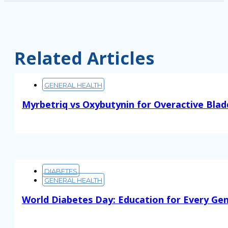
Related Articles
GENERAL HEALTH
Myrbetriq vs Oxybutynin for Overactive Blad
Read More
DIABETES
GENERAL HEALTH
World Diabetes Day: Education for Every Ge
Read More