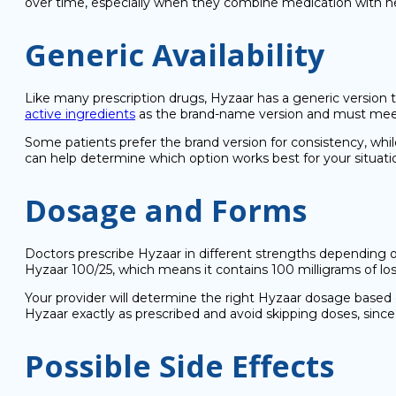
over time, especially when they combine medication with healt
Generic Availability
Like many prescription drugs, Hyzaar has a generic version
active ingredients
as the brand-name version and must meet 
Some patients prefer the brand version for consistency, whil
can help determine which option works best for your situati
Dosage and Forms
Doctors prescribe Hyzaar in different strengths depending o
Hyzaar 100/25, which means it contains 100 milligrams of losa
Your provider will determine the right Hyzaar dosage based 
Hyzaar exactly as prescribed and avoid skipping doses, since 
Possible Side Effects