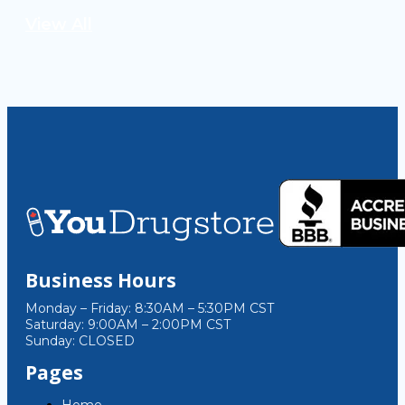
View All
Business Hours
Monday – Friday: 8:30AM – 5:30PM CST
Saturday: 9:00AM – 2:00PM CST
Sunday: CLOSED
Pages