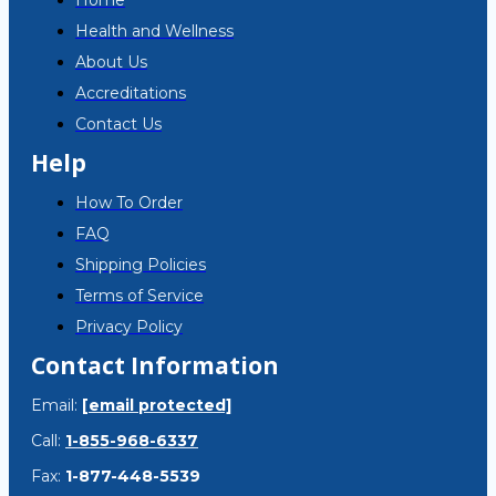
Home
Health and Wellness
About Us
Accreditations
Contact Us
Help
How To Order
FAQ
Shipping Policies
Terms of Service
Privacy Policy
Contact Information
Email:
[email protected]
Call:
1-855-968-6337
Fax:
1-877-448-5539