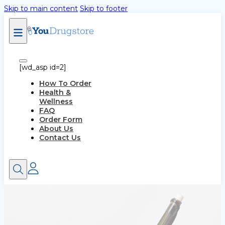
Skip to main content
Skip to footer
[wd_asp id=2]
How To Order
Health &
Wellness
FAQ
Order Form
About Us
Contact Us