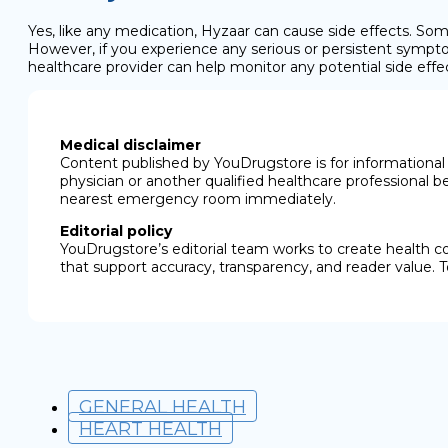
Yes, like any medication, Hyzaar can cause side effects. Some
However, if you experience any serious or persistent sympto
healthcare provider can help monitor any potential side effe
Medical disclaimer
Content published by YouDrugstore is for informational 
physician or another qualified healthcare professional b
nearest emergency room immediately.
Editorial policy
YouDrugstore’s editorial team works to create health c
that support accuracy, transparency, and reader value. T
GENERAL HEALTH
HEART HEALTH