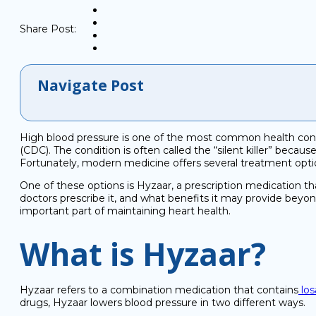
Share Post:
Navigate Post
High blood pressure is one of the most common health condi
(CDC). The condition is often called the “silent killer” becau
Fortunately, modern medicine offers several treatment opt
One of these options is Hyzaar, a prescription medication t
doctors prescribe it, and what benefits it may provide beyon
important part of maintaining heart health.
What is Hyzaar?
Hyzaar refers to a combination medication that contains
los
drugs, Hyzaar lowers blood pressure in two different ways.