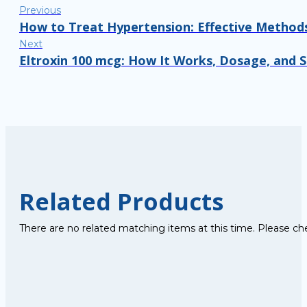
Previous
How to Treat Hypertension: Effective Methods
Next
Eltroxin 100 mcg: How It Works, Dosage, and 
Related Products
There are no related matching items at this time. Please ch