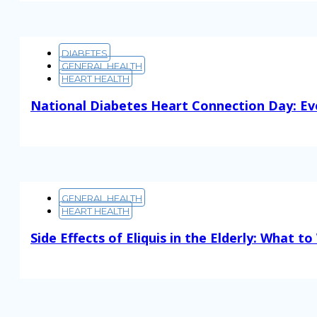
DIABETES
GENERAL HEALTH
HEART HEALTH
National Diabetes Heart Connection Day: Ev
Read More
GENERAL HEALTH
HEART HEALTH
Side Effects of Eliquis in the Elderly: What t
Read More