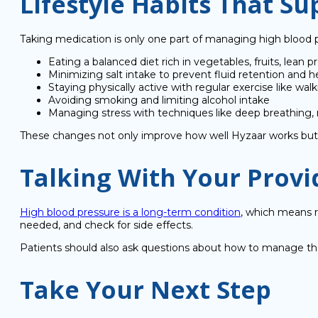
Lifestyle Habits That S
Taking medication is only one part of managing high blood pr
Eating a balanced diet rich in vegetables, fruits, lean p
Minimizing salt intake to prevent fluid retention and 
Staying physically active with regular exercise like wal
Avoiding smoking and limiting alcohol intake
Managing stress with techniques like deep breathing, 
These changes not only improve how well Hyzaar works but al
Talking With Your Provi
High blood pressure is a long-term condition
, which means r
needed, and check for side effects.
Patients should also ask questions about how to manage their
Take Your Next Step