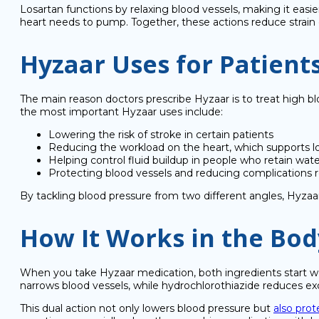
Losartan functions by relaxing blood vessels, making it easie
heart needs to pump. Together, these actions reduce strain o
Hyzaar Uses for Patient
The main reason doctors prescribe Hyzaar is to treat high b
the most important Hyzaar uses include:
Lowering the risk of stroke in certain patients
Reducing the workload on the heart, which supports l
Helping control fluid buildup in people who retain wat
Protecting blood vessels and reducing complications r
By tackling blood pressure from two different angles, Hyzaar
How It Works in the Bod
When you take Hyzaar medication, both ingredients start wor
narrows blood vessels, while hydrochlorothiazide reduces exc
This dual action not only lowers blood pressure but
also prot