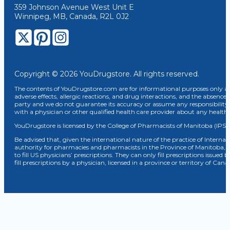
359 Johnson Avenue West Unit E
Winnipeg, MB, Canada, R2L 0J2
Copyright © 2026 YouDrugstore. All rights reserved.
The contents of YouDrugstore.com are for informational purposes only and
adverse effects, allergic reactions, and drug interactions, and the absence 
party and we do not guarantee its accuracy or assume any responsibility 
with a physician or other qualified health care provider about any healt
YouDrugstore is licensed by the College of Pharmacists of Manitoba (IPS 
Be advised that, given the international nature of the practice of Internat
authority for pharmacies and pharmacists in the Province of Manitoba, 
to fill US physicians’ prescriptions. They can only fill prescriptions issu
fill prescriptions by a physician, licensed in a province or territory of C