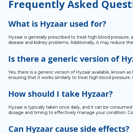
Frequently Asked Quest
What is Hyzaar used for?
Hyzaar is generally prescribed to treat high blood pressure,
disease and kidney problems. Additionally, it may reduce the
Is there a generic version of H
Yes, there is a generic version of Hyzaar available, known a
ensuring that it works similarly to treat high blood pressure
How should I take Hyzaar?
Hyzaar is typically taken once daily, and it can be consumed 
dosage and timing to effectively manage your condition. Con
Can Hyzaar cause side effects?