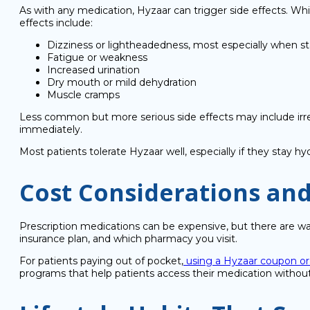
As with any medication, Hyzaar can trigger side effects. W
effects include:
Dizziness or lightheadedness, most especially when st
Fatigue or weakness
Increased urination
Dry mouth or mild dehydration
Muscle cramps
Less common but more serious side effects may include irreg
immediately.
Most patients tolerate Hyzaar well, especially if they stay 
Cost Considerations and
Prescription medications can be expensive, but there are w
insurance plan, and which pharmacy you visit.
For patients paying out of pocket,
using a Hyzaar coupon or
programs that help patients access their medication withou