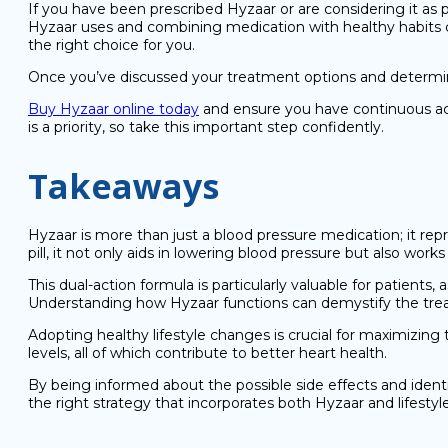
If you have been prescribed Hyzaar or are considering it as
Hyzaar uses and combining medication with healthy habits c
the right choice for you.
Once you’ve discussed your treatment options and determine
Buy Hyzaar online today
and ensure you have continuous acce
is a priority, so take this important step confidently.
Takeaways
Hyzaar is more than just a blood pressure medication; it r
pill, it not only aids in lowering blood pressure but also wo
This dual-action formula is particularly valuable for patients
Understanding how Hyzaar functions can demystify the treatm
Adopting healthy lifestyle changes is crucial for maximizing 
levels, all of which contribute to better heart health.
By being informed about the possible side effects and identi
the right strategy that incorporates both Hyzaar and lifestyl