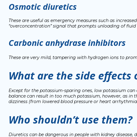
Osmotic diuretics
These are useful as emergency measures such as increased in
“overconcentration” signal that prompts unloading of fluid
Carbonic anhydrase inhibitors
These are very mild, tampering with hydrogen ions to pro
What are the side effects 
Except for the potassium-sparing ones, low potassium can o
balance can result in too much potassium, however, as in 
dizziness (from lowered blood pressure or heart arrhythmi
Who shouldn’t use them?
Diuretics can be dangerous in people with kidney disease, di