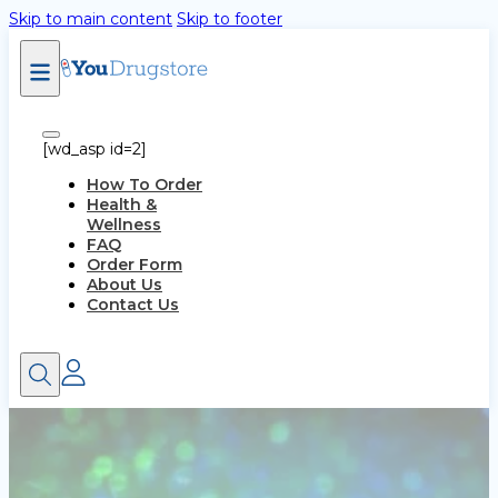
Skip to main content
Skip to footer
[wd_asp id=2]
How To Order
Health &
Wellness
FAQ
Order Form
About Us
Contact Us