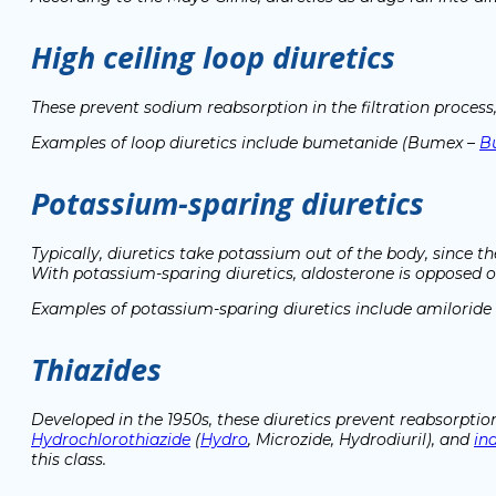
High ceiling loop diuretics
These prevent sodium reabsorption in the filtration process,
Examples of loop diuretics include bumetanide (Bumex –
B
Potassium-sparing diuretics
Typically, diuretics take potassium out of the body, since 
With potassium-sparing diuretics, aldosterone is opposed 
Examples of potassium-sparing diuretics include amiloride 
Thiazides
Developed in the 1950s, these diuretics prevent reabsorption
Hydrochlorothiazide
(
Hydro
, Microzide, Hydrodiuril), and
in
this class.