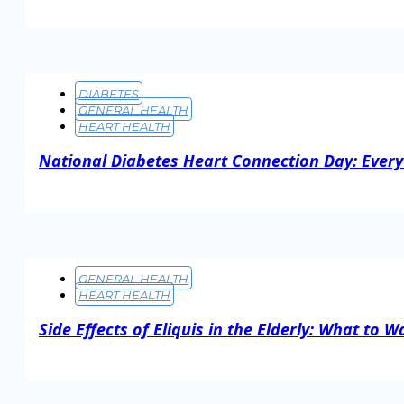
Read More
DIABETES
GENERAL HEALTH
HEART HEALTH
National Diabetes Heart Connection Day: Every
Read More
GENERAL HEALTH
HEART HEALTH
Side Effects of Eliquis in the Elderly: What to W
Read More