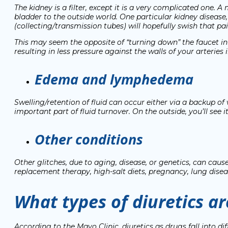
The kidney is a filter, except it is a very complicated one. A
bladder to the outside world. One particular kidney disease,
(collecting/transmission tubes) will hopefully swish that pai
This may seem the opposite of “turning down” the faucet in
resulting in less pressure against the walls of your arteries
Edema and lymphedema
Swelling/retention of fluid can occur either via a backup of
important part of fluid turnover. On the outside, you’ll see i
Other conditions
Other glitches, due to aging, disease, or genetics, can ca
replacement therapy, high-salt diets, pregnancy, lung dise
What types of diuretics ar
According to the Mayo Clinic
, diuretics as drugs fall into 