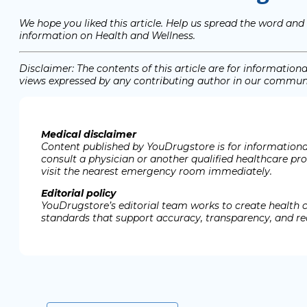
We hope you liked this article. Help us spread the word and
information on Health and Wellness.
Disclaimer: The contents of this article are for informati
views expressed by any contributing author in our communit
Medical disclaimer
Content published by YouDrugstore is for informational
consult a physician or another qualified healthcare pr
visit the nearest emergency room immediately.
Editorial policy
YouDrugstore’s editorial team works to create health 
standards that support accuracy, transparency, and rea