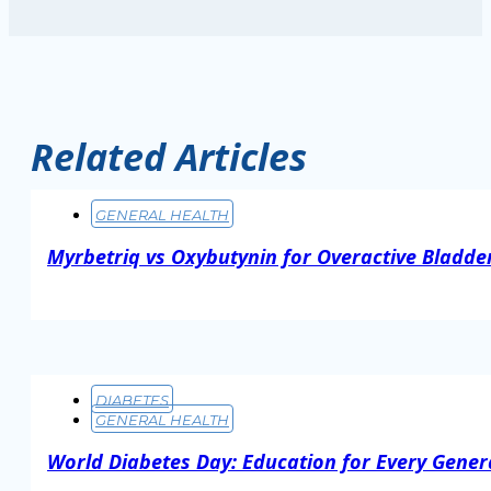
Related Articles
GENERAL HEALTH
Myrbetriq vs Oxybutynin for Overactive Bladder
Read More
DIABETES
GENERAL HEALTH
World Diabetes Day: Education for Every Gener