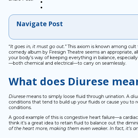
Navigate Post
“
It goes in, it must go out.”
This axiom is known among cult f
comedy album by Firesign Theatre seems an appropriate, albeit
your body’s way of keeping everything in balance, especially 
—both chemical and electrical—to carry on seamlessly.
What does Diurese mea
Diurese
means to simply loose fluid through urination. A
diu
conditions that tend to build up your fluids or cause you to
conditions.
A good example of this is congestive heart failure—a cardiac
think it’s a great idea to retain fluid to balance out the dimi
of the heart more, making them even weaker. In fact, it’s an