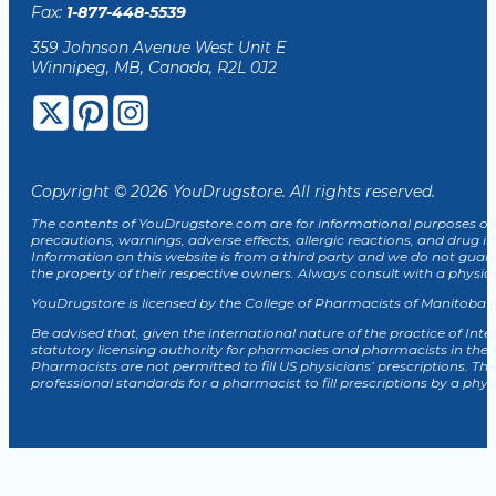
Fax:
1-877-448-5539
359 Johnson Avenue West Unit E
Winnipeg, MB, Canada, R2L 0J2
Copyright © 2026 YouDrugstore. All rights reserved.
The contents of YouDrugstore.com are for informational purposes onl
precautions, warnings, adverse effects, allergic reactions, and drug in
Information on this website is from a third party and we do not guar
the property of their respective owners. Always consult with a physi
YouDrugstore is licensed by the College of Pharmacists of Manitoba (
Be advised that, given the international nature of the practice of Inte
statutory licensing authority for pharmacies and pharmacists in the
Pharmacists are not permitted to fill US physicians’ prescriptions. The
professional standards for a pharmacist to fill prescriptions by a phy