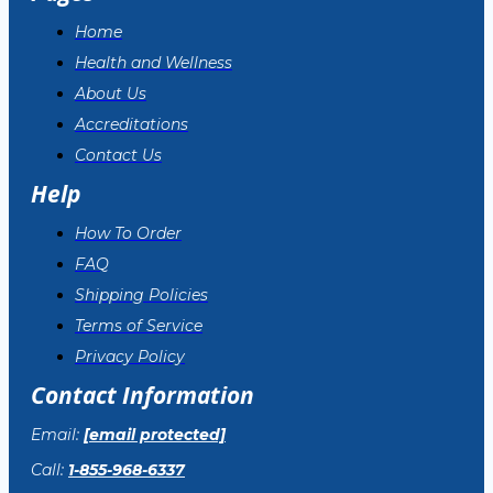
Home
Health and Wellness
About Us
Accreditations
Contact Us
Help
How To Order
FAQ
Shipping Policies
Terms of Service
Privacy Policy
Contact Information
Email:
[email protected]
Call:
1-855-968-6337