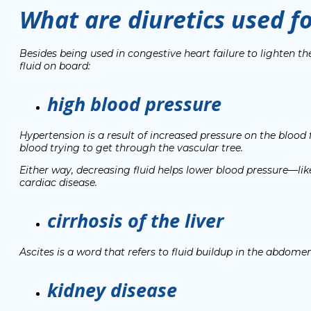
What are diuretics used f
Besides being used in congestive heart failure to lighten th
fluid on board:
high blood pressure
Hypertension is a result of increased pressure on the blood f
blood trying to get through the vascular tree.
Either way, decreasing fluid helps lower blood pressure—li
cardiac disease.
cirrhosis of the liver
Ascites
is a word that refers to fluid buildup in the abdomen. 
kidney disease