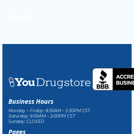
View All
Business Hours
Monday – Friday: 8:30AM – 5:30PM CST
Saturday: 9:00AM – 2:00PM CST
Sunday: CLOSED
Pages