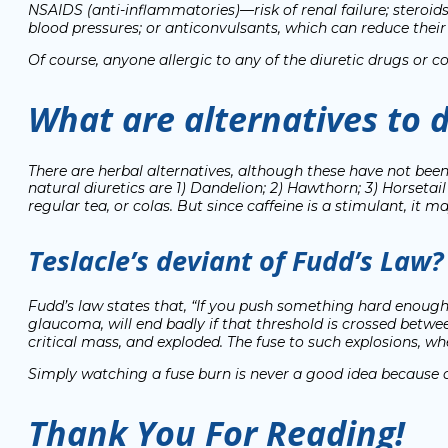
NSAIDS (anti-inflammatories)—risk of renal failure; steroids
blood pressures; or anticonvulsants, which can reduce their d
Of course, anyone allergic to any of the diuretic drugs or
What are alternatives to d
There are herbal alternatives, although these have not bee
natural diuretics are 1) Dandelion; 2) Hawthorn; 3) Horsetail 
regular tea, or colas. But since caffeine is a stimulant, it 
Teslacle’s deviant of Fudd’s Law?
Fudd’s law states that,
“If you push something hard enough, i
glaucoma, will end badly if that threshold is crossed b
critical mass, and exploded. The fuse to such explosions, whe
Simply watching a fuse burn is never a good idea because of
Thank You For Reading!