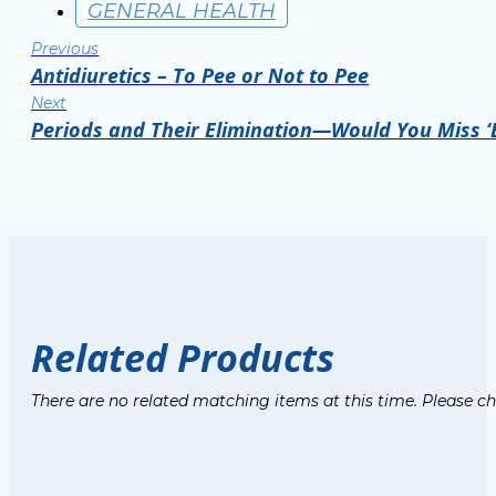
GENERAL HEALTH
Previous
Antidiuretics – To Pee or Not to Pee
Next
Periods and Their Elimination—Would You Miss 
Related Products
There are no related matching items at this time. Please c