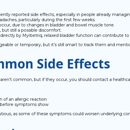
ntly reported side effects, especially in people already managi
daches, particularly during the first few weeks.
 occur, due to changes in bladder and bowel muscle tone.
ut still a possible discomfort.
rectly by Myrbetriq, relaxed bladder function can contribute to U
le or temporary, but it’s still smart to track them and mention
mmon Side Effects
aren’t common, but if they occur, you should contact a healthca
n of an allergic reaction
ork before symptoms show
cautious, as some of these symptoms could worsen underlying con