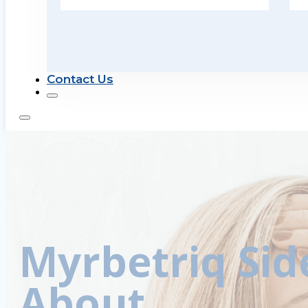
Contact Us
Myrbetriq Sid
About