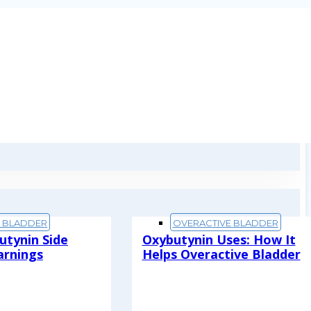
E BLADDER
OVERACTIVE BLADDER
utynin Side
Oxybutynin Uses: How It
arnings
Helps Overactive Bladder
Read More