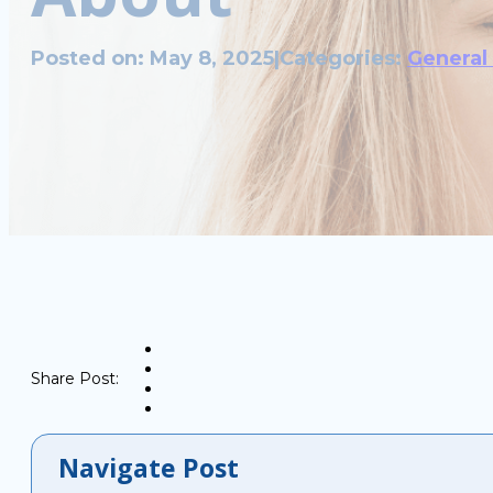
Posted on: May 8, 2025
|
Categories:
General
Share Post:
Navigate Post