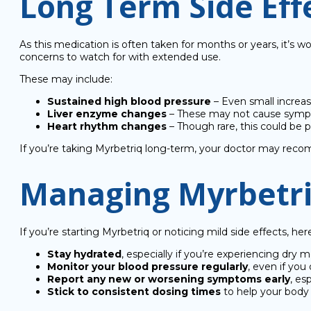
Long Term Side Eff
As this medication is often taken for months or years, it’s 
concerns to watch for with extended use.
These may include:
Sustained high blood pressure
– Even small increase
Liver enzyme changes
– These may not cause sympto
Heart rhythm changes
– Though rare, this could be p
If you’re taking Myrbetriq long-term, your doctor may recom
Managing Myrbetriq
If you’re starting Myrbetriq or noticing mild side effects, he
Stay hydrated
, especially if you’re experiencing dry 
Monitor your blood pressure regularly
, even if you
Report any new or worsening symptoms early
, es
Stick to consistent dosing times
to help your body 