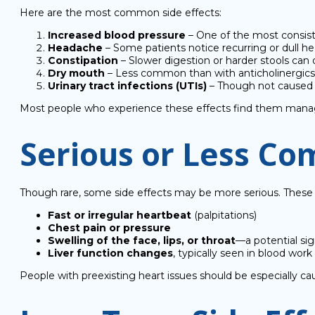
Here are the most common side effects:
Increased blood pressure
– One of the most consiste
Headache
– Some patients notice recurring or dull hea
Constipation
– Slower digestion or harder stools can
Dry mouth
– Less common than with anticholinergics, b
Urinary tract infections (UTIs)
– Though not caused di
Most people who experience these effects find them manageab
Serious or Less Co
Though rare, some side effects may be more serious. These 
Fast or irregular heartbeat
(palpitations)
Chest pain or pressure
Swelling of the face, lips, or throat
—a potential sig
Liver function changes
, typically seen in blood w
People with preexisting heart issues should be especially 