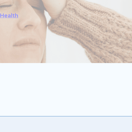
 Health