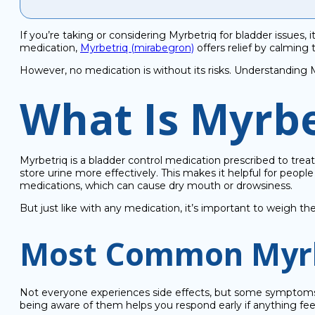
If you’re taking or considering Myrbetriq for bladder issues,
medication,
Myrbetriq (mirabegron)
offers relief by calming
However, no medication is without its risks. Understanding M
What Is Myrbe
Myrbetriq is a bladder control medication prescribed to trea
store urine more effectively. This makes it helpful for peop
medications, which can cause dry mouth or drowsiness.
But just like with any medication, it’s important to weigh th
Most Common Myrbe
Not everyone experiences side effects, but some symptoms 
being aware of them helps you respond early if anything feel