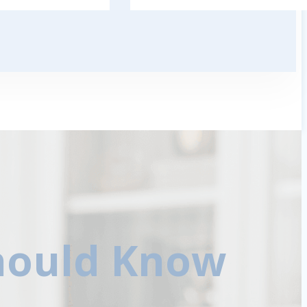
Should Know