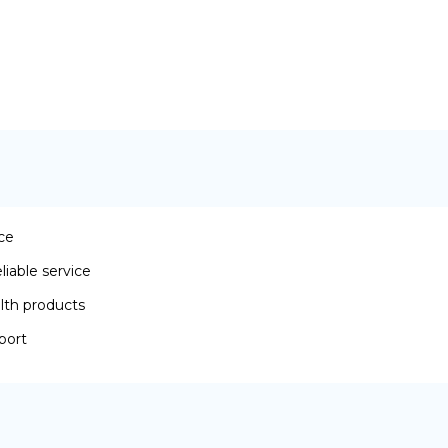
ace
iable service
lth products
port