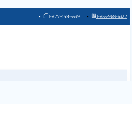
1-877-448-5539
1-855-968-6337