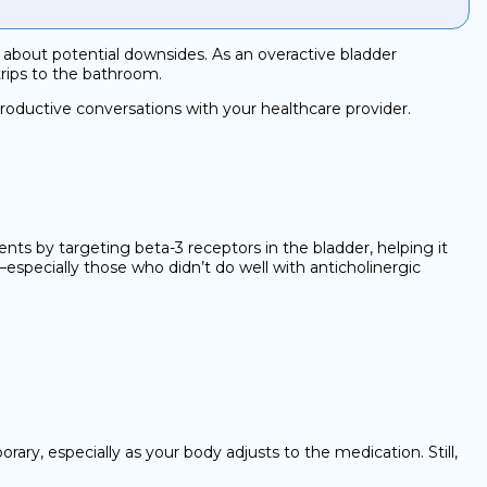
so about potential downsides. As an overactive bladder
trips to the bathroom.
roductive conversations with your healthcare provider.
ments by targeting beta-3 receptors in the bladder, helping it
—especially those who didn’t do well with anticholinergic
, especially as your body adjusts to the medication. Still,