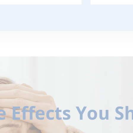
e Effects You 