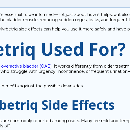
 it’s essential to be informed—not just about how it helps, but al
 the bladder muscle, reducing sudden urges, leaks, and frequent 
yrbetriq side effects can help you use it more safely and have p
triq Used For?
t
overactive bladder (OAB)
. It works differently from older treat
le who struggle with urgency, incontinence, or frequent urination
e benefits against the possible downsides.
triq Side Effects
are commonly reported among users. Many are mild and temporary
s off.