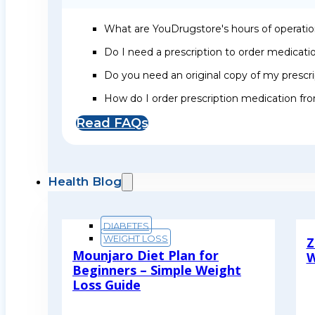
What are YouDrugstore's hours of operati
Do I need a prescription to order medicat
Do you need an original copy of my prescri
How do I order prescription medication f
Read FAQs
Health Blog
DIABETES
WEIGHT LOSS
Z
Mounjaro Diet Plan for
W
Beginners – Simple Weight
R
Loss Guide
Read More