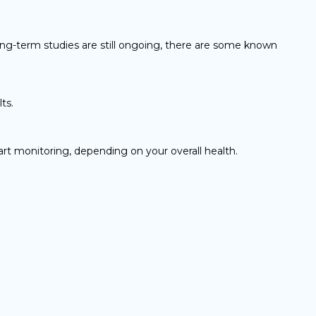
ong-term studies are still ongoing, there are some known
ts.
art monitoring, depending on your overall health.