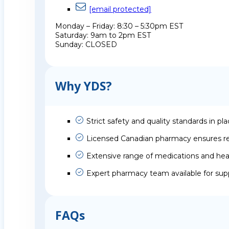
[email protected]
Monday – Friday: 8:30 – 5:30pm EST
Saturday: 9am to 2pm EST
Sunday: CLOSED
Why YDS?
Strict safety and quality standards in pl
Licensed Canadian pharmacy ensures rel
Extensive range of medications and hea
Expert pharmacy team available for sup
FAQs