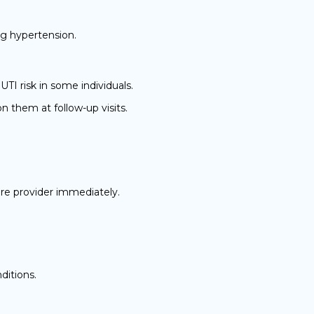
ng hypertension.
TI risk in some individuals.
 them at follow-up visits.
re provider immediately.
ditions.