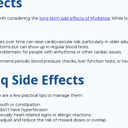
ects
worth considering the
long-term side effects of Myrbetriq
. While l
s over time can raise cardiovascular risk, particularly in older adul
ms but can show up in regular blood tests.
roblematic for people with arrhythmia or other cardiac issues.
mend periodic blood pressure checks, liver function tests, or he
 Side Effects
re are a few practical tips to manage them:
mouth or constipation.
 don’t have hypertension.
pecially heart-related signs or allergic reactions.
adjust and reduce the risk of missed doses or overlap.