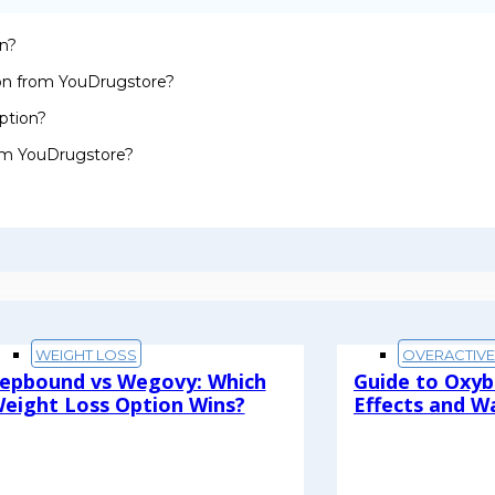
on?
ion from YouDrugstore?
ption?
rom YouDrugstore?
WEIGHT LOSS
OVERACTIV
epbound vs Wegovy: Which
Guide to Oxyb
eight Loss Option Wins?
Effects and W
ead More
Read More