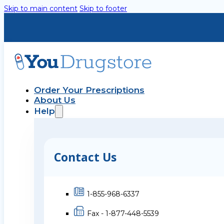
Skip to main content
Skip to footer
Order Your Prescriptions
About Us
Help
Contact Us
1-855-968-6337
Fax - 1-877-448-5539