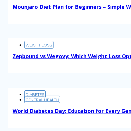
Mounjaro Diet Plan for Beginners – Simple W
Read More
WEIGHT LOSS
Zepbound vs Wegovy: Which Weight Loss Opt
Read More
DIABETES
GENERAL HEALTH
World Diabetes Day: Education for Every Ge
Read More