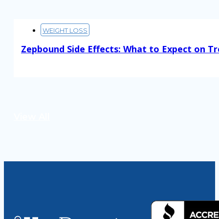
WEIGHT LOSS
Zepbound Side Effects: What to Expect on T
Read More
View All