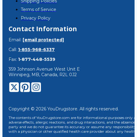
Shipping Policies
Terms of Service
Privacy Policy
Contact Information
Email:
[email protected]
Call:
1-855-968-6337
Fax:
1-877-448-5539
359 Johnson Avenue West Unit E
Winnipeg, MB, Canada, R2L 0J2
Copyright © 2026 YouDrugstore. All rights reserved.
The contents of YouDrugstore.com are for informational purposes only and
adverse effects, allergic reactions, and drug interactions, and the absence 
party and we do not guarantee its accuracy or assume any responsibility 
with a physician or other qualified health care provider about any healt