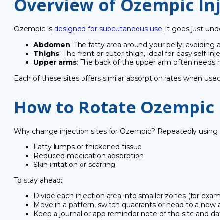
Overview of Ozempic Inj
Ozempic is
designed for subcutaneous use
; it goes just un
Abdomen
: The fatty area around your belly, avoiding 
Thighs
: The front or outer thigh, ideal for easy self-inj
Upper arms
: The back of the upper arm often needs
Each of these sites offers similar absorption rates when use
How to Rotate Ozempic I
Why change injection sites for Ozempic? Repeatedly using o
Fatty lumps or thickened tissue
Reduced medication absorption
Skin irritation or scarring
To stay ahead:
Divide each injection area into smaller zones (for ex
Move in a pattern, switch quadrants or head to a new
Keep a journal or app reminder note of the site and da