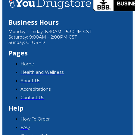
Business Hours
Monday – Friday: 8:30AM – 5:30PM CST
Saturday: 9:00AM – 2:00PM CST
Sunday: CLOSED
Pages
Home
Health and Wellness
About Us
Accreditations
Contact Us
Help
How To Order
FAQ