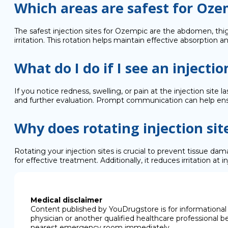
Which areas are safest for Oze
The safest injection sites for Ozempic are the abdomen, thig
irritation. This rotation helps maintain effective absorption 
What do I do if I see an injectio
If you notice redness, swelling, or pain at the injection site
and further evaluation. Prompt communication can help ensu
Why does rotating injection si
Rotating your injection sites is crucial to prevent tissue d
for effective treatment. Additionally, it reduces irritation a
Medical disclaimer
Content published by YouDrugstore is for informational 
physician or another qualified healthcare professional b
nearest emergency room immediately.