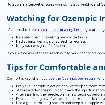
Rotation matters—it ensures your skin stays healthy, and O
Watching for Ozempic In
It’s normal to have
mild redness or a tiny lump
right after in
Persistent pain or swelling beyond 24 hours
Red streaks, warmth, or spreading redness
Itchy rash or signs of infection
If you notice any of these, reach out to your healthcare prov
Tips for Comfortable and
Comfort is key when you
use the Ozempic pen regularly
. T
Let your Ozempic injection pen warm up to room tem
Stay relaxed—tensing up can make the injection more 
After inserting the needle, wait a few seconds before i
Drink an extra glass of water—it helps reduce skin irrita
Use a gentle rotating pattern and keep skin supple wit