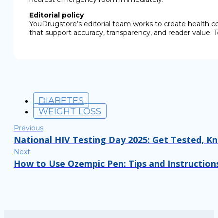
Editorial policy
YouDrugstore’s editorial team works to create health c
that support accuracy, transparency, and reader value. T
DIABETES
WEIGHT LOSS
Previous
National HIV Testing Day 2025: Get Tested, K
Next
How to Use Ozempic Pen: Tips and Instruction