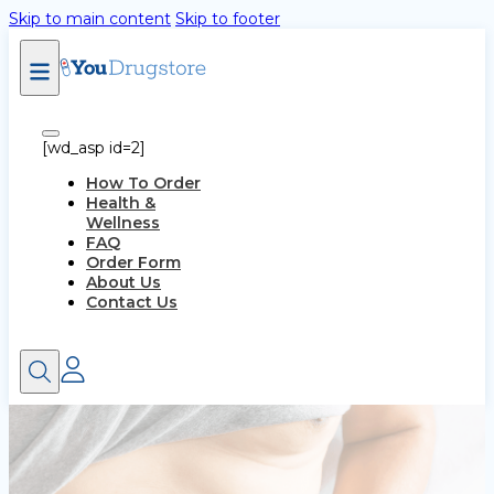
Skip to main content
Skip to footer
[wd_asp id=2]
How To Order
Health &
Wellness
FAQ
Order Form
About Us
Contact Us