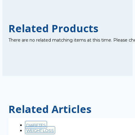
Related Products
There are no related matching items at this time. Please ch
Related Articles
DIABETES
WEIGHT LOSS