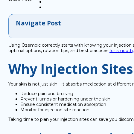
Navigate Post
Using Ozempic correctly starts with knowing your injection sit
optimal options, rotation tips, and best practices
for smooth,
Why Injection Site
Your skin is not just skin—it absorbs medication at differen
Reduce pain and bruising
Prevent lumps or hardening under the skin
Ensure consistent medication absorption
Monitor for injection site reaction
Taking time to plan your injection sites can save you disco