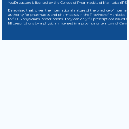
YouDrugstore is licensed by the College of Pharmacists of Manitoba (IPS 
Be advised that, given the international nature of the practice of Internat
authority for pharmacies and pharmacists in the Province of Manitoba, 
to fill US physicians’ prescriptions. They can only fill prescriptions issu
fill prescriptions by a physician, licensed in a province or territory of C