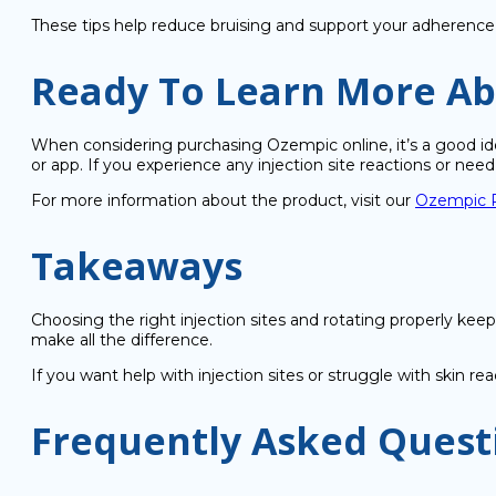
These tips help reduce bruising and support your adherence
Ready To Learn More A
When considering purchasing Ozempic online, it’s a good idea
or app. If you experience any injection site reactions or nee
For more information about the product, visit our
Ozempic P
Takeaways
Choosing the right injection sites and rotating properly keep
make all the difference.
If you want help with injection sites or struggle with skin 
Frequently Asked Quest