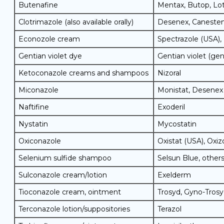
Butenafine
Mentax, Butop, Lo
Clotrimazole (also available orally)
Desenex, Canesten
Econozole cream
Spectrazole (USA),
Gentian violet dye
Gentian violet (gen
Ketoconazole creams and shampoos
Nizoral
Miconazole
Monistat, Desenex
Naftifine
Exoderil
Nystatin
Mycostatin
Oxiconazole
Oxistat (USA), Oxiz
Selenium sulfide shampoo
Selsun Blue, other
Sulconazole cream/lotion
Exelderm
Tioconazole cream, ointment
Trosyd, Gyno-Tros
Terconazole lotion/suppositories
Terazol