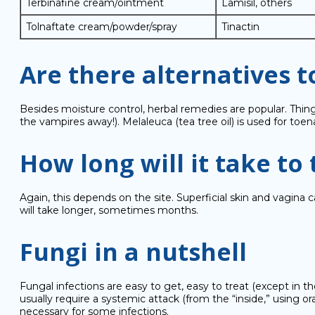
Terbinafine cream/ointment
Lamisil, others
Tolnaftate cream/powder/spray
Tinactin
Are there alternatives 
Besides moisture control, herbal remedies are popular. Thing
the vampires away!). Melaleuca (tea tree oil) is used for to
How long will it take to 
Again, this depends on the site. Superficial skin and vagina c
will take longer, sometimes months.
Fungi in a nutshell
Fungal infections are easy to get, easy to treat (except in t
usually require a systemic attack (from the “inside,” using 
necessary for some infections.