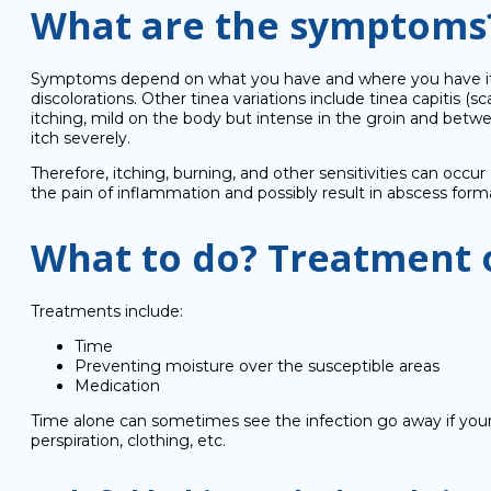
What are the symptoms
Symptoms depend on what you have and where you have it. The
discolorations. Other tinea variations include tinea capitis (s
itching, mild on the body but intense in the groin and betwe
itch severely.
Therefore, itching, burning, and other sensitivities can occur
the pain of inflammation and possibly result in abscess form
What to do? Treatment 
Treatments include:
Time
Preventing moisture over the susceptible areas
Medication
Time alone can sometimes see the infection go away if your 
perspiration, clothing, etc.