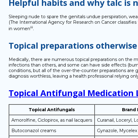
Helpful habits and why talc i
Sleeping nude to spare the genitals undue perspiration, wear
(The International Agency for Research on Cancer classifies 
iii
in women
.
Topical preparations otherwis
Medically, there are numerous topical preparations on the ma
infections than others, and some can have side effects (burnin
conditions, but all of the over-the-counter preparations are 
diagnosis worthless, leaving a health professional relying onl
Topical Antifungal Medication 
Topical Antifungals
Brand
Amorolfine, Ciclopirox, as nail lacquers
Curanail, Loceryl, L
Butoconazol creams
Gynazole, Mycelex