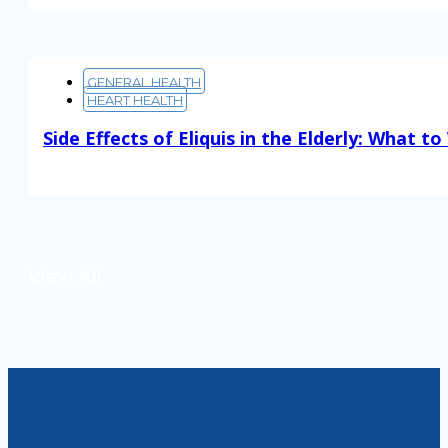
GENERAL HEALTH
HEART HEALTH
Side Effects of Eliquis in the Elderly: What t
Read More
View All