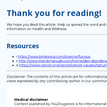
Thank you for reading!
We hope you liked this article. Help us spread the word and 
information on Health and Wellness.
Resources
i
https://www.britannica.com/science/fungus
ii
http://www.merckmanuals.com/home/skin-disorders/fun
iii
https://www.cancer.org/cancer/cancer-causes/talc
Disclaimer: The contents of this article are for informati
views expressed by any contributing author in our communit
Medical disclaimer
Content published by YouDrugstore is for informational 