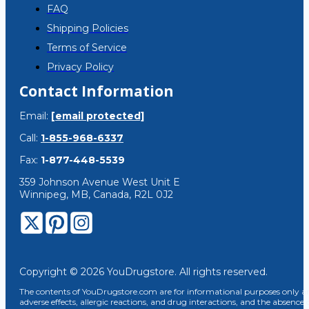
FAQ
Shipping Policies
Terms of Service
Privacy Policy
Contact Information
Email:
[email protected]
Call:
1-855-968-6337
Fax:
1-877-448-5539
359 Johnson Avenue West Unit E
Winnipeg, MB, Canada, R2L 0J2
Copyright © 2026 YouDrugstore. All rights reserved.
The contents of YouDrugstore.com are for informational purposes only and
adverse effects, allergic reactions, and drug interactions, and the absence 