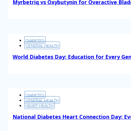
Myrbetriq vs Oxybutynin for Overactive Blad
Read More
DIABETES
GENERAL HEALTH
World Diabetes Day: Education for Every Ge
Read More
DIABETES
GENERAL HEALTH
HEART HEALTH
National Diabetes Heart Connection Day: Ev
Read More