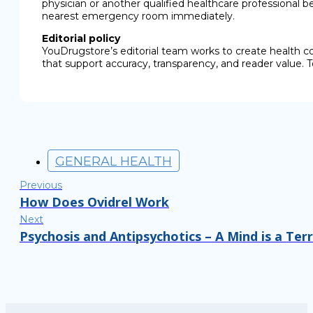
physician or another qualified healthcare professional b
nearest emergency room immediately.
Editorial policy
YouDrugstore’s editorial team works to create health c
that support accuracy, transparency, and reader value. T
GENERAL HEALTH
Previous
How Does Ovidrel Work
Next
Psychosis and Antipsychotics – A Mind is a Ter