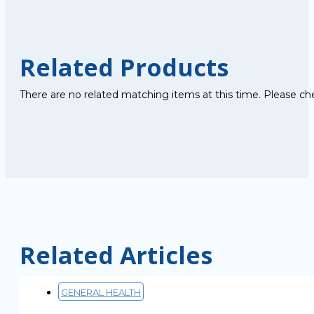
Related Products
There are no related matching items at this time. Please ch
Related Articles
GENERAL HEALTH