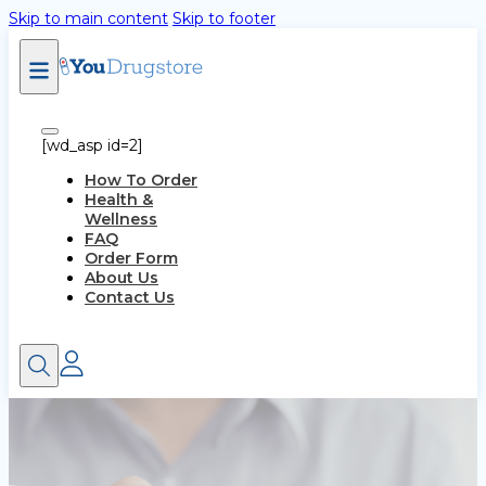
Skip to main content
Skip to footer
[wd_asp id=2]
How To Order
Health &
Wellness
FAQ
Order Form
About Us
Contact Us