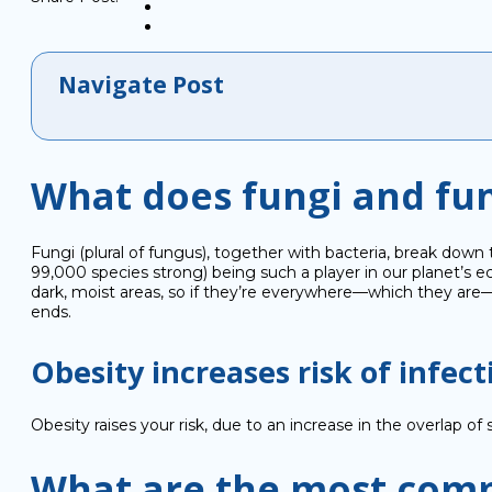
Navigate Post
What does fungi and fu
Fungi (plural of fungus), together with bacteria, break down
99,000 species strong) being such a player in our planet’s ec
dark, moist areas, so if they’re everywhere—which they are—
ends.
Obesity increases risk of infect
Obesity raises your risk, due to an increase in the overlap of 
What are the most comm