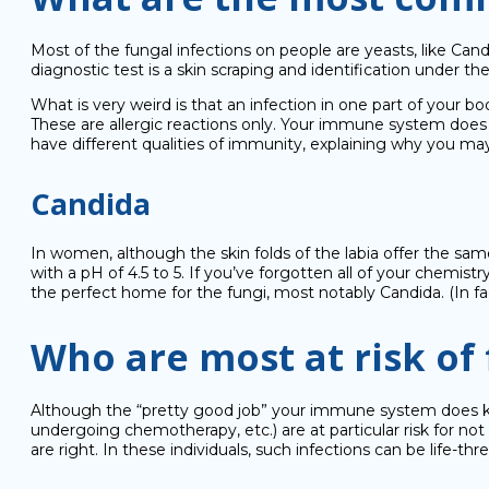
Most of the fungal infections on people are yeasts, like Candi
diagnostic test is a skin scraping and identification under th
What is very weird is that an infection in one part of your bo
These are allergic reactions only. Your immune system does 
have different qualities of immunity, explaining why you ma
Candida
In women, although the skin folds of the labia offer the same 
with a pH of 4.5 to 5. If you’ve forgotten all of your chemist
the perfect home for the fungi, most notably Candida. (In fa
Who are most at risk of 
Although the “pretty good job” your immune system does 
undergoing chemotherapy, etc.) are at particular risk for no
are right. In these individuals, such infections can be life-thr