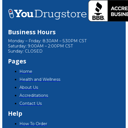
Business Hours
Monday – Friday: 8:30AM – 5:30PM CST
Saturday: 9:00AM – 2:00PM CST
Sunday: CLOSED
Pages
Home
Health and Wellness
About Us
Accreditations
Contact Us
Help
How To Order