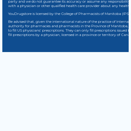
party and we do not guarantee its accuracy or assume any responsibility 
with a physician or other qualified health care provider about any healt
YouDrugstore is licensed by the College of Pharmacists of Manitoba (IPS 
Be advised that, given the international nature of the practice of Internat
authority for pharmacies and pharmacists in the Province of Manitoba, 
to fill US physicians’ prescriptions. They can only fill prescriptions issu
fill prescriptions by a physician, licensed in a province or territory of C