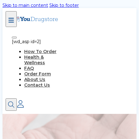
Skip to main content
Skip to footer
[wd_asp id=2]
How To Order
Health &
Wellness
FAQ
Order Form
About Us
Contact Us