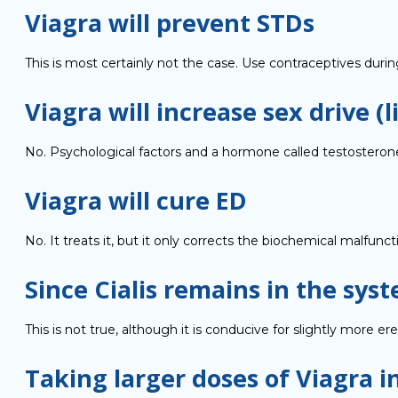
Viagra will prevent STDs
This is most certainly not the case. Use contraceptives duri
Viagra will increase sex drive (l
No. Psychological factors and a hormone called testosterone 
Viagra will cure ED
No. It treats it, but it only corrects the biochemical malfunct
Since Cialis remains in the syst
This is not true, although it is conducive for slightly more er
Taking larger doses of Viagra i