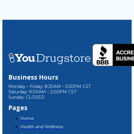
Business Hours
Monday – Friday: 8:30AM – 5:30PM CST
Saturday: 9:00AM – 2:00PM CST
Sunday: CLOSED
Pages
Home
Health and Wellness