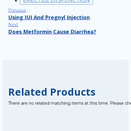
ERECTILE DYSFUNCTION
Previous
Using IUI And Pregnyl Injection
Next
Does Metformin Cause Diarrhea?
Related Products
There are no related matching items at this time. Please ch