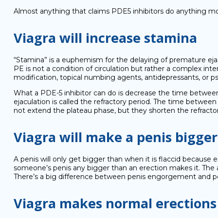
Almost anything that claims PDE5 inhibitors do anything mor
Viagra will increase stamina
“Stamina” is a euphemism for the delaying of premature ejacul
PE is not a condition of circulation but rather a complex inte
modification, topical numbing agents, antidepressants, or psy
What a PDE-5 inhibitor can do is decrease the time between e
ejaculation is called the refractory period. The time between t
not extend the plateau phase, but they shorten the refractor
Viagra will make a penis bigger
A penis will only get bigger than when it is flaccid becaus
someone’s penis any bigger than an erection makes it. The ac
There’s a big difference between penis engorgement and p
Viagra makes normal erections