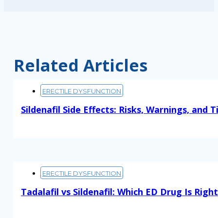
Related Articles
ERECTILE DYSFUNCTION
Sildenafil Side Effects: Risks, Warnings, and T
Read More
ERECTILE DYSFUNCTION
Tadalafil vs Sildenafil: Which ED Drug Is Righ
Read More