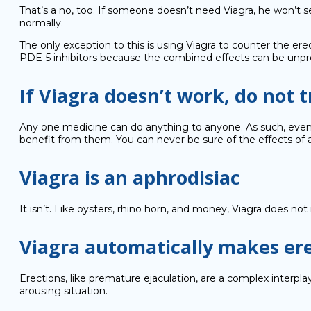
That’s a no, too. If someone doesn’t need Viagra, he won’t 
normally.
The only exception to this is using Viagra to counter the erec
PDE-5 inhibitors because the combined effects can be unpre
If Viagra doesn’t work, do not tr
Any one medicine can do anything to anyone. As such, even whi
benefit from them. You can never be sure of the effects of a d
Viagra is an aphrodisiac
It isn’t. Like oysters, rhino horn, and money, Viagra does n
Viagra automatically makes ere
Erections, like premature ejaculation, are a complex interplay
arousing situation.