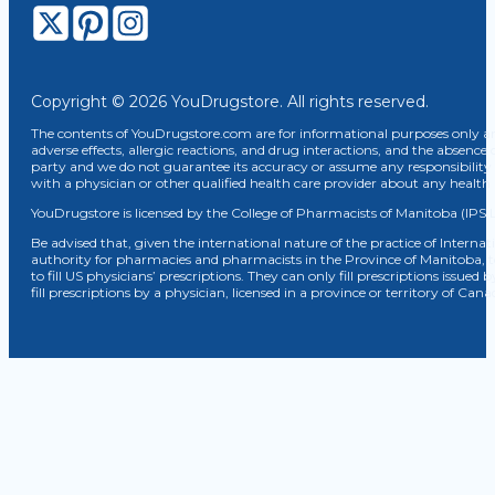
Copyright © 2026 YouDrugstore. All rights reserved.
The contents of YouDrugstore.com are for informational purposes only and
adverse effects, allergic reactions, and drug interactions, and the absence 
party and we do not guarantee its accuracy or assume any responsibility 
with a physician or other qualified health care provider about any healt
YouDrugstore is licensed by the College of Pharmacists of Manitoba (IPS 
Be advised that, given the international nature of the practice of Internat
authority for pharmacies and pharmacists in the Province of Manitoba, 
to fill US physicians’ prescriptions. They can only fill prescriptions issu
fill prescriptions by a physician, licensed in a province or territory of C