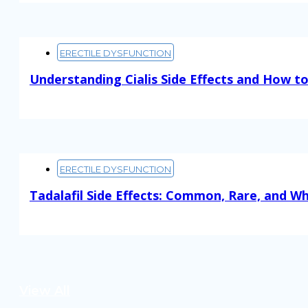
ERECTILE DYSFUNCTION
Understanding Cialis Side Effects and How 
Read More
ERECTILE DYSFUNCTION
Tadalafil Side Effects: Common, Rare, and W
Read More
View All