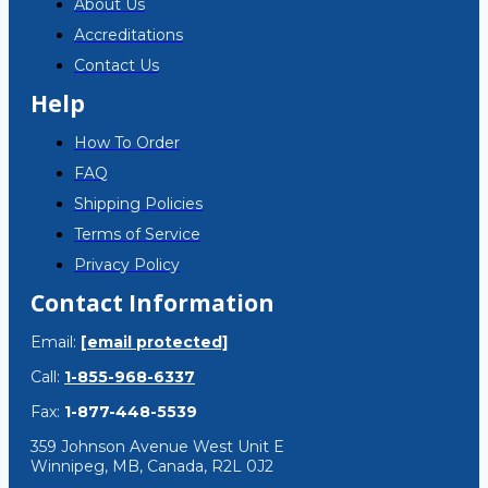
About Us
Accreditations
Contact Us
Help
How To Order
FAQ
Shipping Policies
Terms of Service
Privacy Policy
Contact Information
Email:
[email protected]
Call:
1-855-968-6337
Fax:
1-877-448-5539
359 Johnson Avenue West Unit E
Winnipeg, MB, Canada, R2L 0J2