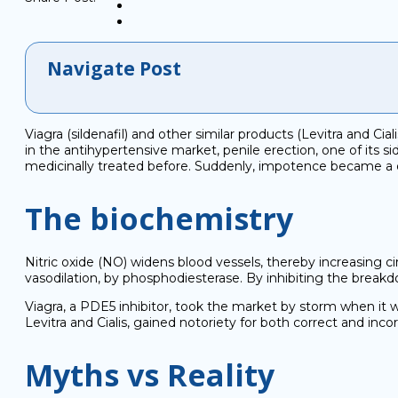
Navigate Post
Viagra (sildenafil) and other similar products (Levitra and Cia
in the antihypertensive market, penile erection, one of its 
medicinally treated before. Suddenly, impotence became a d
The biochemistry
Nitric oxide (NO) widens blood vessels, thereby increasing ci
vasodilation, by phosphodiesterase. By inhibiting the breakd
Viagra, a PDE5 inhibitor, took the market by storm when it wa
Levitra and Cialis, gained notoriety for both correct and inco
Myths vs Reality