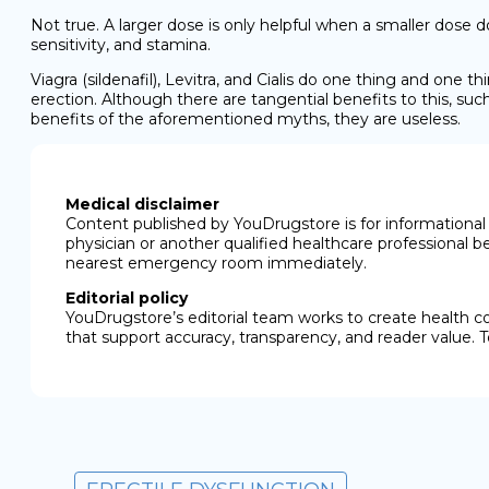
Not true. A larger dose is only helpful when a smaller dose d
sensitivity, and stamina.
Viagra (sildenafil), Levitra, and Cialis do one thing and one t
erection. Although there are tangential benefits to this, su
benefits of the aforementioned myths, they are useless.
Medical disclaimer
Content published by YouDrugstore is for informational 
physician or another qualified healthcare professional b
nearest emergency room immediately.
Editorial policy
YouDrugstore’s editorial team works to create health c
that support accuracy, transparency, and reader value. T