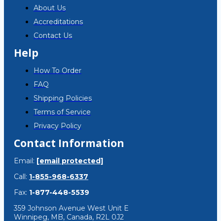
About Us
Accreditations
Contact Us
Help
How To Order
FAQ
Shipping Policies
Terms of Service
Privacy Policy
Contact Information
Email:
[email protected]
Call:
1-855-968-6337
Fax:
1-877-448-5539
359 Johnson Avenue West Unit E
Winnipeg, MB, Canada, R2L 0J2