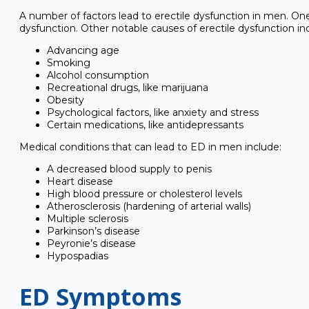
A number of factors lead to erectile dysfunction in men. 
dysfunction. Other notable causes of erectile dysfunction in
Advancing age
Smoking
Alcohol consumption
Recreational drugs, like marijuana
Obesity
Psychological factors, like anxiety and stress
Certain medications, like antidepressants
Medical conditions that can lead to ED in men include:
A decreased blood supply to penis
Heart disease
High blood pressure or cholesterol levels
Atherosclerosis (hardening of arterial walls)
Multiple sclerosis
Parkinson’s disease
Peyronie’s disease
Hypospadias
ED Symptoms