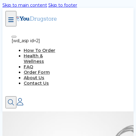
Skip to main content
Skip to footer
[wd_asp id=2]
How To Order
Health &
Wellness
FAQ
Order Form
About Us
Contact Us