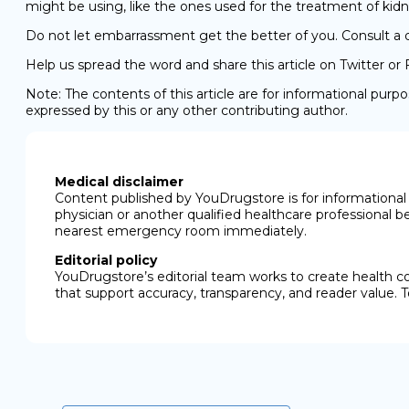
might be using, like the ones used for the treatment of kidn
Do not let embarrassment get the better of you. Consult a d
Help us spread the word and share this article on Twitter or
Note: The contents of this article are for informational pur
expressed by this or any other contributing author.
Medical disclaimer
Content published by YouDrugstore is for informational 
physician or another qualified healthcare professional b
nearest emergency room immediately.
Editorial policy
YouDrugstore’s editorial team works to create health c
that support accuracy, transparency, and reader value. T