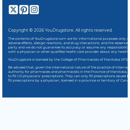
Copyright © 2026 YouDrugstore. All rights reserved.
The contents of YouDrugstore.com are for informational purposes only and
adverse effects, allergic reactions, and drug interactions, and the absence 
party and we do not guarantee its accuracy or assume any responsibility 
with a physician or other qualified health care provider about any healt
YouDrugstore is licensed by the College of Pharmacists of Manitoba (IPS 
Be advised that, given the international nature of the practice of Internat
authority for pharmacies and pharmacists in the Province of Manitoba, 
to fill US physicians’ prescriptions. They can only fill prescriptions issu
fill prescriptions by a physician, licensed in a province or territory of C