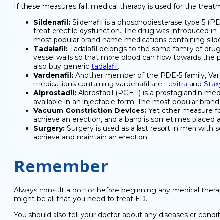
If these measures fail, medical therapy is used for the tre
Sildenafil:
Sildenafil is a phosphodiesterase type 5 (PDE
treat erectile dysfunction. The drug was introduced in
most popular brand name medications containing silde
Tadalafil:
Tadalafil belongs to the same family of drugs
vessel walls so that more blood can flow towards the p
also buy generic
tadalafil
.
Vardenafil:
Another member of the PDE-5 family, Vard
medications containing vardenafil are
Levitra
and
Stax
Alprostadil:
Alprostadil (PGE-1) is a prostaglandin medi
available in an injectable form. The most popular bran
Vacuum Constriction Devices:
Yet other measure for
achieve an erection, and a band is sometimes placed at
Surgery:
Surgery is used as a last resort in men with s
achieve and maintain an erection.
Remember
Always consult a doctor before beginning any medical therap
might be all that you need to treat ED.
You should also tell your doctor about any diseases or condi