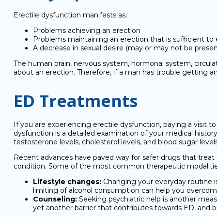
Erectile dysfunction manifests as:
Problems achieving an erection
Problems maintaining an erection that is sufficient to
A decrease in sexual desire (may or may not be presen
The human brain, nervous system, hormonal system, circulato
about an erection. Therefore, if a man has trouble getting 
ED Treatments
If you are experiencing erectile dysfunction, paying a visit to 
dysfunction is a detailed examination of your medical histor
testosterone levels, cholesterol levels, and blood sugar level
Recent advances have paved way for safer drugs that treat e
condition. Some of the most common therapeutic modalities
Lifestyle changes:
Changing your everyday routine is 
limiting of alcohol consumption can help you overco
Counseling:
Seeking psychiatric help is another measur
yet another barrier that contributes towards ED, and b