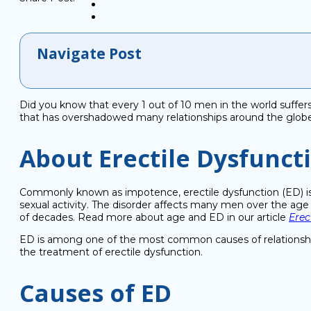
Navigate Post
Did you know that every 1 out of 10 men in the world suffers 
that has overshadowed many relationships around the globe
About Erectile Dysfunct
Commonly known as impotence, erectile dysfunction (ED) is a 
sexual activity. The disorder affects many men over the age 
of decades. Read more about age and ED in our article
Erec
ED is among one of the most common causes of relationship 
the treatment of erectile dysfunction.
Causes of ED