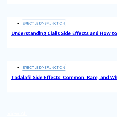
ERECTILE DYSFUNCTION
Understanding Cialis Side Effects and How 
Read More
ERECTILE DYSFUNCTION
Tadalafil Side Effects: Common, Rare, and W
Read More
View All