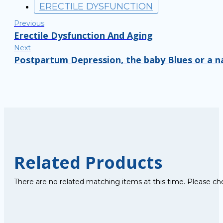
ERECTILE DYSFUNCTION
Previous
Erectile Dysfunction And Aging
Next
Postpartum Depression, the baby Blues or a n
Related Products
There are no related matching items at this time. Please ch