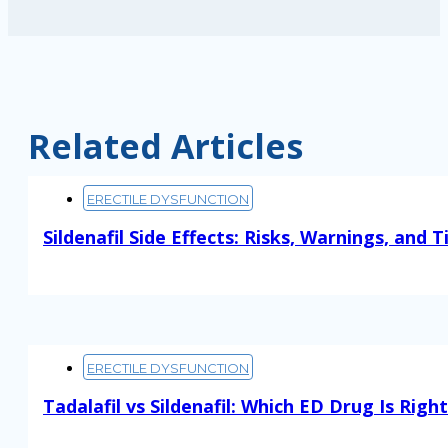
Related Articles
ERECTILE DYSFUNCTION
Sildenafil Side Effects: Risks, Warnings, and T
Read More
ERECTILE DYSFUNCTION
Tadalafil vs Sildenafil: Which ED Drug Is Righ
Read More