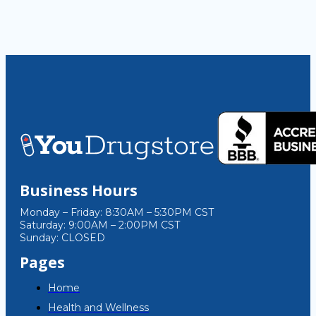
Business Hours
Monday – Friday: 8:30AM – 5:30PM CST
Saturday: 9:00AM – 2:00PM CST
Sunday: CLOSED
Pages
Home
Health and Wellness