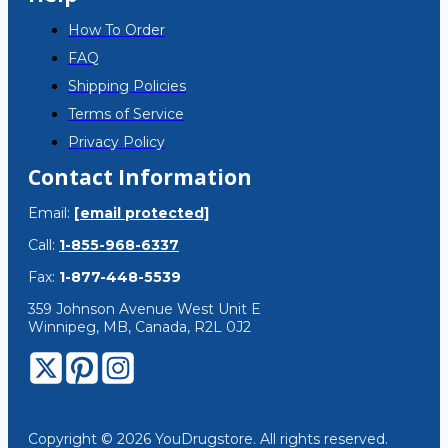
How To Order
FAQ
Shipping Policies
Terms of Service
Privacy Policy
Contact Information
Email:
[email protected]
Call:
1-855-968-6337
Fax:
1-877-448-5539
359 Johnson Avenue West Unit E
Winnipeg, MB, Canada, R2L 0J2
Copyright © 2026 YouDrugstore. All rights reserved.