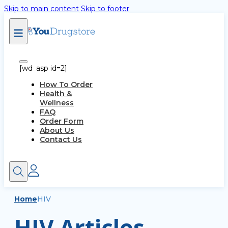
Skip to main content
Skip to footer
[wd_asp id=2]
How To Order
Health &
Wellness
FAQ
Order Form
About Us
Contact Us
Home
HIV
HIV Articles