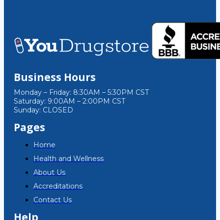
Business Hours
Monday – Friday: 8:30AM – 5:30PM CST
Saturday: 9:00AM – 2:00PM CST
Sunday: CLOSED
Pages
Home
Health and Wellness
About Us
Accreditations
Contact Us
Help