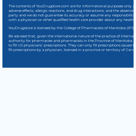
The contents of YouDrugstore.com are for informational purposes only and
adverse effects, allergic reactions, and drug interactions, and the absence 
party and we do not guarantee its accuracy or assume any responsibility 
with a physician or other qualified health care provider about any healt
YouDrugstore is licensed by the College of Pharmacists of Manitoba (IPS 
Be advised that, given the international nature of the practice of Internat
authority for pharmacies and pharmacists in the Province of Manitoba, 
to fill US physicians’ prescriptions. They can only fill prescriptions issu
fill prescriptions by a physician, licensed in a province or territory of C