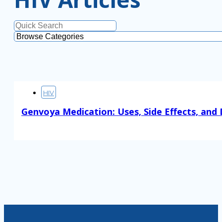
HIV
Genvoya Medication: Uses, Side Effects, and
Read More