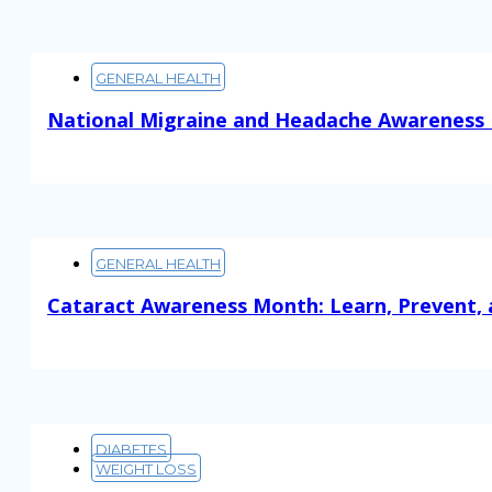
GENERAL HEALTH
National Migraine and Headache Awareness 
Read More
GENERAL HEALTH
Cataract Awareness Month: Learn, Prevent, 
Read More
DIABETES
WEIGHT LOSS