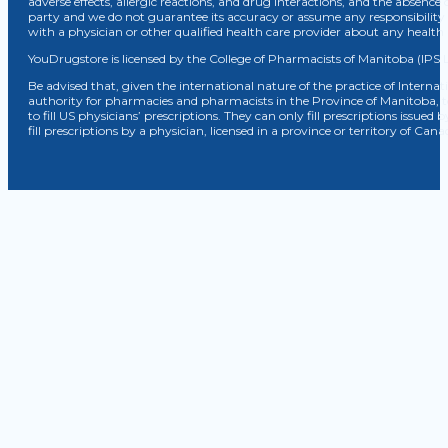
adverse effects, allergic reactions, and drug interactions, and the absence 
party and we do not guarantee its accuracy or assume any responsibility 
with a physician or other qualified health care provider about any healt
YouDrugstore is licensed by the College of Pharmacists of Manitoba (IPS 
Be advised that, given the international nature of the practice of Internat
authority for pharmacies and pharmacists in the Province of Manitoba, 
to fill US physicians’ prescriptions. They can only fill prescriptions issu
fill prescriptions by a physician, licensed in a province or territory of C