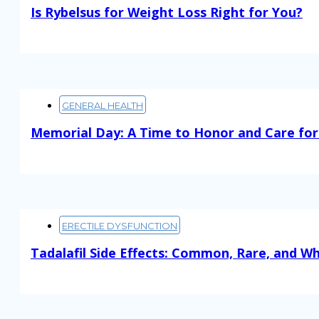
Is Rybelsus for Weight Loss Right for You?
Read More
GENERAL HEALTH
Memorial Day: A Time to Honor and Care for
Read More
ERECTILE DYSFUNCTION
Tadalafil Side Effects: Common, Rare, and W
Read More