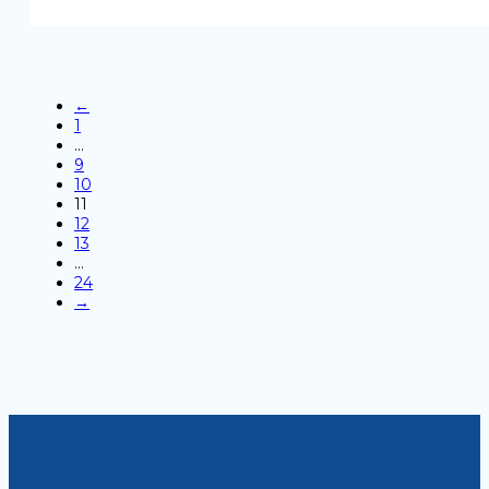
←
1
…
9
10
11
12
13
…
24
→