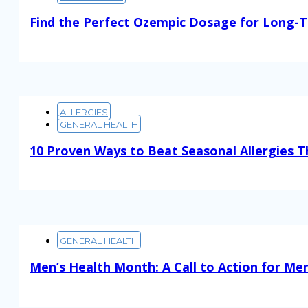
Find the Perfect Ozempic Dosage for Long-T
Read More
ALLERGIES
GENERAL HEALTH
10 Proven Ways to Beat Seasonal Allergies T
Read More
GENERAL HEALTH
Men’s Health Month: A Call to Action for Men
Read More