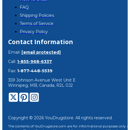
FAQ
Shipping Policies
Terms of Service
Privacy Policy
Contact Information
Email:
[email protected]
Call:
1-855-968-6337
Fax:
1-877-448-5539
359 Johnson Avenue West Unit E
Winnipeg, MB, Canada, R2L 0J2
Copyright © 2026 YouDrugstore. All rights reserved.
The contents of YouDrugstore.com are for informational purposes only and