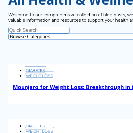
Welcome to our comprehensive collection of blog posts, wher
valuable information and resources to support your health a
DIABETES
WEIGHT LOSS
Mounjaro for Weight Loss: Breakthrough in
Read More
DIABETES
WEIGHT LOSS