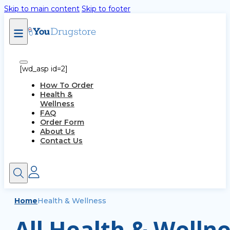
Skip to main content
Skip to footer
[wd_asp id=2]
How To Order
Health &
Wellness
FAQ
Order Form
About Us
Contact Us
Home
Health & Wellness
All Health & Wellne