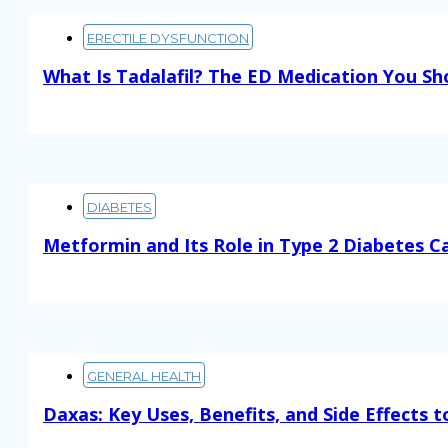
ERECTILE DYSFUNCTION
What Is Tadalafil? The ED Medication You S
Read More
DIABETES
Metformin and Its Role in Type 2 Diabetes C
Read More
GENERAL HEALTH
Daxas: Key Uses, Benefits, and Side Effects 
Read More