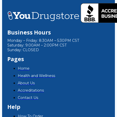
Business Hours
Monday – Friday: 8:30AM – 5:30PM CST
Saturday: 9:00AM – 2:00PM CST
Sunday: CLOSED
Pages
Home
Health and Wellness
About Us
Accreditations
Contact Us
Help
How To Order