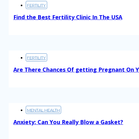
FERTILITY
Find the Best Fertility Clinic In The USA
Read More
FERTILITY
Are There Chances Of getting Pregnant On Y
Read More
MENTAL HEALTH
Anxiety: Can You Really Blow a Gasket?
Read More