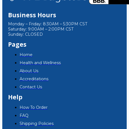
Business Hours
Monday – Friday: 8:30AM – 5:30PM CST
Saturday: 9:00AM – 2:00PM CST
Sunday: CLOSED
Pages
Home
Health and Wellness
About Us
Accreditations
Contact Us
Help
How To Order
FAQ
Shipping Policies