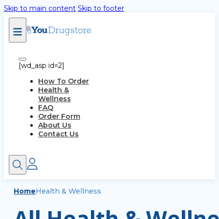
Skip to main content
Skip to footer
[wd_asp id=2]
How To Order
Health &
Wellness
FAQ
Order Form
About Us
Contact Us
Home
Health & Wellness
All Health & Wellne