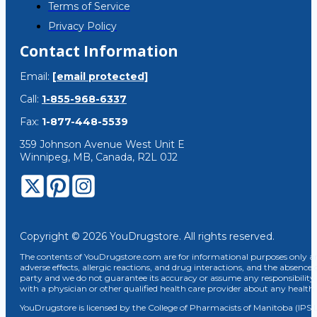
Terms of Service
Privacy Policy
Contact Information
Email:
[email protected]
Call:
1-855-968-6337
Fax:
1-877-448-5539
359 Johnson Avenue West Unit E
Winnipeg, MB, Canada, R2L 0J2
Copyright © 2026 YouDrugstore. All rights reserved.
The contents of YouDrugstore.com are for informational purposes only and
adverse effects, allergic reactions, and drug interactions, and the absence 
party and we do not guarantee its accuracy or assume any responsibility 
with a physician or other qualified health care provider about any healt
YouDrugstore is licensed by the College of Pharmacists of Manitoba (IPS 