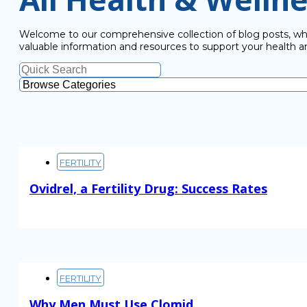
Welcome to our comprehensive collection of blog posts, wher
valuable information and resources to support your health a
FERTILITY
Ovidrel, a Fertility Drug: Success Rates
Read More
FERTILITY
Why Men Must Use Clomid