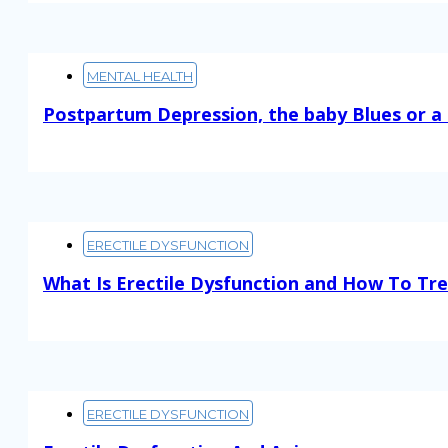
MENTAL HEALTH
Postpartum Depression, the baby Blues or a
Read More
ERECTILE DYSFUNCTION
What Is Erectile Dysfunction and How To Tre
Read More
ERECTILE DYSFUNCTION