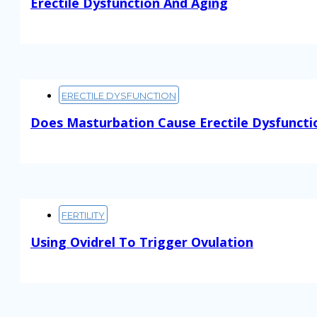
Erectile Dysfunction And Aging
Read More
ERECTILE DYSFUNCTION
Does Masturbation Cause Erectile Dysfuncti
Read More
FERTILITY
Using Ovidrel To Trigger Ovulation
Read More