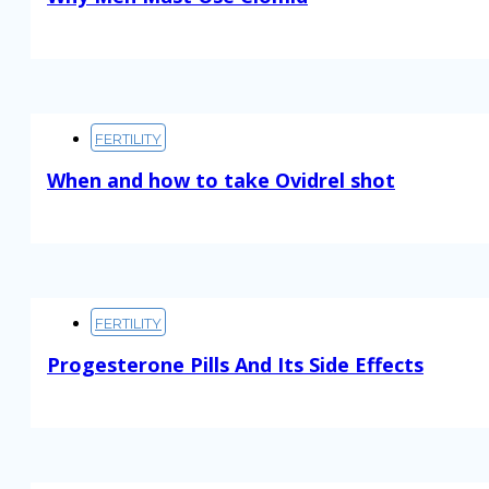
Read More
FERTILITY
When and how to take Ovidrel shot
Read More
FERTILITY
Progesterone Pills And Its Side Effects
Read More