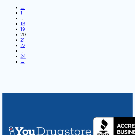
←
1
…
18
19
20
21
22
…
24
→