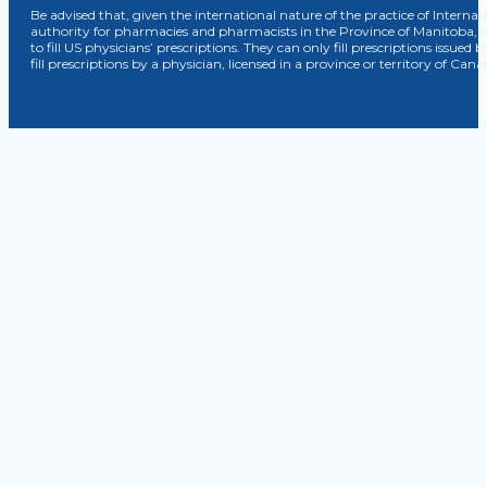
Be advised that, given the international nature of the practice of Internat
authority for pharmacies and pharmacists in the Province of Manitoba, 
to fill US physicians’ prescriptions. They can only fill prescriptions issu
fill prescriptions by a physician, licensed in a province or territory of C